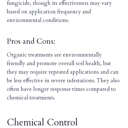
fungicide, though its effectiveness may vary
based on application frequency and
environmental conditions.
Pros and Cons:
Organic treatments are environmentally
friendly and promote overall soil health, but
they may require repeated applications and can
be less effective in severe infestations. They also
often have longer response times compared to
chemical treatments.
Chemical Control