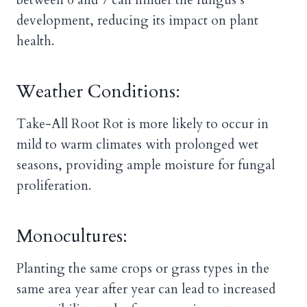
between 6 and 7 can hinder the fungus’s
development, reducing its impact on plant
health.
Weather Conditions:
Take-All Root Rot is more likely to occur in
mild to warm climates with prolonged wet
seasons, providing ample moisture for fungal
proliferation.
Monocultures:
Planting the same crops or grass types in the
same area year after year can lead to increased