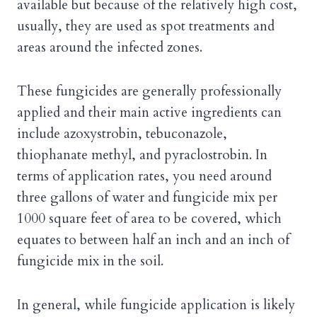
available but because of the relatively high cost,
usually, they are used as spot treatments and
areas around the infected zones.
These fungicides are generally professionally
applied and their main active ingredients can
include azoxystrobin, tebuconazole,
thiophanate methyl, and pyraclostrobin. In
terms of application rates, you need around
three gallons of water and fungicide mix per
1000 square feet of area to be covered, which
equates to between half an inch and an inch of
fungicide mix in the soil.
In general, while fungicide application is likely