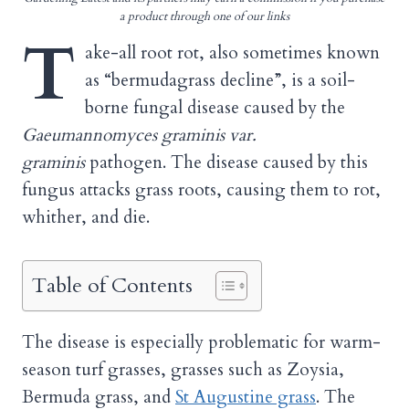
a product through one of our links
T
ake-all root rot, also sometimes known
as “bermudagrass decline”, is a soil-
borne fungal disease caused by the
Gaeumannomyces graminis var.
graminis
pathogen. The disease caused by this
fungus attacks grass roots, causing them to rot,
whither, and die.
Table of Contents
The disease is especially problematic for warm-
season turf grasses, grasses such as Zoysia,
Bermuda grass, and
St Augustine grass
. The