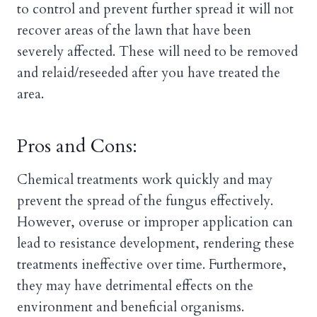
to control and prevent further spread it will not
recover areas of the lawn that have been
severely affected. These will need to be removed
and relaid/reseeded after you have treated the
area.
Pros and Cons:
Chemical treatments work quickly and may
prevent the spread of the fungus effectively.
However, overuse or improper application can
lead to resistance development, rendering these
treatments ineffective over time. Furthermore,
they may have detrimental effects on the
environment and beneficial organisms.