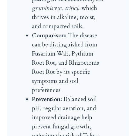
graminis
var.
tritici
, which
thrives in alkaline, moist,
and compacted soils.
Comparison:
The disease
can be distinguished from
Fusarium Wilt, Pythium
Root Rot, and Rhizoctonia
Root Rot by its specific
symptoms and soil
preferences.
Prevention:
Balanced soil
pH, regular aeration, and
improved drainage help
prevent fungal growth,
reducing the risk of Take-