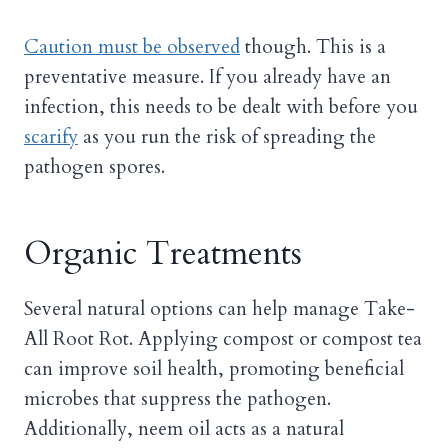
Caution must be observed
though. This is a
preventative measure. If you already have an
infection, this needs to be dealt with before you
scarify
as you run the risk of spreading the
pathogen spores.
Organic Treatments
Several natural options can help manage Take-
All Root Rot. Applying compost or compost tea
can improve soil health, promoting beneficial
microbes that suppress the pathogen.
Additionally, neem oil acts as a natural