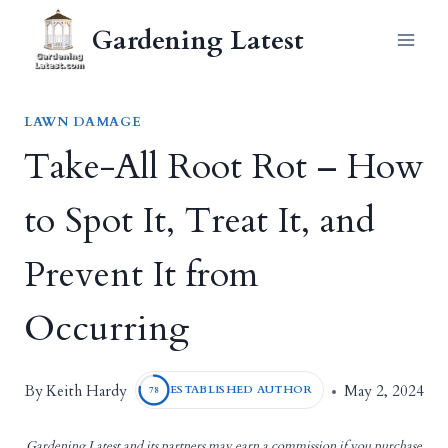
Skip
Gardening Latest
to
content
LAWN DAMAGE
Take-All Root Rot – How
to Spot It, Treat It, and
Prevent It from
Occurring
Keith Hardy
By
May 2, 2024
ESTABLISHED AUTHOR
78
Gardening Latest and its partners may earn a commission if you purchase