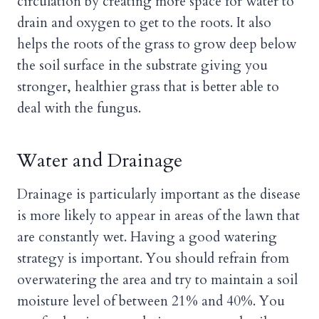
circulation by creating more space for water to
drain and oxygen to get to the roots. It also
helps the roots of the grass to grow deep below
the soil surface in the substrate giving you
stronger, healthier grass that is better able to
deal with the fungus.
Water and Drainage
Drainage is particularly important as the disease
is more likely to appear in areas of the lawn that
are constantly wet. Having a good watering
strategy is important. You should refrain from
overwatering the area and try to maintain a soil
moisture level of between 21% and 40%. You