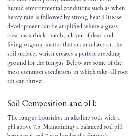
humid environmental conditions such as when
heavy rain is followed by strong heat. Disease
development can be amplified where a grass
area has a thick thatch, a layer of dead and
living organic matter that accumulates on the
soil surface, which creates a perfect breeding
ground for the fungus. Below are some of the
most common conditions in which take-all root
rot can thrive:
Soil Composition and pH:
The fungus flourishes in alkaline soils with a
pH above 7.5. Maintaining a balanced soil pH