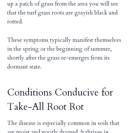
up a patch of grass from the area you will see
that the turf grass roots are grayish black and
rotted.
These symptoms typically manifest themselves
in the spring or the beginning of summer,
shortly after the grass re-emerges from its
dormant state.
Conditions Conducive for
Take-All Root Rot
The disease is especially common in soils that
are moist and poorly drained. It thrives in