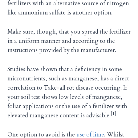
fertilizers with an alternative source of nitrogen
like ammonium sulfate is another option.
Make sure, though, that you spread the fertilizer
in a uniform manner and according to the
instructions provided by the manufacturer.
Studies have shown that a deficiency in some
micronutrients, such as manganese, has a direct
correlation to Take-all rot disease occurring. If
your soil test shows low levels of manganese,
foliar applications or the use of a fertilizer with
[1]
elevated manganese content is advisable.
One option to avoid is the
use of lime
. Whilst