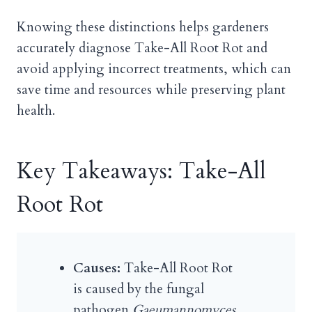
Knowing these distinctions helps gardeners
accurately diagnose Take-All Root Rot and
avoid applying incorrect treatments, which can
save time and resources while preserving plant
health.
Key Takeaways: Take-All
Root Rot
Causes:
Take-All Root Rot
is caused by the fungal
pathogen
Gaeumannomyces