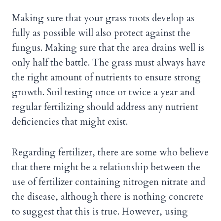
Making sure that your grass roots develop as
fully as possible will also protect against the
fungus. Making sure that the area drains well is
only half the battle. The grass must always have
the right amount of nutrients to ensure strong
growth. Soil testing once or twice a year and
regular fertilizing should address any nutrient
deficiencies that might exist.
Regarding fertilizer, there are some who believe
that there might be a relationship between the
use of fertilizer containing nitrogen nitrate and
the disease, although there is nothing concrete
to suggest that this is true. However, using