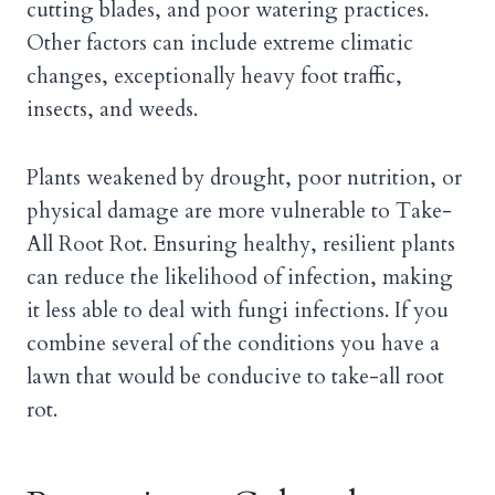
cutting blades, and poor watering practices.
Other factors can include extreme climatic
changes, exceptionally heavy foot traffic,
insects, and weeds.
Plants weakened by drought, poor nutrition, or
physical damage are more vulnerable to Take-
All Root Rot. Ensuring healthy, resilient plants
can reduce the likelihood of infection, making
it less able to deal with fungi infections. If you
combine several of the conditions you have a
lawn that would be conducive to take-all root
rot.