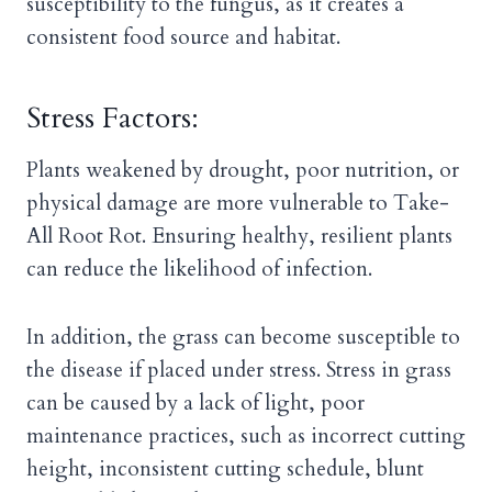
susceptibility to the fungus, as it creates a
consistent food source and habitat.
Stress Factors:
Plants weakened by drought, poor nutrition, or
physical damage are more vulnerable to Take-
All Root Rot. Ensuring healthy, resilient plants
can reduce the likelihood of infection.
In addition, the grass can become susceptible to
the disease if placed under stress. Stress in grass
can be caused by a lack of light, poor
maintenance practices, such as incorrect cutting
height, inconsistent cutting schedule, blunt