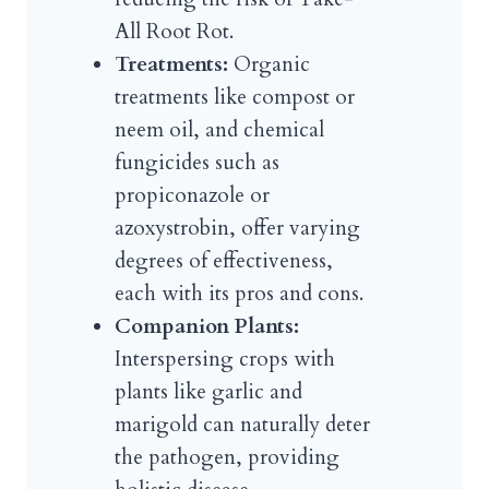
All Root Rot.
Treatments:
Organic
treatments like compost or
neem oil, and chemical
fungicides such as
propiconazole or
azoxystrobin, offer varying
degrees of effectiveness,
each with its pros and cons.
Companion Plants:
Interspersing crops with
plants like garlic and
marigold can naturally deter
the pathogen, providing