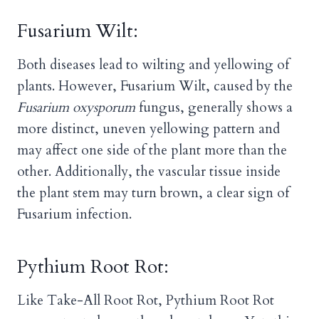
Fusarium Wilt:
Both diseases lead to wilting and yellowing of
plants. However, Fusarium Wilt, caused by the
Fusarium oxysporum
fungus, generally shows a
more distinct, uneven yellowing pattern and
may affect one side of the plant more than the
other. Additionally, the vascular tissue inside
the plant stem may turn brown, a clear sign of
Fusarium infection.
Pythium Root Rot:
Like Take-All Root Rot, Pythium Root Rot