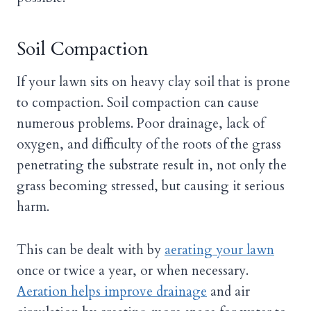
Soil Compaction
If your lawn sits on heavy clay soil that is prone
to compaction. Soil compaction can cause
numerous problems. Poor drainage, lack of
oxygen, and difficulty of the roots of the grass
penetrating the substrate result in, not only the
grass becoming stressed, but causing it serious
harm.
This can be dealt with by
aerating your lawn
once or twice a year, or when necessary.
Aeration helps improve drainage
and air