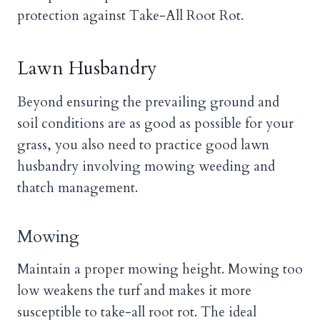
protection against Take-All Root Rot.
Lawn Husbandry
Beyond ensuring the prevailing ground and
soil conditions are as good as possible for your
grass, you also need to practice good lawn
husbandry involving mowing weeding and
thatch management.
Mowing
Maintain a proper mowing height. Mowing too
low weakens the turf and makes it more
susceptible to take-all root rot. The ideal