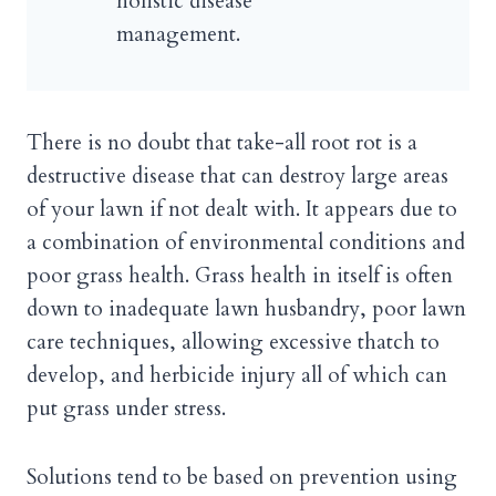
holistic disease
management.
There is no doubt that take-all root rot is a
destructive disease that can destroy large areas
of your lawn if not dealt with. It appears due to
a combination of environmental conditions and
poor grass health. Grass health in itself is often
down to inadequate lawn husbandry, poor lawn
care techniques, allowing excessive thatch to
develop, and herbicide injury all of which can
put grass under stress.
Solutions tend to be based on prevention using