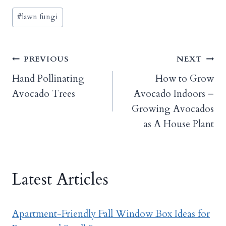
Post
#
lawn fungi
Tags:
Post
PREVIOUS
NEXT
Hand Pollinating
How to Grow
navigation
Avocado Trees
Avocado Indoors –
Growing Avocados
as A House Plant
Latest Articles
Apartment-Friendly Fall Window Box Ideas for