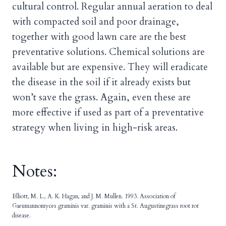
cultural control. Regular annual aeration to deal
with compacted soil and poor drainage,
together with good lawn care are the best
preventative solutions. Chemical solutions are
available but are expensive. They will eradicate
the disease in the soil if it already exists but
won’t save the grass. Again, even these are
more effective if used as part of a preventative
strategy when living in high-risk areas.
Notes:
Elliott, M. L., A. K. Hagan, and J. M. Mullen. 1993. Association of
Gaeumannomyces graminis var. graminis with a St. Augustinegrass root rot
disease.