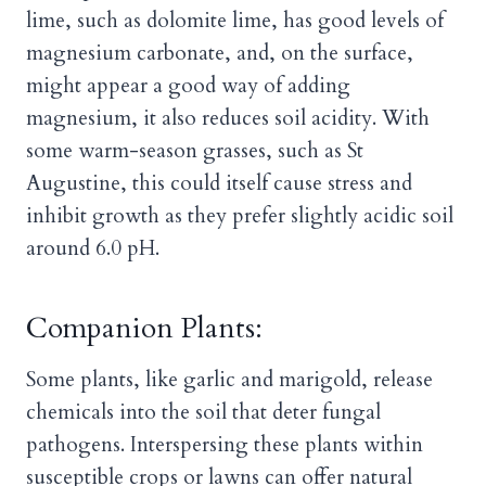
lime, such as dolomite lime, has good levels of
magnesium carbonate, and, on the surface,
might appear a good way of adding
magnesium, it also reduces soil acidity. With
some warm-season grasses, such as St
Augustine, this could itself cause stress and
inhibit growth as they prefer slightly acidic soil
around 6.0 pH.
Companion Plants:
Some plants, like garlic and marigold, release
chemicals into the soil that deter fungal
pathogens. Interspersing these plants within
susceptible crops or lawns can offer natural