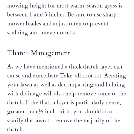
mowing height for most warm-season grass is
between 1 and 3 inches. Be sure to use sharp
mower blades and adjust often to prevent
scalping and uneven results.
Thatch Management
As we have mentioned a thick thatch layer can
cause and exacerbate Take-all root rot. Aerating
your lawn as well as decompacting and helping
with drainage will also help remove some of the
thatch. If the thatch layer is particularly dense,
greater than ½ inch thick, you should also
scarify the lawn to remove the majority of the
thatch.