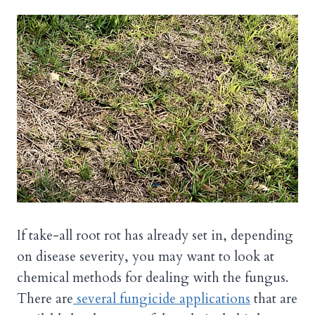
If take-all root rot has already set in, depending
on disease severity, you may want to look at
chemical methods for dealing with the fungus.
There are
several fungicide applications
that are