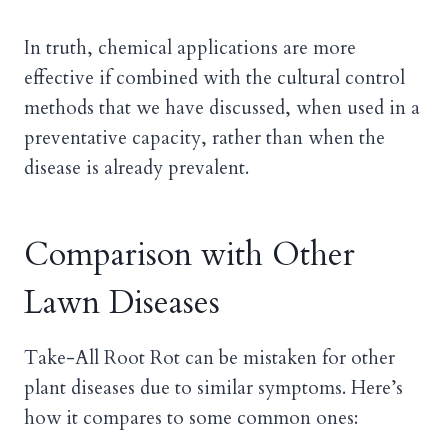
In truth, chemical applications are more
effective if combined with the cultural control
methods that we have discussed, when used in a
preventative capacity, rather than when the
disease is already prevalent.
Comparison with Other
Lawn Diseases
Take-All Root Rot can be mistaken for other
plant diseases due to similar symptoms. Here’s
how it compares to some common ones: