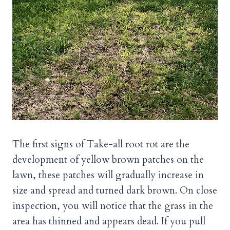
The first signs of Take-all root rot are the
development of yellow brown patches on the
lawn, these patches will gradually increase in
size and spread and turned dark brown. On close
inspection, you will notice that the grass in the
area has thinned and appears dead. If you pull