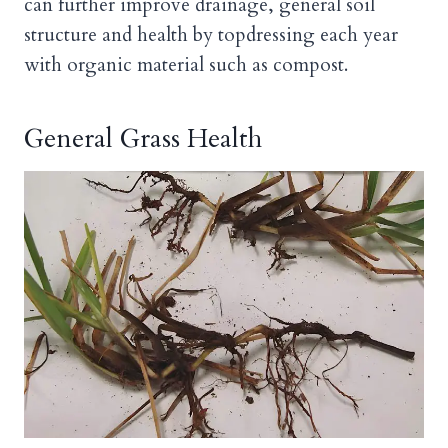
can further improve drainage, general soil
structure and health by topdressing each year
with organic material such as compost.
General Grass Health