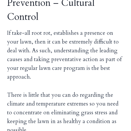
Prevention – Cultural
Control
If take-all root rot, establishes a presence on
your lawn, then it can be extremely difficult to
deal with. As such, understanding the leading
causes and taking preventative action as part of
your regular lawn care program is the best
approach.
There is little that you can do regarding the
climate and temperature extremes so you need
to concentrate on eliminating grass stress and
keeping the lawn in as healthy a condition as
possible.