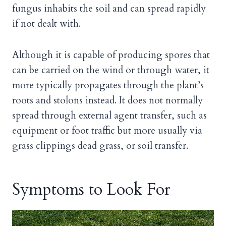
fungus inhabits the soil and can spread rapidly
if not dealt with.
Although it is capable of producing spores that
can be carried on the wind or through water, it
more typically propagates through the plant’s
roots and stolons instead. It does not normally
spread through external agent transfer, such as
equipment or foot traffic but more usually via
grass clippings dead grass, or soil transfer.
Symptoms to Look For