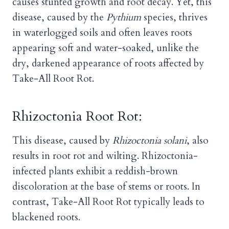
causes stunted growth and root decay. Yet, this
disease, caused by the
Pythium
species, thrives
in waterlogged soils and often leaves roots
appearing soft and water-soaked, unlike the
dry, darkened appearance of roots affected by
Take-All Root Rot.
Rhizoctonia Root Rot:
This disease, caused by
Rhizoctonia solani
, also
results in root rot and wilting. Rhizoctonia-
infected plants exhibit a reddish-brown
discoloration at the base of stems or roots. In
contrast, Take-All Root Rot typically leads to
blackened roots.