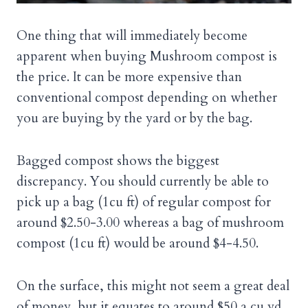
One thing that will immediately become
apparent when buying Mushroom compost is
the price. It can be more expensive than
conventional compost depending on whether
you are buying by the yard or by the bag.
Bagged compost shows the biggest
discrepancy. You should currently be able to
pick up a bag (1cu ft) of regular compost for
around $2.50-3.00 whereas a bag of mushroom
compost (1cu ft) would be around $4-4.50.
On the surface, this might not seem a great deal
of money, but it equates to around $50 a cu yd