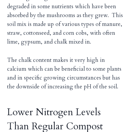
degraded in some nutrients which have been
absorbed by the mushrooms as they grew. This
soil mix is made up of various types of manure,
straw, cottonseed, and corn cobs, with often
lime, gypsum, and chalk mixed in.
The chalk content makes it very high in
calcium which can be beneficial to some plants
and in specific growing circumstances but has
the downside of increasing the pH of the soil.
Lower Nitrogen Levels
Than Regular Compost