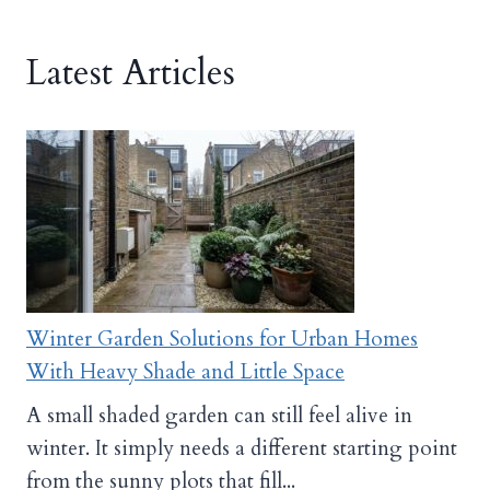
Latest Articles
Winter Garden Solutions for Urban Homes
With Heavy Shade and Little Space
A small shaded garden can still feel alive in
winter. It simply needs a different starting point
from the sunny plots that fill...