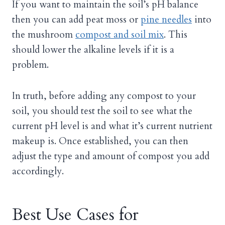
If you want to maintain the soil’s pH balance
then you can add peat moss or
pine needles
into
the mushroom
compost and soil mix
. This
should lower the alkaline levels if it is a
problem.
In truth, before adding any compost to your
soil, you should test the soil to see what the
current pH level is and what it’s current nutrient
makeup is. Once established, you can then
adjust the type and amount of compost you add
accordingly.
Best Use Cases for