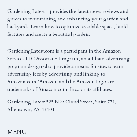
Gardening Latest - provides the latest news reviews and
guides to maintaining and enhancing your garden and
backyards. Learn how to optimize available space, build
features and create a beautiful garden.
GardeningLatest.com is a participant in the Amazon
Services LLC Associates Program, an affiliate advertising
program designed to provide a means for sites to earn
advertising fees by advertising and linking to
Amazon.com.*Amazon and the Amazon logo are
trademarks of Amazon.com, Inc., or its affiliates.
Gardening Latest 525 N St Cloud Street, Suite 774,
Allentown, PA. 18104
MENU