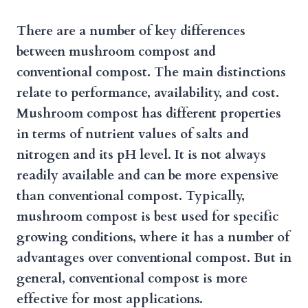
There are a number of key differences
between mushroom compost and
conventional compost. The main distinctions
relate to performance, availability, and cost.
Mushroom compost has different properties
in terms of nutrient values of salts and
nitrogen and its pH level. It is not always
readily available and can be more expensive
than conventional compost. Typically,
mushroom compost is best used for specific
growing conditions, where it has a number of
advantages over conventional compost. But in
general, conventional compost is more
effective for most applications.