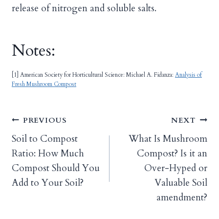
release of nitrogen and soluble salts.
Notes:
[1] American Society for Horticultural Science: Michael A. Fidanza:
Analysis of
Fresh Mushroom Compost
Post
PREVIOUS
NEXT
Soil to Compost
What Is Mushroom
navigation
Ratio: How Much
Compost? Is it an
Compost Should You
Over-Hyped or
Add to Your Soil?
Valuable Soil
amendment?