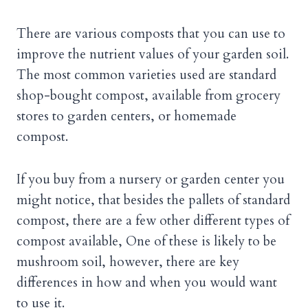
There are various composts that you can use to
improve the nutrient values of your garden soil.
The most common varieties used are standard
shop-bought compost, available from grocery
stores to garden centers, or homemade
compost.
If you buy from a nursery or garden center you
might notice, that besides the pallets of standard
compost, there are a few other different types of
compost available, One of these is likely to be
mushroom soil, however, there are key
differences in how and when you would want
to use it.