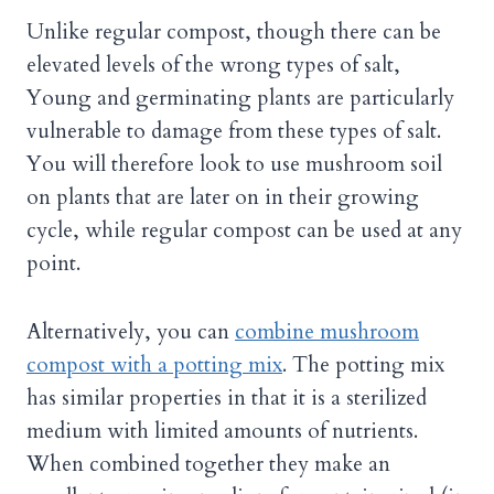
Unlike regular compost, though there can be
elevated levels of the wrong types of salt,
Young and germinating plants are particularly
vulnerable to damage from these types of salt.
You will therefore look to use mushroom soil
on plants that are later on in their growing
cycle, while regular compost can be used at any
point.
Alternatively, you can
combine mushroom
compost with a potting mix
. The potting mix
has similar properties in that it is a sterilized
medium with limited amounts of nutrients.
When combined together they make an