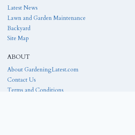
Latest News
Lawn and Garden Maintenance
Backyard
Site Map
ABOUT
About GardeningLatest.com
Contact Us
Terms and Conditions
Privacy
Editorial Note:
FTC Disclosure