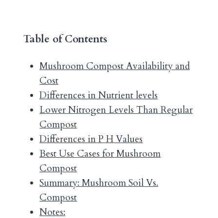
Table of Contents
Mushroom Compost Availability and
Cost
Differences in Nutrient levels
Lower Nitrogen Levels Than Regular
Compost
Differences in P H Values
Best Use Cases for Mushroom
Compost
Summary: Mushroom Soil Vs.
Compost
Notes: