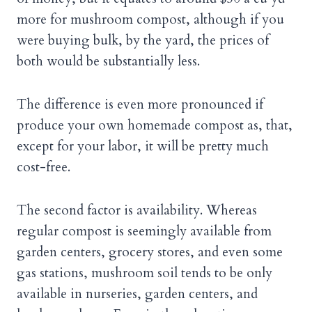
more for mushroom compost, although if you
were buying bulk, by the yard, the prices of
both would be substantially less.
The difference is even more pronounced if
produce your own homemade compost as, that,
except for your labor, it will be pretty much
cost-free.
The second factor is availability. Whereas
regular compost is seemingly available from
garden centers, grocery stores, and even some
gas stations, mushroom soil tends to be only
available in nurseries, garden centers, and