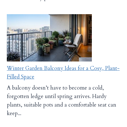
Winter Garden Balcony Ideas for a Cosy, Plant-
Filled Space
A balcony doesn’t have to become a cold,
forgotten ledge until spring arrives. Hardy
plants, suitable pots and a comfortable seat can
keep...