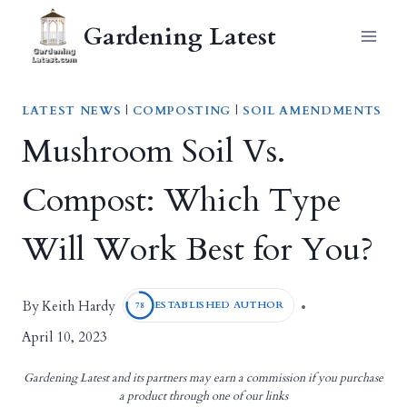
Skip
Gardening Latest
to
content
LATEST NEWS
|
COMPOSTING
|
SOIL AMENDMENTS
Mushroom Soil Vs.
Compost: Which Type
Will Work Best for You?
Keith Hardy
By
ESTABLISHED AUTHOR
78
April 10, 2023
Gardening Latest and its partners may earn a commission if you purchase
a product through one of our links