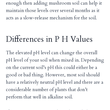
enough then adding mushroom soil can help it
maintain those levels over several months as it
acts as a slow-release mechanism for the soil.
Differences in P H Values
The elevated pH level can change the overall
pH level of your soil when mixed in. Depending
on the current soil’s pH this could either be a
good or bad thing. However, most soil should
have a relatively neutral pH level and there are a
considerable number of plants that don’t
perform that well in alkaline soil.