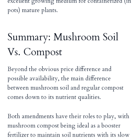
excellent growing medium for containerized (in
pots) mature plants.
Summary: Mushroom Soil
Vs. Compost
Beyond the obvious price difference and
possible availability, the main difference
between mushroom soil and regular compost
comes down to its nutrient qualities.
Both amendments have their roles to play, with
mushroom compost being ideal as a booster
fertilizer to maintain soil nutrients with its slow