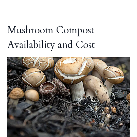
Mushroom Compost
Availability and Cost