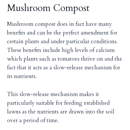
Mushroom Compost
Mushroom compost does in fact have many
benefits and can be the perfect amendment for
certain plants and under particular conditions.
These benefits include high levels of calcium
which plants such as tomatoes thrive on and the
fact that it acts as a slow-release mechanism for
its nutrients.
This slow-release mechanism makes it
particularly suitable for feeding established
lawns as the nutrients are drawn into the soil
over a period of time.