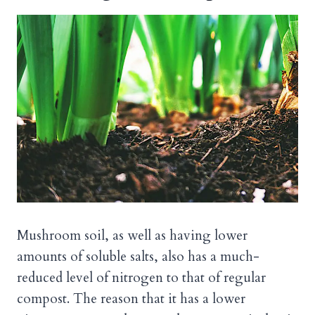
Mushroom soil, as well as having lower
amounts of soluble salts, also has a much-
reduced level of nitrogen to that of regular
compost. The reason that it has a lower