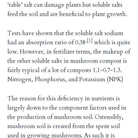
‘table’ salt can damage plants but soluble salts
feed the soil and are beneficial to plant growth.
Tests have shown that the soluble salt sodium
,[1]
had an absorption ratio of 0.38
which is quite
low. However, in fertilizer terms, the makeup of
the other soluble salts in mushroom compost is
fairly typical of a lot of composts 1.1-0.7-1.3.
Nitrogen, Phosphorus, and Potassium (NPK)
The reason for this deficiency in nutrients is
largely down to the component factors used in
the production of mushroom soil. Ostensibly,
mushroom soil is created from the spent soil
used in growing mushrooms. As such it is