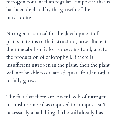
nitrogen content than regular compost is that is
has been depleted by the growth of the
mushrooms.
Nitrogen is critical for the development of
plants in terms of their structure, how efficient
their metabolism is for processing food, and for
the production of chlorophyll. If there is
insufficient nitrogen in the plant, then the plant
will not be able to create adequate food in order
to fully grow.
The fact that there are lower levels of nitrogen
in mushroom soil as opposed to compost isn’t
necessarily a bad thing. If the soil already has