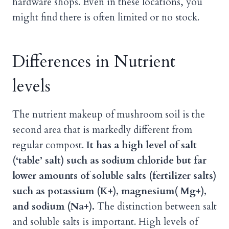
hardware shops. Even in these locations, you
might find there is often limited or no stock.
Differences in Nutrient
levels
The nutrient makeup of mushroom soil is the
second area that is markedly different from
regular compost.
It has a high level of salt
(‘table’ salt) such as sodium chloride but far
lower amounts of soluble salts (fertilizer salts)
such as potassium (K+), magnesium( Mg+),
and sodium (Na+).
The distinction between salt
and soluble salts is important. High levels of