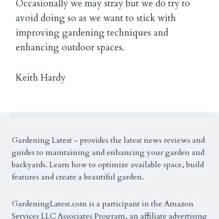
Occasionally we may stray but we do try to
avoid doing so as we want to stick with
improving gardening techniques and
enhancing outdoor spaces.
Keith Hardy
Gardening Latest - provides the latest news reviews and
guides to maintaining and enhancing your garden and
backyards. Learn how to optimize available space, build
features and create a beautiful garden.
GardeningLatest.com is a participant in the Amazon
Services LLC Associates Program, an affiliate advertising