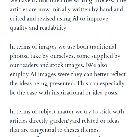
we have transitioned the writing process. The
articles are now initially written by hand and
edited and revised using AI to improve
quality and readability.
In terms of images we use both traditional
photos, take by ourselves, some supplied by
our readers and stock images. |We also
employ AI images were they can better reflect
the ideas being presented. This can especially
be the case with inspirational or idea posts.
In terms of subject matter we try to stick with
articles directly garden/yard related or ideas
that are tangential to theses themes.