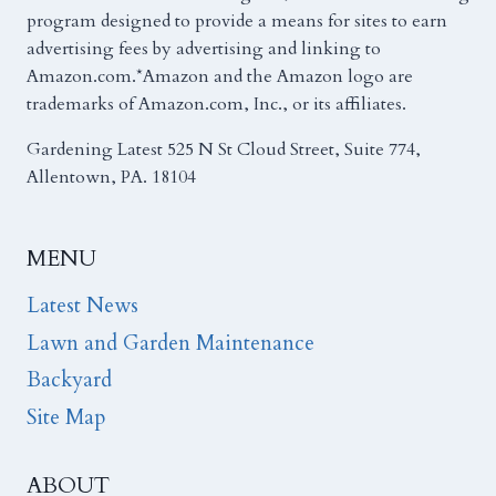
program designed to provide a means for sites to earn
advertising fees by advertising and linking to
Amazon.com.*Amazon and the Amazon logo are
trademarks of Amazon.com, Inc., or its affiliates.
Gardening Latest 525 N St Cloud Street, Suite 774,
Allentown, PA. 18104
MENU
Latest News
Lawn and Garden Maintenance
Backyard
Site Map
ABOUT