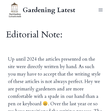
Skip
Gardening Latest
to
content
Editorial Note:
Up until 2024 the articles presented on the
site were directly written by hand. As such
you may have to accept that the writing style
of these articles is not always perfect. Hey we
are primarily gardeners and are more
comfortable with a spade in our hand than a
pen or keyboard
. Over the last year or so