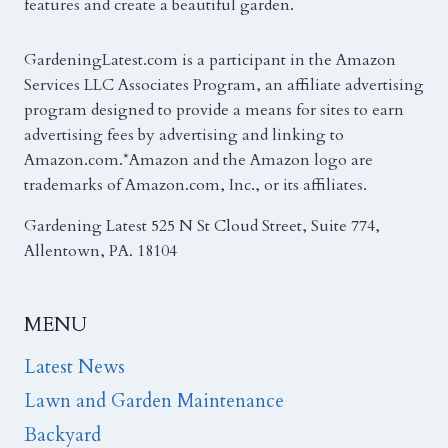
features and create a beautiful garden.
GardeningLatest.com is a participant in the Amazon
Services LLC Associates Program, an affiliate advertising
program designed to provide a means for sites to earn
advertising fees by advertising and linking to
Amazon.com.*Amazon and the Amazon logo are
trademarks of Amazon.com, Inc., or its affiliates.
Gardening Latest 525 N St Cloud Street, Suite 774,
Allentown, PA. 18104
MENU
Latest News
Lawn and Garden Maintenance
Backyard