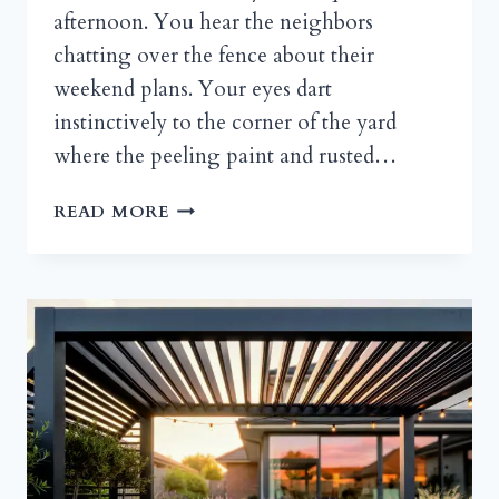
afternoon. You hear the neighbors
chatting over the fence about their
weekend plans. Your eyes dart
instinctively to the corner of the yard
where the peeling paint and rusted…
DIY
READ MORE
GARDEN
SHED
DECORATING
IDEAS
YOU
CAN
COPY
THIS
WEEKEND