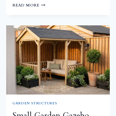
SMALL
READ MORE
GARDEN
SHED
IDEAS
FOR
TIGHT
YARDS
GARDEN STRUCTURES
Small Garden Gazebo