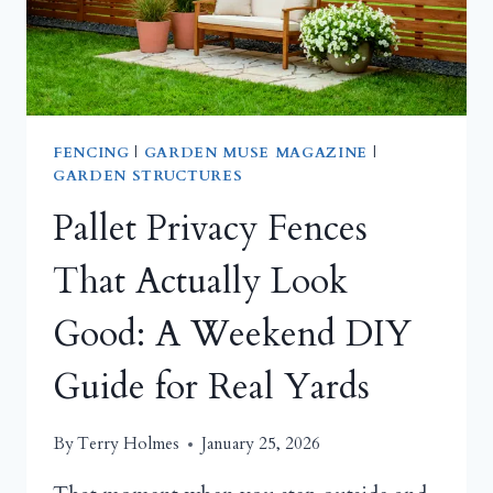
GARDEN
THAT
DELIGHTS
BOTH
FEATHERED
FRIENDS
FENCING
|
GARDEN MUSE MAGAZINE
|
GARDEN STRUCTURES
AND
YOUR
Pallet Privacy Fences
SOUL
That Actually Look
Good: A Weekend DIY
Guide for Real Yards
By
Terry Holmes
January 25, 2026