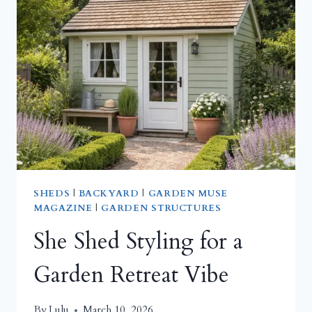
IT
FUNCTIONAL,
NOT
FUSSY
SHEDS
|
BACKYARD
|
GARDEN MUSE
MAGAZINE
|
GARDEN STRUCTURES
She Shed Styling for a
Garden Retreat Vibe
By
Lulu
March 10, 2026