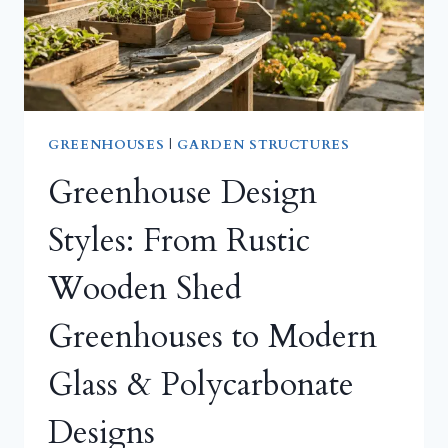
GREENHOUSES
|
GARDEN STRUCTURES
Greenhouse Design
Styles: From Rustic
Wooden Shed
Greenhouses to Modern
Glass & Polycarbonate
Designs