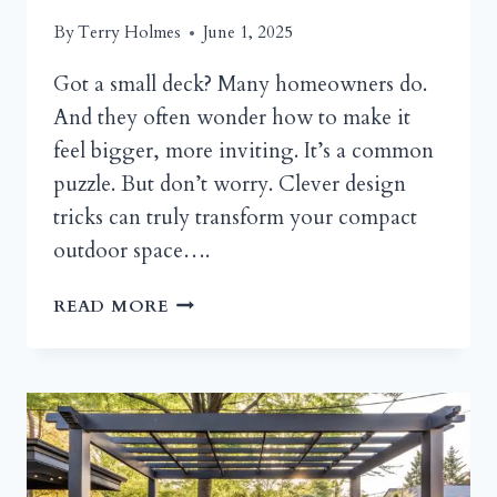
By
Terry Holmes
June 1, 2025
Got a small deck? Many homeowners do.
And they often wonder how to make it
feel bigger, more inviting. It’s a common
puzzle. But don’t worry. Clever design
tricks can truly transform your compact
outdoor space….
SMALL
READ MORE
DECK
IDEAS
AND
DESIGN
TRICKS
TO
VISUALLY