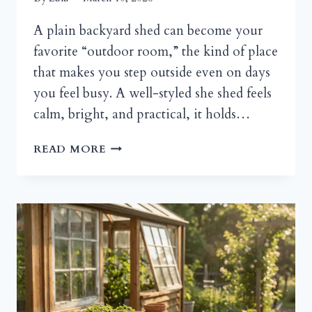
A plain backyard shed can become your
favorite “outdoor room,” the kind of place
that makes you step outside even on days
you feel busy. A well-styled she shed feels
calm, bright, and practical, it holds…
SHE
READ MORE
SHED
STYLING
FOR
A
GARDEN
RETREAT
VIBE