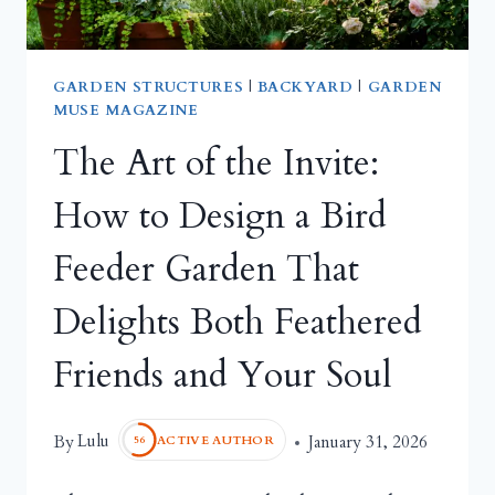
GARDEN STRUCTURES
|
BACKYARD
|
GARDEN
MUSE MAGAZINE
The Art of the Invite:
How to Design a Bird
Feeder Garden That
Delights Both Feathered
Friends and Your Soul
Lulu
By
January 31, 2026
ACTIVE AUTHOR
56