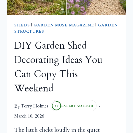
SHEDS
|
GARDEN MUSE MAGAZINE
|
GARDEN
STRUCTURES
DIY Garden Shed
Decorating Ideas You
Can Copy This
Weekend
Terry Holmes
By
EXPERT AUTHOR
80
March 10, 2026
The latch clicks loudly in the quiet