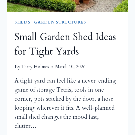
SHEDS
|
GARDEN STRUCTURES
Small Garden Shed Ideas
for Tight Yards
By
Terry Holmes
March 10, 2026
A tight yard can feel like a never-ending
game of storage Tetris, tools in one
corner, pots stacked by the door, a hose
looping wherever it fits. A well-planned
small shed changes the mood fast,
clutter…