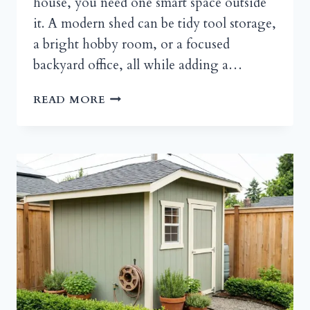
house, you need one smart space outside
it. A modern shed can be tidy tool storage,
a bright hobby room, or a focused
backyard office, all while adding a…
MODERN
READ MORE
SHED,
BIG
STYLE:
A
PRACTICAL
GUIDE
TO
A
CLEAN-
LINED
BACKYARD
RETREAT