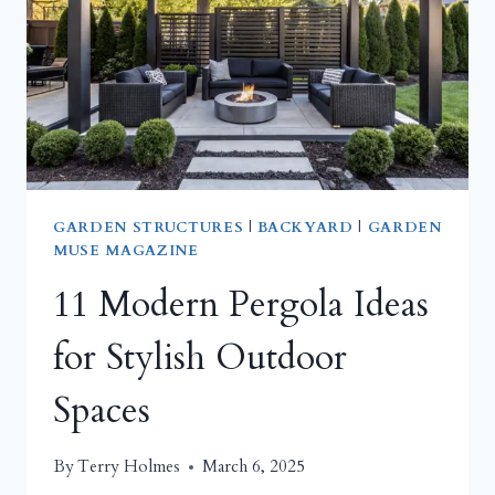
EXPAND
A
COMPACT
DECKING
AREA
GARDEN STRUCTURES
|
BACKYARD
|
GARDEN
MUSE MAGAZINE
11 Modern Pergola Ideas
for Stylish Outdoor
Spaces
By
Terry Holmes
March 6, 2025