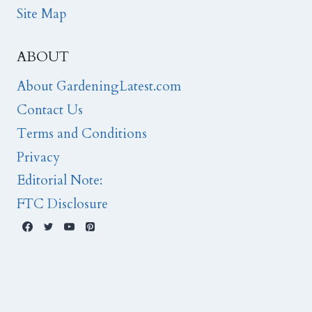
Site Map
ABOUT
About GardeningLatest.com
Contact Us
Terms and Conditions
Privacy
Editorial Note:
FTC Disclosure