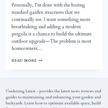
Personally, I’m done with the boring
standard garden structures that we
continually see. I want something more
breathtaking and adding a modern
pergola is a chance to build the ultimate
outdoor upgrade—The problem is most
homeowners…
11
READ MORE
MODERN
PERGOLA
IDEAS
FOR
STYLISH
Gardening Latest - provides the latest news reviews and
OUTDOOR
guides to maintaining and enhancing your garden and
SPACES
backyards. Learn how to optimize available space, build