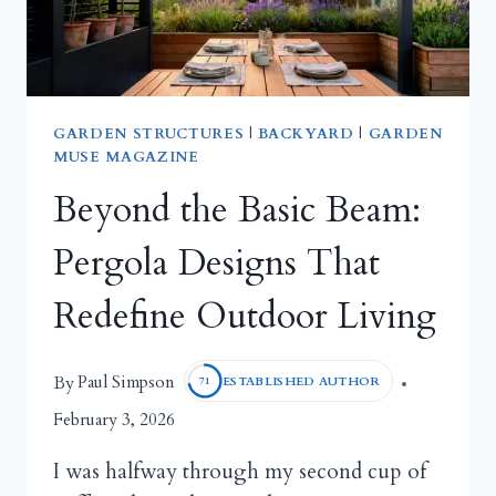
GARDEN STRUCTURES
|
BACKYARD
|
GARDEN
MUSE MAGAZINE
Beyond the Basic Beam:
Pergola Designs That
Redefine Outdoor Living
Paul Simpson
By
ESTABLISHED AUTHOR
71
February 3, 2026
I was halfway through my second cup of