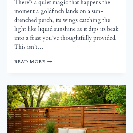
There’s a quiet magic that happens the
moment a goldfinch lands on a sun-
drenched perch, its wings catching the
light like liquid sunshine as it dips its beak
into a feast you’ve thoughtfully provided.
This isn’t…
THE
READ MORE
ART
OF
THE
INVITE:
HOW
TO
DESIGN
A
BIRD
FEEDER