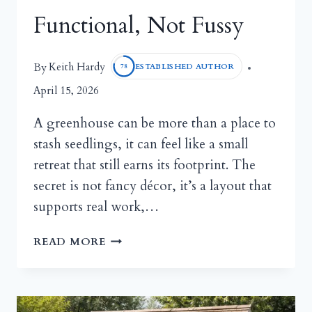
Functional, Not Fussy
Keith Hardy
By
ESTABLISHED AUTHOR
78
April 15, 2026
A greenhouse can be more than a place to
stash seedlings, it can feel like a small
retreat that still earns its footprint. The
secret is not fancy décor, it’s a layout that
supports real work,…
COZY
READ MORE
GREENHOUSE
INTERIOR
IDEAS:
MAKE