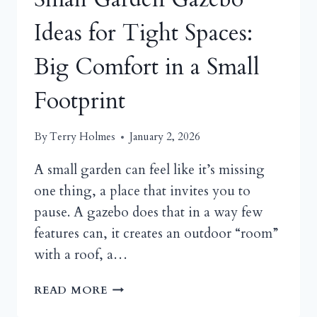
Ideas for Tight Spaces:
Big Comfort in a Small
Footprint
By
Terry Holmes
January 2, 2026
A small garden can feel like it’s missing
one thing, a place that invites you to
pause. A gazebo does that in a way few
features can, it creates an outdoor “room”
with a roof, a…
SMALL
READ MORE
GARDEN