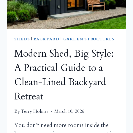
FOR
REAL
YARDS
SHEDS
|
BACKYARD
|
GARDEN STRUCTURES
Modern Shed, Big Style:
A Practical Guide to a
Clean-Lined Backyard
Retreat
By
Terry Holmes
March 10, 2026
You don’t need more rooms inside the