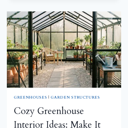
GAZEBO
IDEAS
FOR
TIGHT
SPACES:
BIG
COMFORT
IN
A
SMALL
FOOTPRINT
GREENHOUSES
|
GARDEN STRUCTURES
Cozy Greenhouse
Interior Ideas: Make It