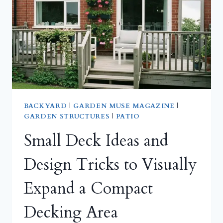
TO
MODERN
GLASS
&
POLYCARBONATE
DESIGNS
BACKYARD
|
GARDEN MUSE MAGAZINE
|
GARDEN STRUCTURES
|
PATIO
Small Deck Ideas and
Design Tricks to Visually
Expand a Compact
Decking Area