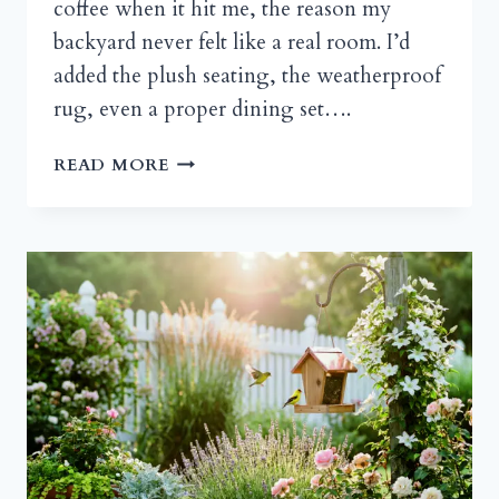
coffee when it hit me, the reason my
backyard never felt like a real room. I’d
added the plush seating, the weatherproof
rug, even a proper dining set….
BEYOND
READ MORE
THE
BASIC
BEAM:
PERGOLA
DESIGNS
THAT
REDEFINE
OUTDOOR
LIVING