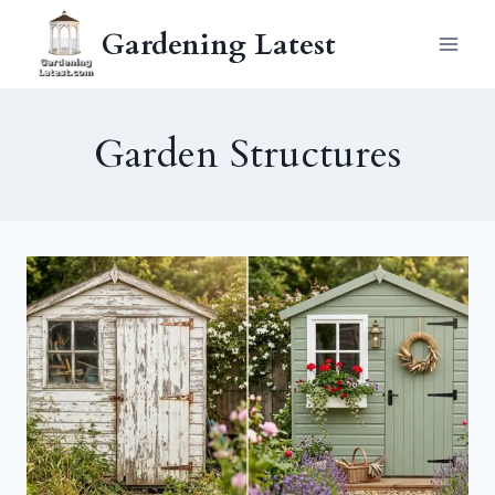
Skip
Gardening Latest
to
content
Garden Structures