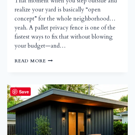
That moment when you step outside and
realize your yard is basically “open
concept” for the whole neighborhood…
yeah. A pallet privacy fence is one of the
fastest ways to fix that without blowing
your budget—and…
PALLET
READ MORE
PRIVACY
FENCES
THAT
ACTUALLY
Save
LOOK
GOOD:
A
WEEKEND
DIY
GUIDE