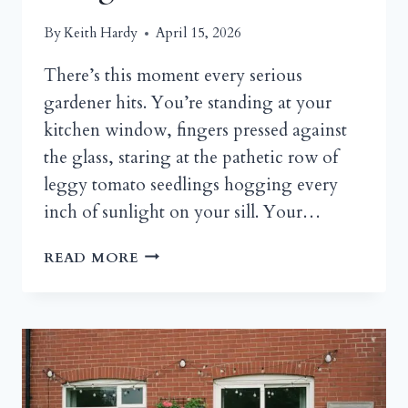
By
Keith Hardy
April 15, 2026
There’s this moment every serious
gardener hits. You’re standing at your
kitchen window, fingers pressed against
the glass, staring at the pathetic row of
leggy tomato seedlings hogging every
inch of sunlight on your sill. Your…
GREENHOUSE
READ MORE
DESIGN
STYLES:
FROM
RUSTIC
WOODEN
SHED
GREENHOUSES