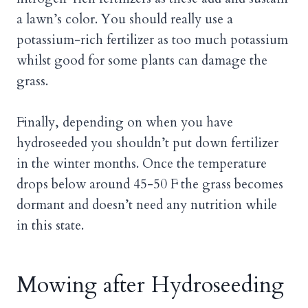
a lawn’s color. You should really use a
potassium-rich fertilizer as too much potassium
whilst good for some plants can damage the
grass.
Finally, depending on when you have
hydroseeded you shouldn’t put down fertilizer
in the winter months. Once the temperature
drops below around 45-50 F the grass becomes
dormant and doesn’t need any nutrition while
in this state.
Mowing after Hydroseeding