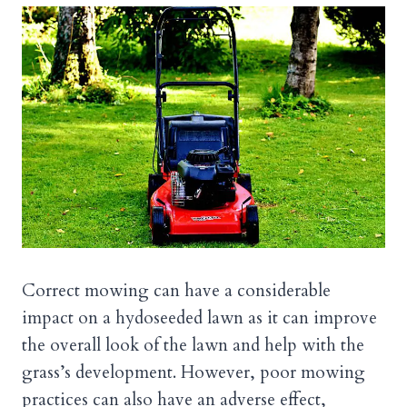
Correct mowing can have a considerable
impact on a hydoseeded lawn as it can improve
the overall look of the lawn and help with the
grass’s development. However, poor mowing
practices can also have an adverse effect,