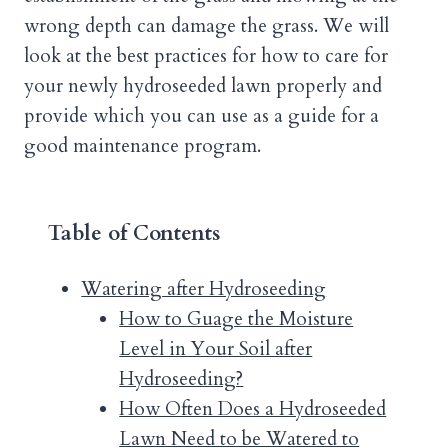
wrong depth can damage the grass. We will
look at the best practices for how to care for
your newly hydroseeded lawn properly and
provide which you can use as a guide for a
good maintenance program.
Table of Contents
Watering after Hydroseeding
How to Guage the Moisture
Level in Your Soil after
Hydroseeding?
How Often Does a Hydroseeded
Lawn Need to be Watered to