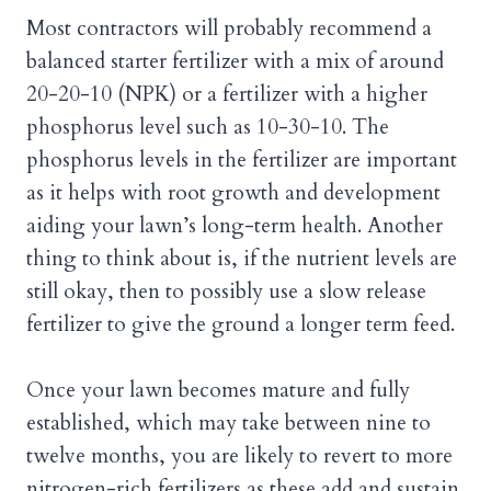
Most contractors will probably recommend a
balanced starter fertilizer with a mix of around
20-20-10 (NPK) or a fertilizer with a higher
phosphorus level such as 10-30-10. The
phosphorus levels in the fertilizer are important
as it helps with root growth and development
aiding your lawn’s long-term health. Another
thing to think about is, if the nutrient levels are
still okay, then to possibly use a slow release
fertilizer to give the ground a longer term feed.
Once your lawn becomes mature and fully
established, which may take between nine to
twelve months, you are likely to revert to more
nitrogen-rich fertilizers as these add and sustain