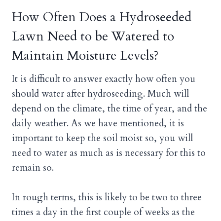
How Often Does a Hydroseeded
Lawn Need to be Watered to
Maintain Moisture Levels?
It is difficult to answer exactly how often you
should water after hydroseeding. Much will
depend on the climate, the time of year, and the
daily weather. As we have mentioned, it is
important to keep the soil moist so, you will
need to water as much as is necessary for this to
remain so.
In rough terms, this is likely to be two to three
times a day in the first couple of weeks as the