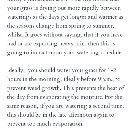
your grass is drying out more rapidly between
waterings as the days get longer and warmer as
the seasons change from spring to summer,
whilst, It goes without saying, that if you have
had or are expecting heavy rain, then this is
going to impact upon your watering schedule.
Ideally, you should water your grass for 1-2
hours in the morning, ideally before 9 a.m., to
prevent weed growth. This prevents the heat of
the day from evaporating the moisture. For the
same reason, if you are watering a second time,
this should be in the late afternoon again to
prevent too much evaporation.