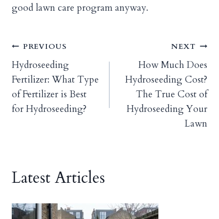
good lawn care program anyway.
Post
PREVIOUS
NEXT
Hydroseeding
How Much Does
navigation
Fertilizer: What Type
Hydroseeding Cost?
of Fertilizer is Best
The True Cost of
for Hydroseeding?
Hydroseeding Your
Lawn
Latest Articles