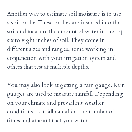
Another way to estimate soil moisture is to use
a soil probe. These probes are inserted into the
soil and measure the amount of water in the top
six to eight inches of soil. They come in
different sizes and ranges, some working in
conjunction with your irrigation system and
others that test at multiple depths.
You may also look at getting a rain gauge. Rain
gauges are used to measure rainfall. Depending
on your climate and prevailing weather
conditions, rainfall can affect the number of
times and amount that you water.