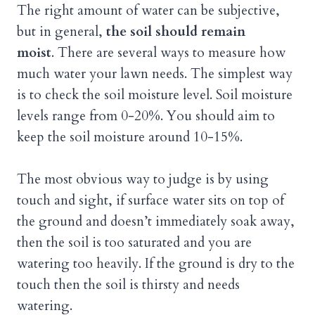
The right amount of water can be subjective,
but in general,
the soil should remain
moist
. There are several ways to measure how
much water your lawn needs. The simplest way
is to check the soil moisture level. Soil moisture
levels range from 0-20%. You should aim to
keep the soil moisture around 10-15%.
The most obvious way to judge is by using
touch and sight, if surface water sits on top of
the ground and doesn’t immediately soak away,
then the soil is too saturated and you are
watering too heavily. If the ground is dry to the
touch then the soil is thirsty and needs
watering.