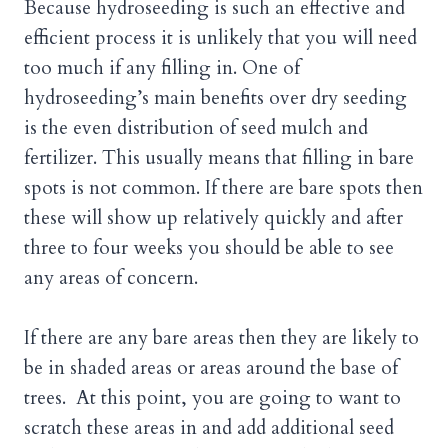
Because hydroseeding is such an effective and
efficient process it is unlikely that you will need
too much if any filling in. One of
hydroseeding’s main benefits over dry seeding
is the even distribution of seed mulch and
fertilizer. This usually means that filling in bare
spots is not common. If there are bare spots then
these will show up relatively quickly and after
three to four weeks you should be able to see
any areas of concern.
If there are any bare areas then they are likely to
be in shaded areas or areas around the base of
trees. At this point, you are going to want to
scratch these areas in and add additional seed