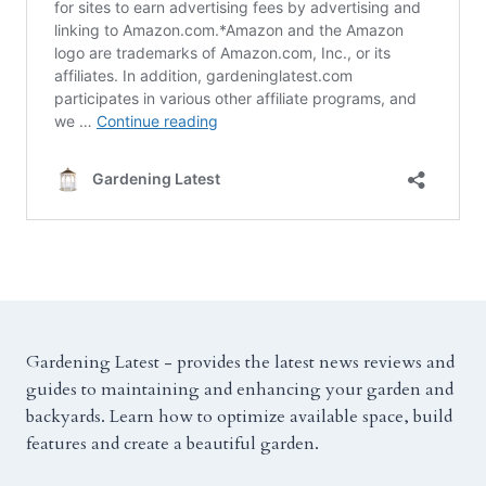
Gardening Latest - provides the latest news reviews and
guides to maintaining and enhancing your garden and
backyards. Learn how to optimize available space, build
features and create a beautiful garden.