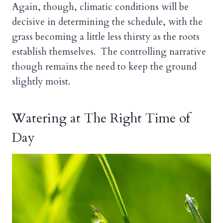
Again, though, climatic conditions will be
decisive in determining the schedule, with the
grass becoming a little less thirsty as the roots
establish themselves. The controlling narrative
though remains the need to keep the ground
slightly moist.
Watering at The Right Time of
Day