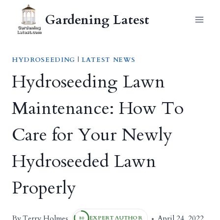
Skip
Gardening Latest
to
content
HYDROSEEDING
|
LATEST NEWS
Hydroseeding Lawn
Maintenance: How To
Care for Your Newly
Hydroseeded Lawn
Properly
Terry Holmes
By
April 24, 2022
EXPERT AUTHOR
80