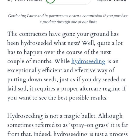
Gardening Latest and its partners may earn a commission if you purchase
a product through one of our links
The contractors have gone your ground has
been hydroseeded what next? Well, quite a lot
has to happen over the course of the next
couple of months. While
hydroseeding
is an
exceptionally efficient and effective way of
putting down seeds, just as if you dry seeded or
laid sod, it requires a proper aftercare regime if
you want to see the best possible results.
Hydroseeding is not a magic bullet. Although
sometimes referred to as ‘spray-on grass’ it is far
from that. Indeed, hydroseeding is just a process