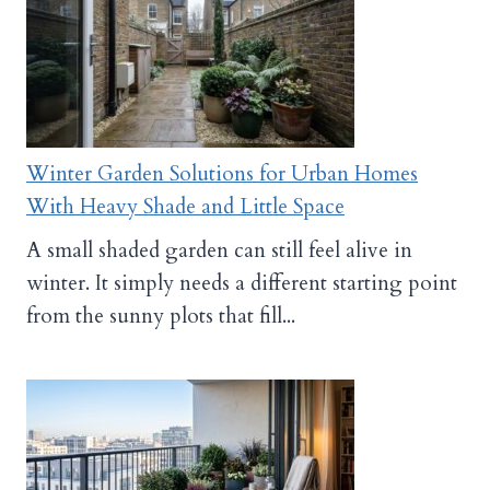
Winter Garden Solutions for Urban Homes
With Heavy Shade and Little Space
A small shaded garden can still feel alive in
winter. It simply needs a different starting point
from the sunny plots that fill...