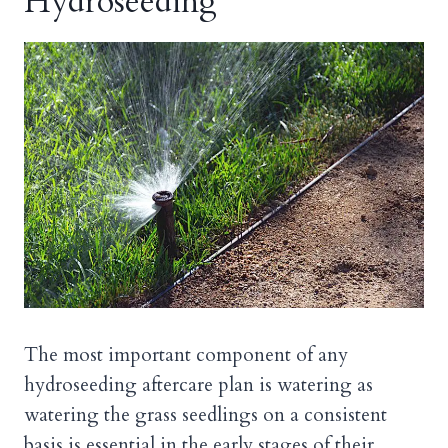
Hydroseeding
The most important component of any
hydroseeding aftercare plan is watering as
watering the grass seedlings on a consistent
basis is essential in the early stages of their