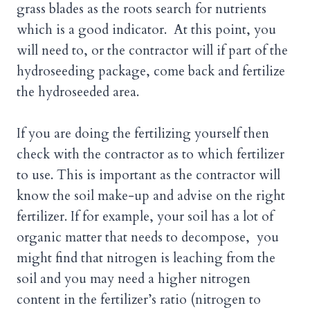
grass blades as the roots search for nutrients
which is a good indicator. At this point, you
will need to, or the contractor will if part of the
hydroseeding package, come back and fertilize
the hydroseeded area.
If you are doing the fertilizing yourself then
check with the contractor as to which fertilizer
to use. This is important as the contractor will
know the soil make-up and advise on the right
fertilizer. If for example, your soil has a lot of
organic matter that needs to decompose, you
might find that nitrogen is leaching from the
soil and you may need a higher nitrogen
content in the fertilizer’s ratio (nitrogen to