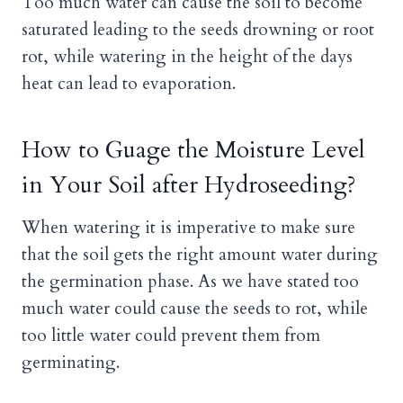
Too much water can cause the soil to become
saturated leading to the seeds drowning or root
rot, while watering in the height of the days
heat can lead to evaporation.
How to Guage the Moisture Level
in Your Soil after Hydroseeding?
When watering it is imperative to make sure
that the soil gets the right amount water during
the germination phase. As we have stated too
much water could cause the seeds to rot, while
too little water could prevent them from
germinating.