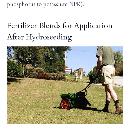
phosphorus to potassium NPK).
Fertilizer Blends for Application
After Hydroseeding