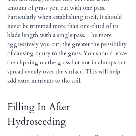
amount of grass you cut with one pass.
Particularly when establishing itself, It should
never be trimmed more than one-third of its
blade length with a single pass. The more
aggressively you cut, the greater the possibility
of causing injury to the grass. You should leave
the clipping on the grass but not in clumps but
spread evenly over the surface. This will help
add extra nutrients to the soil.
Filling In After
Hydroseeding