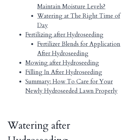
Maintain Moisture Levels?
Watering at The Right Time of
Day
Fertilizing after Hydroseeding
Fertilizer Blends for Application
After Hydroseeding
Mowing after Hydroseeding
Filling In After Hydroseeding
Summary: How To Care for Your
Newly Hydroseeded Lawn Properly
Watering after