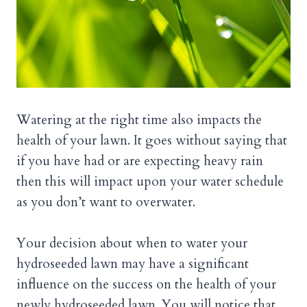
Watering at the right time also impacts the
health of your lawn. It goes without saying that
if you have had or are expecting heavy rain
then this will impact upon your water schedule
as you don’t want to overwater.
Your decision about when to water your
hydroseeded lawn may have a significant
influence on the success on the health of your
newly hydroseeded lawn. You will notice that