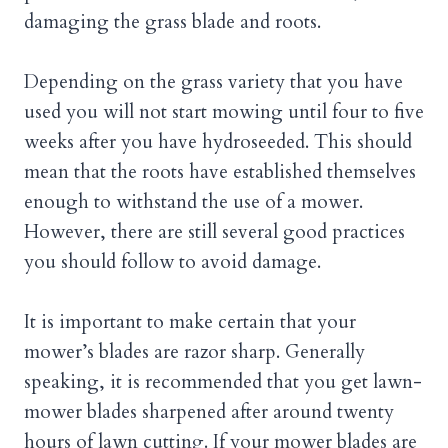
damaging the grass blade and roots.
Depending on the grass variety that you have
used you will not start mowing until four to five
weeks after you have hydroseeded. This should
mean that the roots have established themselves
enough to withstand the use of a mower.
However, there are still several good practices
you should follow to avoid damage.
It is important to make certain that your
mower’s blades are razor sharp. Generally
speaking, it is recommended that you get lawn-
mower blades sharpened after around twenty
hours of lawn cutting. If your mower blades are