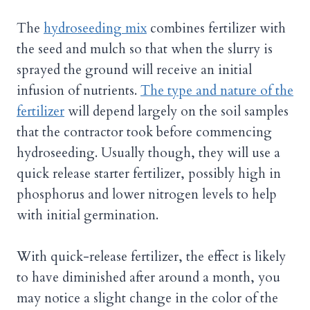
The
hydroseeding mix
combines fertilizer with
the seed and mulch so that when the slurry is
sprayed the ground will receive an initial
infusion of nutrients.
The type and nature of the
fertilizer
will depend largely on the soil samples
that the contractor took before commencing
hydroseeding. Usually though, they will use a
quick release starter fertilizer, possibly high in
phosphorus and lower nitrogen levels to help
with initial germination.
With quick-release fertilizer, the effect is likely
to have diminished after around a month, you
may notice a slight change in the color of the