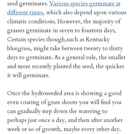
seed germinates.
Various species germinate at
different times
, which also depend upon various
climatic conditions. However, the majority of
grasses germinate in seven to fourteen days,
Certain species though,such as Kentucky
bluegrass, might take between twenty to thirty
days to germinate. As a general rule, the smaller
and more recently planted the seed, the quicker
it will germinate.
Once the hydroseeded area is showing a good
even coating of grass shoots you will find you
can gradually step down the watering to
perhaps just once a day, and then after another
week or so of growth, maybe every other day.