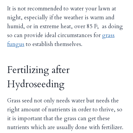
It is not recommended to water your lawn at
night, especially if the weather is warm and
humid, or in extreme heat, over 85 F, as doing
so can provide ideal circumstances for
grass
fungus
to establish themselves.
Fertilizing after
Hydroseeding
Grass seed not only needs water but needs the
right amount of nutrients in order to thrive, so
it is important that the grass can get these
nutrients which are usually done with fertilizer.