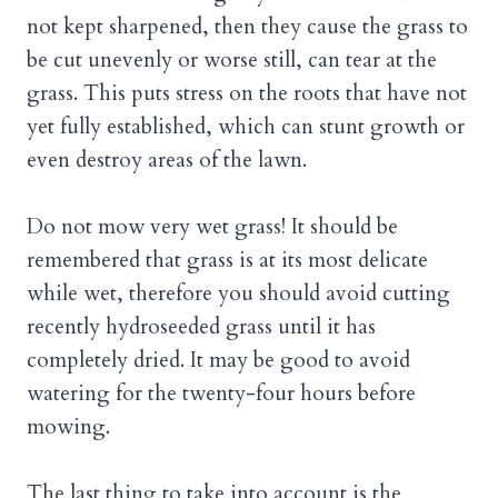
not kept sharpened, then they cause the grass to
be cut unevenly or worse still, can tear at the
grass. This puts stress on the roots that have not
yet fully established, which can stunt growth or
even destroy areas of the lawn.
Do not mow very wet grass! It should be
remembered that grass is at its most delicate
while wet, therefore you should avoid cutting
recently hydroseeded grass until it has
completely dried. It may be good to avoid
watering for the twenty-four hours before
mowing.
The last thing to take into account is the