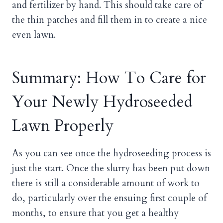
and fertilizer by hand. This should take care of
the thin patches and fill them in to create a nice
even lawn.
Summary: How To Care for
Your Newly Hydroseeded
Lawn Properly
As you can see once the hydroseeding process is
just the start. Once the slurry has been put down
there is still a considerable amount of work to
do, particularly over the ensuing first couple of
months, to ensure that you get a healthy