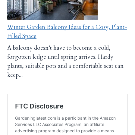
Winter Garden Balcony Ideas for a Cosy, Plant-
Filled Space
A balcony doesn’t have to become a cold,
forgotten ledge until spring arrives. Hardy
plants, suitable pots and a comfortable seat can
keep...