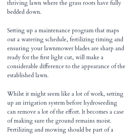
thriving lawn where the grass roots have fully
bedded down.
Setting up a maintenance program that maps
out a watering schedule, fertilizing timing and
ensuring your lawnmower blades are sharp and
ready for the first light cut, will make a
considerable difference to the appearance of the
established lawn.
Whilst it might seem like a lot of work, setting
up an irrigation system before hydroseeding
can remove a lot of the effort. It becomes a case
of making sure the ground remains moist.
Fertilizing and mowing should be part of a