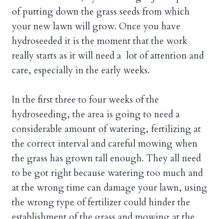
of putting down the grass seeds from which
your new lawn will grow. Once you have
hydroseeded it is the moment that the work
really starts as it will need a lot of attention and
care, especially in the early weeks.
In the first three to four weeks of the
hydroseeding, the area is going to need a
considerable amount of watering, fertilizing at
the correct interval and careful mowing when
the grass has grown tall enough. They all need
to be got right because watering too much and
at the wrong time can damage your lawn, using
the wrong type of fertilizer could hinder the
establishment of the grass and mowing at the