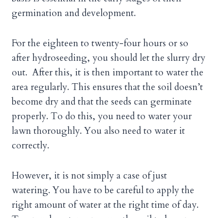
germination and development.
For the eighteen to twenty-four hours or so
after hydroseeding, you should let the slurry dry
out. After this, it is then important to water the
area regularly. This ensures that the soil doesn’t
become dry and that the seeds can germinate
properly. To do this, you need to water your
lawn thoroughly. You also need to water it
correctly.
However, it is not simply a case of just
watering. You have to be careful to apply the
right amount of water at the right time of day.