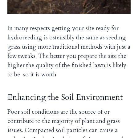
In many respects getting your site ready for
hydroseeding is ostensibly the same as seeding
grass using more traditional methods with just a
few tweaks. The better you prepare the site the
higher the quality of the finished lawn is likely
to be so it is worth
Enhancing the Soil Environment
Poor soil conditions are the source of or
contribute to the majority of plant and grass
issues. Compacted soil particles can cause a