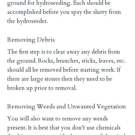
ground for hydroseeding. Each should be
accomplished before you spay the slurry from
the hydroseeder.
Removing Debris
The first step is to clear away any debris from
the ground. Rocks, branches, sticks, leaves, etc.
should all be removed before starting work. If
there are large stones then they need to be
broken up prior to removal.
Removing Weeds and Unwanted Vegetation
You will also want to remove any weeds
present. It is best that you don’t use chemicals