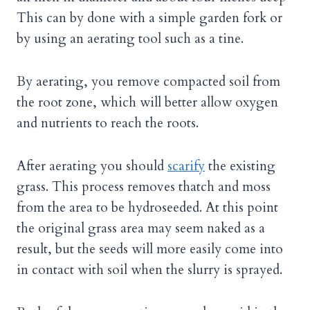
This can by done with a simple garden fork or
by using an aerating tool such as a tine.
By aerating, you remove compacted soil from
the root zone, which will better allow oxygen
and nutrients to reach the roots.
After aerating you should
scarify
the existing
grass. This process removes thatch and moss
from the area to be hydroseeded. At this point
the original grass area may seem naked as a
result, but the seeds will more easily come into
in contact with soil when the slurry is sprayed.