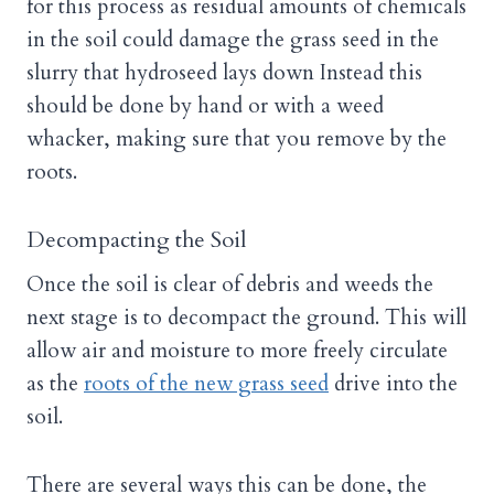
for this process as residual amounts of chemicals
in the soil could damage the grass seed in the
slurry that hydroseed lays down Instead this
should be done by hand or with a weed
whacker, making sure that you remove by the
roots.
Decompacting the Soil
Once the soil is clear of debris and weeds the
next stage is to decompact the ground. This will
allow air and moisture to more freely circulate
as the
roots of the new grass seed
drive into the
soil.
There are several ways this can be done, the