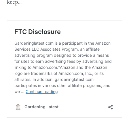
keep...