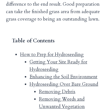
difference to the end result. Good preparation
can take the finished grass area from adequate
grass coverage to being an outstanding lawn.
Table of Contents
How to Prep for Hydroseeding
Getting Your Site Ready for
Hydroseeding
Enhancing the Soil Environment
Hydroseeding Over Bare Ground
Removing Debris
Removing Weeds and
Unwanted Vegetation