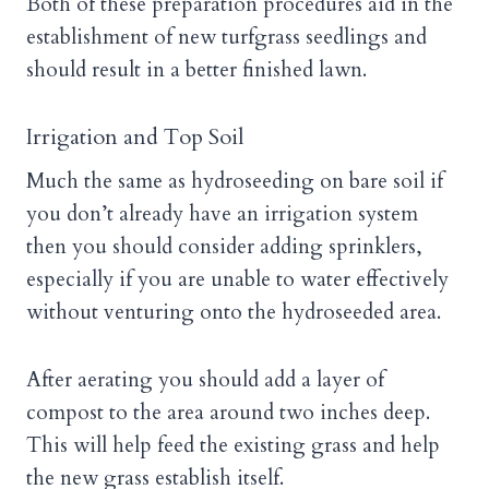
Both of these preparation procedures aid in the
establishment of new turfgrass seedlings and
should result in a better finished lawn.
Irrigation and Top Soil
Much the same as hydroseeding on bare soil if
you don’t already have an irrigation system
then you should consider adding sprinklers,
especially if you are unable to water effectively
without venturing onto the hydroseeded area.
After aerating you should add a layer of
compost to the area around two inches deep.
This will help feed the existing grass and help
the new grass establish itself.