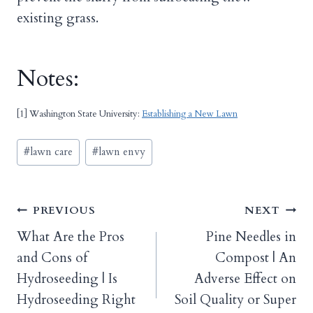
existing grass.
Notes:
[1] Washington State University:
Establishing a New Lawn
Post
#
lawn care
#
lawn envy
Tags:
Post
PREVIOUS
NEXT
What Are the Pros
Pine Needles in
navigation
and Cons of
Compost | An
Hydroseeding | Is
Adverse Effect on
Hydroseeding Right
Soil Quality or Super