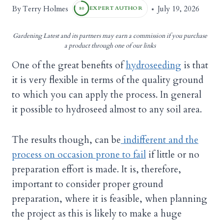
Terry Holmes
By
July 19, 2026
EXPERT AUTHOR
80
Gardening Latest and its partners may earn a commission if you purchase
a product through one of our links
One of the great benefits of
hydroseeding
is that
it is very flexible in terms of the quality ground
to which you can apply the process. In general
it possible to hydroseed almost to any soil area.
The results though, can be
indifferent and the
process on occasion prone to fail
if little or no
preparation effort is made. It is, therefore,
important to consider proper ground
preparation, where it is feasible, when planning
the project as this is likely to make a huge