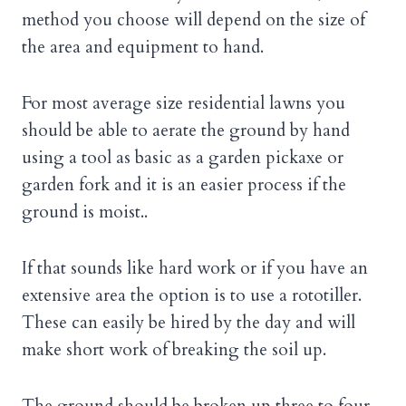
method you choose will depend on the size of
the area and equipment to hand.
For most average size residential lawns you
should be able to aerate the ground by hand
using a tool as basic as a garden pickaxe or
garden fork and it is an easier process if the
ground is moist..
If that sounds like hard work or if you have an
extensive area the option is to use a rototiller.
These can easily be hired by the day and will
make short work of breaking the soil up.