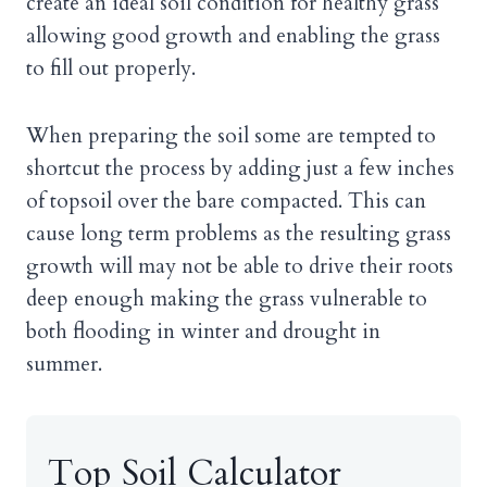
create an ideal soil condition for healthy grass
allowing good growth and enabling the grass
to fill out properly.
When preparing the soil some are tempted to
shortcut the process by adding just a few inches
of topsoil over the bare compacted. This can
cause long term problems as the resulting grass
growth will may not be able to drive their roots
deep enough making the grass vulnerable to
both flooding in winter and drought in
summer.
Top Soil Calculator