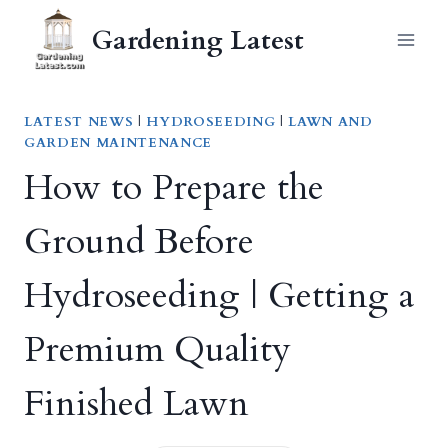
Skip
Gardening Latest
to
content
LATEST NEWS
|
HYDROSEEDING
|
LAWN AND
GARDEN MAINTENANCE
How to Prepare the
Ground Before
Hydroseeding | Getting a
Premium Quality
Finished Lawn