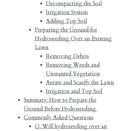
Decompacting the Soil
Irrigation System
Adding Top Soil
Preparing the Ground for
Hydroseeding Over an Existing
Lawn
Removing Debris
Removing Weeds and
Unwanted Vegetation
Aerate and Scarify the Lawn
Irrigation and Top Soil
Summary: How to Prepare the
Ground Before Hydroseeding
Commonly Asked Questions
Q. Will hydroseeding over an