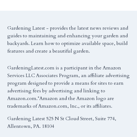
Gardening Latest - provides the latest news reviews and
guides to maintaining and enhancing your garden and
backyards. Learn how to optimize available space, build
features and create a beautiful garden.
GardeningLatest.com is a participant in the Amazon
Services LLC Associates Program, an affiliate advertising
program designed to provide a means for sites to earn
advertising fees by advertising and linking to
Amazon.com.*Amazon and the Amazon logo are
trademarks of Amazon.com, Inc., or its affiliates.
Gardening Latest 525 N St Cloud Street, Suite 774,
Allentown, PA. 18104