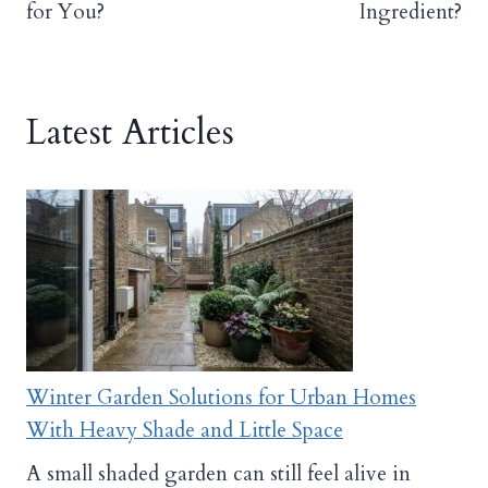
for You?
Ingredient?
Latest Articles
Winter Garden Solutions for Urban Homes
With Heavy Shade and Little Space
A small shaded garden can still feel alive in