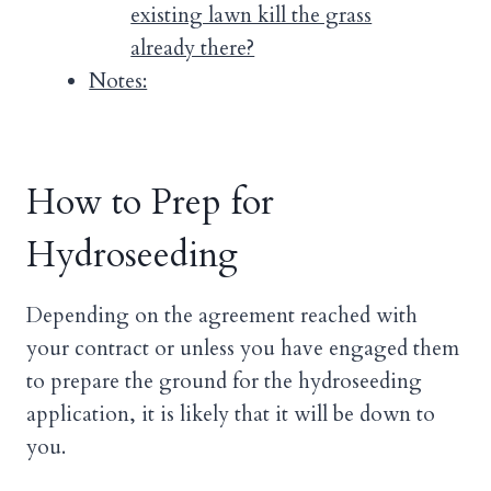
existing lawn kill the grass
already there?
Notes:
How to Prep for
Hydroseeding
Depending on the agreement reached with
your contract or unless you have engaged them
to prepare the ground for the hydroseeding
application, it is likely that it will be down to
you.