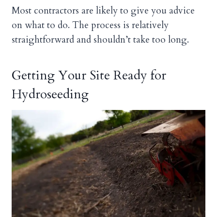
Most contractors are likely to give you advice
on what to do. The process is relatively
straightforward and shouldn’t take too long.
Getting Your Site Ready for
Hydroseeding