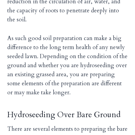
reduction in the circulation of air, water, and
the capacity of roots to penetrate deeply into
the soil.
As such good soil preparation can make a big
difference to the long term health of any newly
seeded lawn. Depending on the condition of the
ground and whether you are hydroseeding over
an existing grassed area, you are preparing
some elements of the preparation are different
or may make take longer.
Hydroseeding Over Bare Ground
There are several elements to preparing the bare