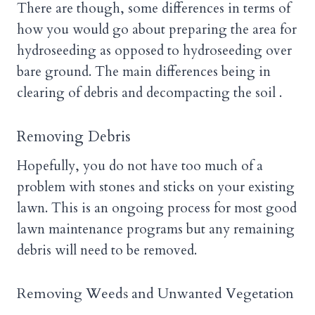
There are though, some differences in terms of
how you would go about preparing the area for
hydroseeding as opposed to hydroseeding over
bare ground. The main differences being in
clearing of debris and decompacting the soil .
Removing Debris
Hopefully, you do not have too much of a
problem with stones and sticks on your existing
lawn. This is an ongoing process for most good
lawn maintenance programs but any remaining
debris will need to be removed.
Removing Weeds and Unwanted Vegetation