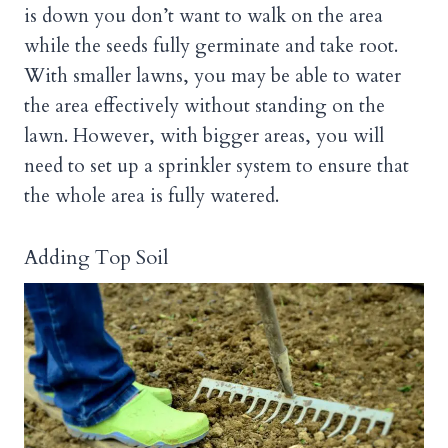
is down you don’t want to walk on the area
while the seeds fully germinate and take root.
With smaller lawns, you may be able to water
the area effectively without standing on the
lawn. However, with bigger areas, you will
need to set up a sprinkler system to ensure that
the whole area is fully watered.
Adding Top Soil