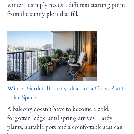
winter. It simply needs a different starting point
from the sunny plots that fill...
Winter Garden Balcony Ideas for a Cosy, Plant-
Filled Space
A balcony doesn’t have to become a cold,
forgotten ledge until spring arrives. Hardy
plants, suitable pots and a comfortable seat can