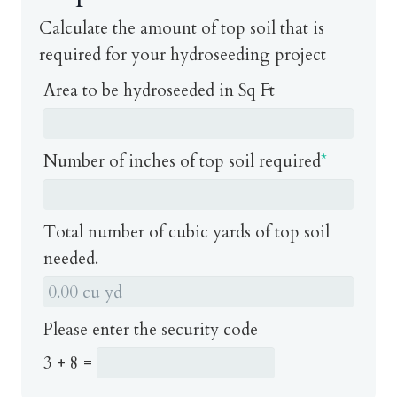
Calculate the amount of top soil that is
required for your hydroseeding project
Area to be hydroseeded in Sq Ft
Number of inches of top soil required
*
Total number of cubic yards of top soil
needed.
Please enter the security code
3 + 8 =