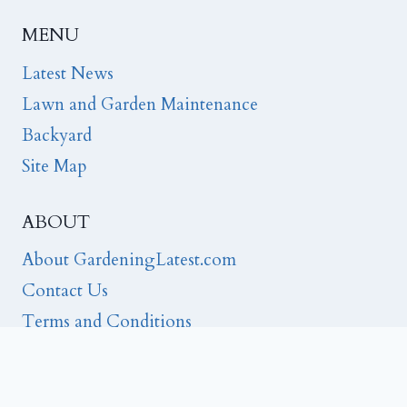
MENU
Latest News
Lawn and Garden Maintenance
Backyard
Site Map
ABOUT
About GardeningLatest.com
Contact Us
Terms and Conditions
Privacy
Editorial Note: