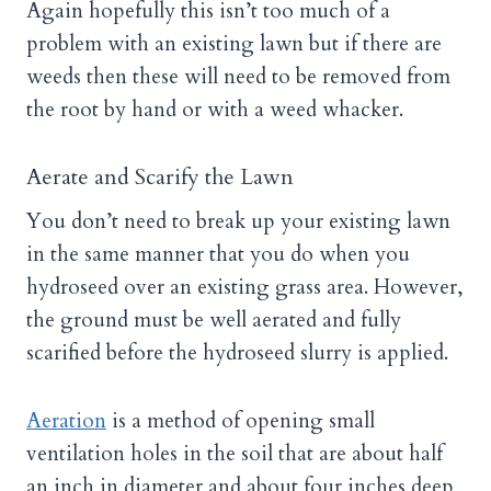
Again hopefully this isn’t too much of a
problem with an existing lawn but if there are
weeds then these will need to be removed from
the root by hand or with a weed whacker.
Aerate and Scarify the Lawn
You don’t need to break up your existing lawn
in the same manner that you do when you
hydroseed over an existing grass area. However,
the ground must be well aerated and fully
scarified before the hydroseed slurry is applied.
Aeration
is a method of opening small
ventilation holes in the soil that are about half
an inch in diameter and about four inches deep