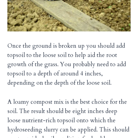
Once the ground is broken up you should add
topsoil to the loose soil to help aid the root
growth of the grass. You probably need to add
topsoil to a depth of around 4 inches,
depending on the depth of the loose soil.
A loamy compost mix is the best choice for the
soil. The result should be eight inches deep
loose nutrient-rich topsoil onto which the
hydroseeding slurry can be applied. This should