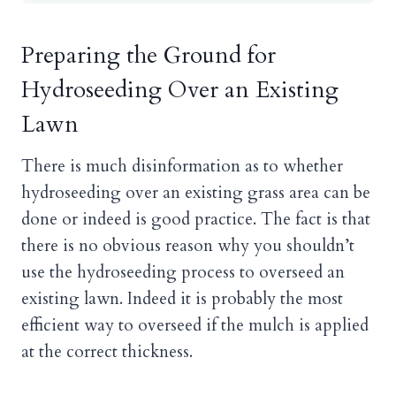
Preparing the Ground for
Hydroseeding Over an Existing
Lawn
There is much disinformation as to whether
hydroseeding over an existing grass area can be
done or indeed is good practice. The fact is that
there is no obvious reason why you shouldn’t
use the hydroseeding process to overseed an
existing lawn. Indeed it is probably the most
efficient way to overseed if the mulch is applied
at the correct thickness.