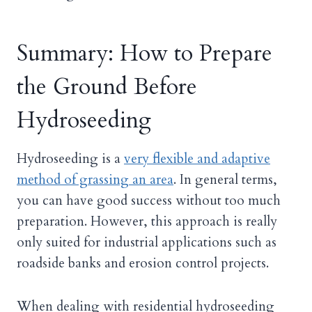
Summary: How to Prepare
the Ground Before
Hydroseeding
Hydroseeding is a
very flexible and adaptive
method of grassing an area
. In general terms,
you can have good success without too much
preparation. However, this approach is really
only suited for industrial applications such as
roadside banks and erosion control projects.
When dealing with residential hydroseeding