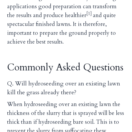
applications good preparation can transform
[1]
the results and produce healthier
and quite
spectacular finished lawns. It is therefore,
important to prepare the ground properly to
achieve the best results.
Commonly Asked Questions
Q. Will hydroseeding over an existing lawn
kill the grass already there?
When hydroseeding over an existing lawn the
thickness of the slurry that is sprayed will be less
thick than if hydroseeding bare soil. This is to
prevent the slurry from suffocating thew