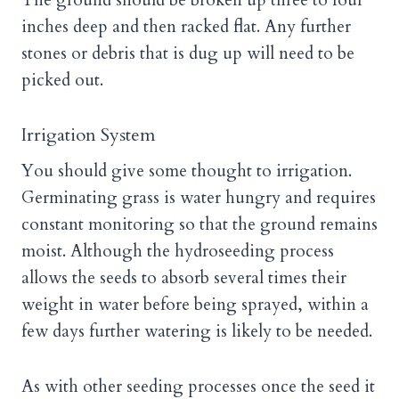
The ground should be broken up three to four
inches deep and then racked flat. Any further
stones or debris that is dug up will need to be
picked out.
Irrigation System
You should give some thought to irrigation.
Germinating grass is water hungry and requires
constant monitoring so that the ground remains
moist. Although the hydroseeding process
allows the seeds to absorb several times their
weight in water before being sprayed, within a
few days further watering is likely to be needed.
As with other seeding processes once the seed it