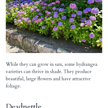
While they can grow in sun, some hydrangea
varieties can thrive in shade. They produce
beautiful, large flowers and have attractive
foliage.
Deadnettle