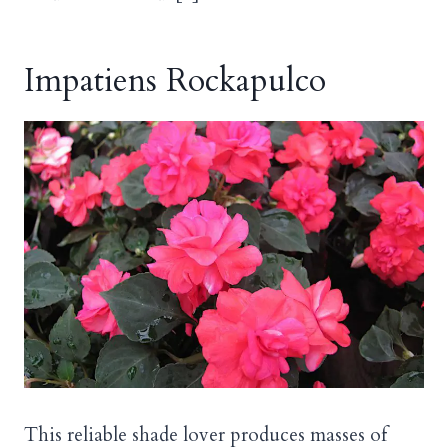
Impatiens Rockapulco
This reliable shade lover produces masses of