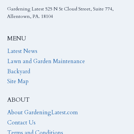
Gardening Latest 525 N St Cloud Street, Suite 774,
Allentown, PA. 18104
MENU
Latest News
Lawn and Garden Maintenance
Backyard
Site Map
ABOUT
About GardeningLatest.com
Contact Us
Terms and Conditions