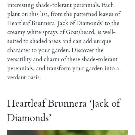
interesting shade-tolerant perennials. Each
plant on this list, from the patterned leaves of
Heartleaf Brunnera ‘Jack of Diamonds’ to the
creamy white sprays of Goatsbeard, is well-
suited to shaded areas and can add unique
character to your garden. Discover the
versatility and charm of these shade-tolerant
perennials, and transform your garden into a
verdant oasis.
Heartleaf Brunnera ‘Jack of
Diamonds’