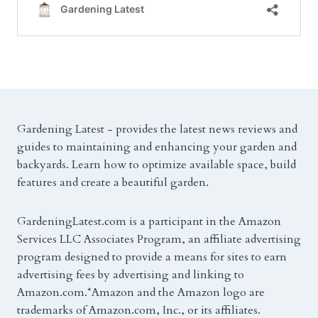
Gardening Latest - provides the latest news reviews and
guides to maintaining and enhancing your garden and
backyards. Learn how to optimize available space, build
features and create a beautiful garden.
GardeningLatest.com is a participant in the Amazon
Services LLC Associates Program, an affiliate advertising
program designed to provide a means for sites to earn
advertising fees by advertising and linking to
Amazon.com.*Amazon and the Amazon logo are
trademarks of Amazon.com, Inc., or its affiliates.