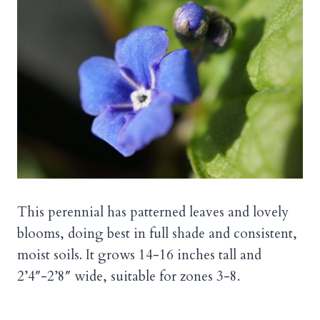
This perennial has patterned leaves and lovely
blooms, doing best in full shade and consistent,
moist soils. It grows 14-16 inches tall and
2’4″-2’8″ wide, suitable for zones 3-8.