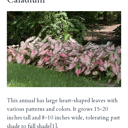
This annual has large heart-shaped leaves with
various patterns and colors. It grows 15-20
inches tall and 8-10 inches wide, tolerating part
shade to full shade[1].