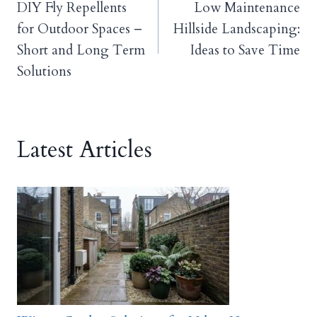
DIY Fly Repellents
Low Maintenance
navigation
for Outdoor Spaces –
Hillside Landscaping:
Short and Long Term
Ideas to Save Time
Solutions
Latest Articles