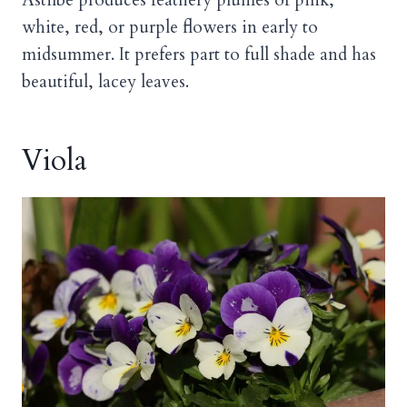
Astilbe produces feathery plumes of pink,
white, red, or purple flowers in early to
midsummer. It prefers part to full shade and has
beautiful, lacey leaves.
Viola