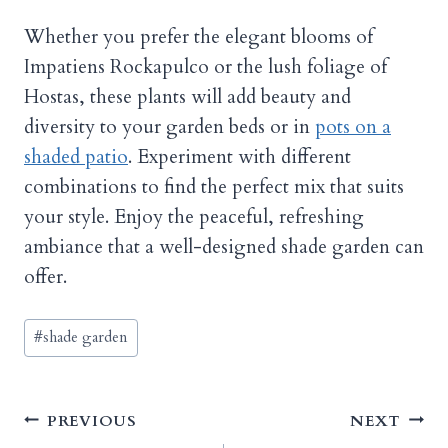
Whether you prefer the elegant blooms of
Impatiens Rockapulco or the lush foliage of
Hostas, these plants will add beauty and
diversity to your garden beds or in
pots on a
shaded patio
. Experiment with different
combinations to find the perfect mix that suits
your style. Enjoy the peaceful, refreshing
ambiance that a well-designed shade garden can
offer.
Post
#
shade garden
Tags:
Post
PREVIOUS
NEXT