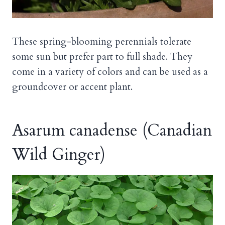
These spring-blooming perennials tolerate
some sun but prefer part to full shade. They
come in a variety of colors and can be used as a
groundcover or accent plant.
Asarum canadense (Canadian
Wild Ginger)