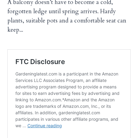
A balcony doesn’t have to become a cold,
forgotten ledge until spring arrives. Hardy
plants, suitable pots and a comfortable seat can
keep...