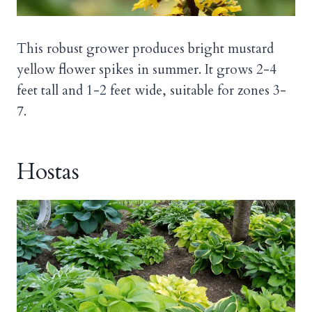
This robust grower produces bright mustard
yellow flower spikes in summer. It grows 2-4
feet tall and 1-2 feet wide, suitable for zones 3-
7.
Hostas