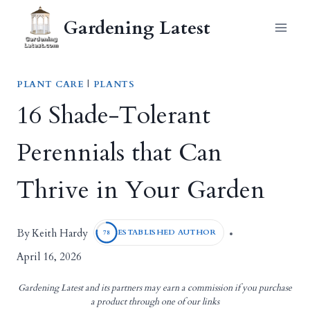
Skip
Gardening Latest
to
content
PLANT CARE
|
PLANTS
16 Shade-Tolerant
Perennials that Can
Thrive in Your Garden
Keith Hardy
By
ESTABLISHED AUTHOR
78
April 16, 2026
Gardening Latest and its partners may earn a commission if you purchase
a product through one of our links