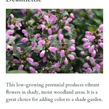
This low-growing perennial produces vibrant
flowers in shady, moist woodland areas. It is a
great choice for adding color to a shade garden.