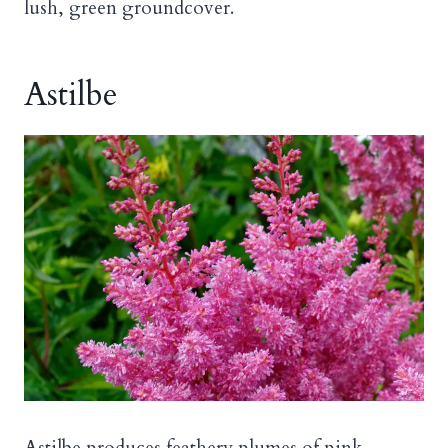
lush, green groundcover.
Astilbe