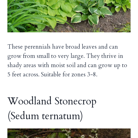
These perennials have broad leaves and can
grow from small to very large. They thrive in
shady areas with moist soil and can grow up to
5 feet across. Suitable for zones 3-8.
Woodland Stonecrop
(Sedum ternatum)