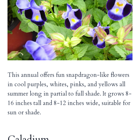
This annual offers fun snapdragon-like flowers
in cool purples, whites, pinks, and yellows all
summer long in partial to full shade. It grows 8-
16 inches tall and 8-12 inches wide, suitable for
sun or shade.
Caladium