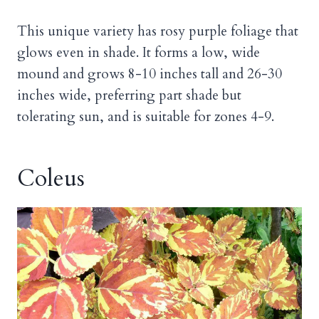
This unique variety has rosy purple foliage that
glows even in shade. It forms a low, wide
mound and grows 8-10 inches tall and 26-30
inches wide, preferring part shade but
tolerating sun, and is suitable for zones 4-9.
Coleus