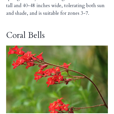
tall and 40-48 inches wide, tolerating both sun
and shade, and is suitable for zones 3-7.
Coral Bells