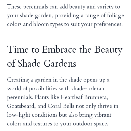
These perennials can add beauty and variety to
your shade garden, providing a range of foliage
colors and bloom types to suit your preferences.
Time to Embrace the Beauty
of Shade Gardens
Creating a garden in the shade opens up a
world of possibilities with shade-tolerant
perennials. Plants like Heartleaf Brunnera,
Goatsbeard, and Coral Bells not only thrive in
low-light conditions but also bring vibrant
colors and textures to your outdoor space.