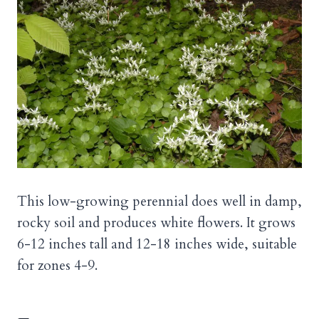
This low-growing perennial does well in damp,
rocky soil and produces white flowers. It grows
6-12 inches tall and 12-18 inches wide, suitable
for zones 4-9.