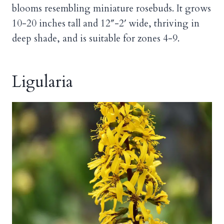
blooms resembling miniature rosebuds. It grows
10-20 inches tall and 12″-2′ wide, thriving in
deep shade, and is suitable for zones 4-9.
Ligularia