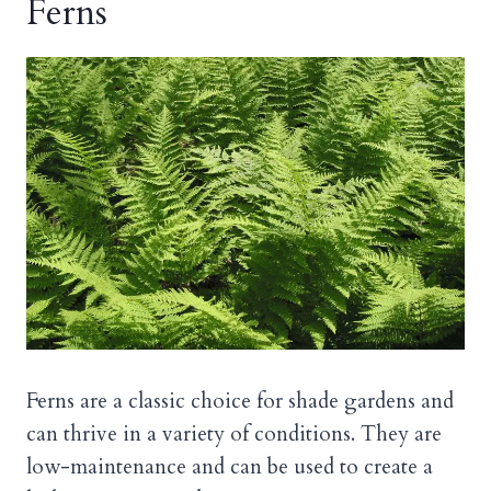
Ferns
Ferns are a classic choice for shade gardens and
can thrive in a variety of conditions. They are
low-maintenance and can be used to create a