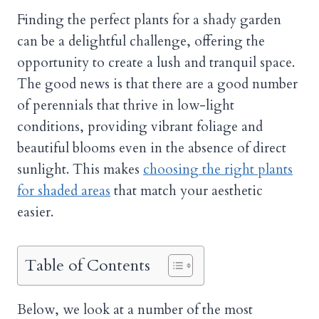
Finding the perfect plants for a shady garden
can be a delightful challenge, offering the
opportunity to create a lush and tranquil space.
The good news is that there are a good number
of perennials that thrive in low-light
conditions, providing vibrant foliage and
beautiful blooms even in the absence of direct
sunlight. This makes
choosing the right plants
for shaded areas
that match your aesthetic
easier.
Table of Contents
Below, we look at a number of the most