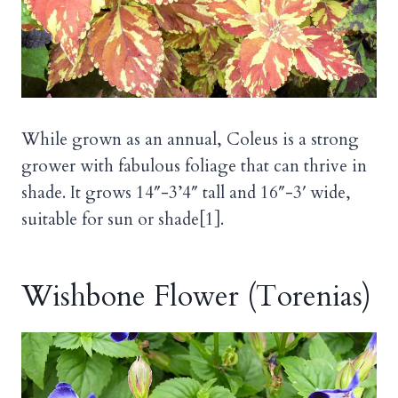
While grown as an annual, Coleus is a strong
grower with fabulous foliage that can thrive in
shade. It grows 14″-3’4″ tall and 16″-3′ wide,
suitable for sun or shade[1].
Wishbone Flower (Torenias)