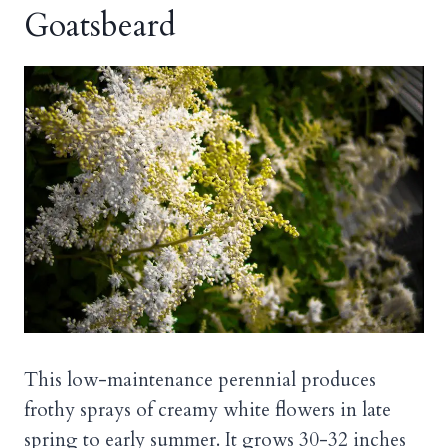
Goatsbeard
This low-maintenance perennial produces
frothy sprays of creamy white flowers in late
spring to early summer. It grows 30-32 inches