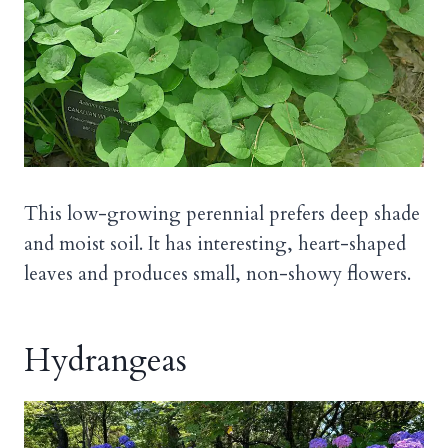
This low-growing perennial prefers deep shade
and moist soil. It has interesting, heart-shaped
leaves and produces small, non-showy flowers.
Hydrangeas