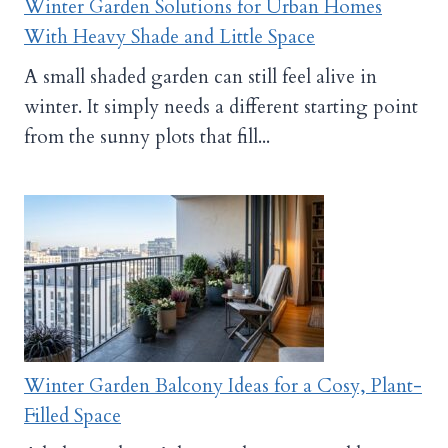
Winter Garden Solutions for Urban Homes
With Heavy Shade and Little Space
A small shaded garden can still feel alive in
winter. It simply needs a different starting point
from the sunny plots that fill...
Winter Garden Balcony Ideas for a Cosy, Plant-
Filled Space