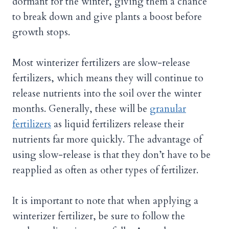
dormant for the winter, giving them a chance
to break down and give plants a boost before
growth stops.
Most winterizer fertilizers are slow-release
fertilizers, which means they will continue to
release nutrients into the soil over the winter
months. Generally, these will be
granular
fertilizers
as liquid fertilizers release their
nutrients far more quickly. The advantage of
using slow-release is that they don’t have to be
reapplied as often as other types of fertilizer.
It is important to note that when applying a
winterizer fertilizer, be sure to follow the