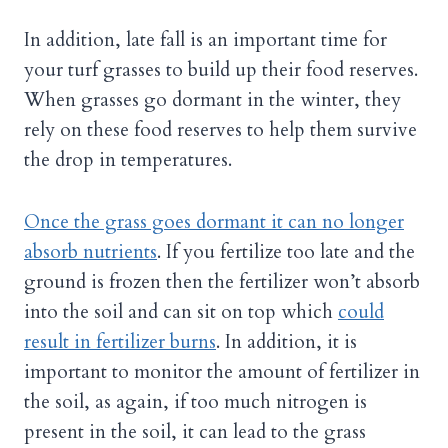
In addition, late fall is an important time for
your turf grasses to build up their food reserves.
When grasses go dormant in the winter, they
rely on these food reserves to help them survive
the drop in temperatures.
Once the grass goes dormant it can no longer
absorb nutrients
. If you fertilize too late and the
ground is frozen then the fertilizer won’t absorb
into the soil and can sit on top which
could
result in fertilizer burns
. In addition, it is
important to monitor the amount of fertilizer in
the soil, as again, if too much nitrogen is
present in the soil, it can lead to the grass