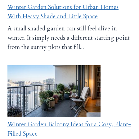
Winter Garden Solutions for Urban Homes
With Heavy Shade and Little Space
A small shaded garden can still feel alive in
winter. It simply needs a different starting point
from the sunny plots that fill...
Winter Garden Balcony Ideas for a Cosy, Plant-
Filled Space