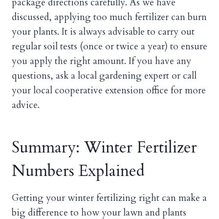
package directions carefully. As we have
discussed, applying too much fertilizer can burn
your plants. It is always advisable to carry out
regular soil tests (once or twice a year) to ensure
you apply the right amount. If you have any
questions, ask a local gardening expert or call
your local cooperative extension office for more
advice.
Summary: Winter Fertilizer
Numbers Explained
Getting your winter fertilizing right can make a
big difference to how your lawn and plants