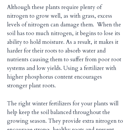
Although these plants require plenty of
nitrogen to grow well, as with grass, excess
levels of nitrogen can damage them. When the
soil has too much nitrogen, it begins to lose its
ability to hold moisture. As a result, it makes it
harder for their roots to absorb water and
nutrients causing them to suffer from poor root
systems and low yields. Using a fertilizer with
higher phosphorus content encourages
stronger plant roots.
The right winter fertilizers for your plants will
help keep the soil balanced throughout the
growing season. They provide extra nitrogen to
encourage strong, healthy roots and prevent