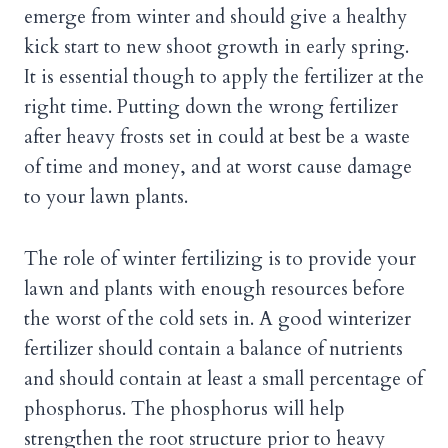
emerge from winter and should give a healthy
kick start to new shoot growth in early spring.
It is essential though to apply the fertilizer at the
right time. Putting down the wrong fertilizer
after heavy frosts set in could at best be a waste
of time and money, and at worst cause damage
to your lawn plants.
The role of winter fertilizing is to provide your
lawn and plants with enough resources before
the worst of the cold sets in. A good winterizer
fertilizer should contain a balance of nutrients
and should contain at least a small percentage of
phosphorus. The phosphorus will help
strengthen the root structure prior to heavy