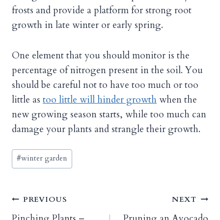
frosts and provide a platform for strong root
growth in late winter or early spring.
One element that you should monitor is the
percentage of nitrogen present in the soil. You
should be careful not to have too much or too
little as
too little will hinder growth
when the
new growing season starts, while too much can
damage your plants and strangle their growth.
Post
#
winter garden
Tags:
Post
PREVIOUS
NEXT
Pinching Plants –
Pruning an Avocado