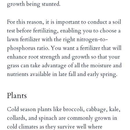
growth being stunted.
For this reason, it is important to conduct a soil
test before fertilizing, enabling you to choose a
lawn fertilizer with the right nitrogen-to-
phosphorus ratio. You want a fertilizer that will
enhance root strength and growth so that your
grass can take advantage of all the moisture and
nutrients available in late fall and early spring.
Plants
Cold season plants like broccoli, cabbage, kale,
collards, and spinach are commonly grown in
cold climates as they survive well where