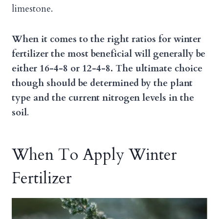
limestone.
When it comes to the right ratios for winter
fertilizer the most beneficial will generally be
either 16-4-8 or 12-4-8. The ultimate choice
though should be determined by the plant
type and the current nitrogen levels in the
soil
.
When To Apply Winter
Fertilizer