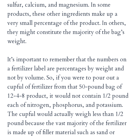
sulfur, calcium, and magnesium. In some
products, these other ingredients make up a
very small percentage of the product. In others,
they might constitute the majority of the bag’s
weight.
It’s important to remember that the numbers on
a fertilizer label are percentages by weight and
not by volume. So, if you were to pour out a
cupful of fertilizer from that 50-pound bag of
12-4-8 product, it would not contain 1/2 pound
each of nitrogen, phosphorus, and potassium.
The cupful would actually weigh less than 1/2
pound because the vast majority of the fertilizer
is made up of filler material such as sand or