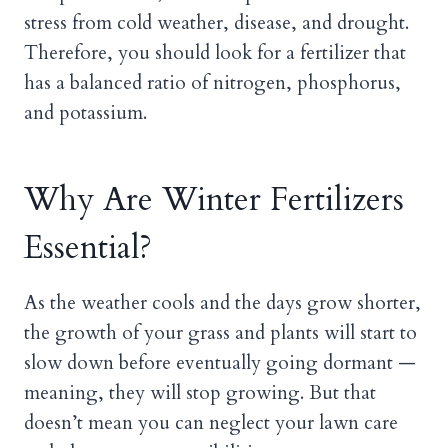
stress from cold weather, disease, and drought.
Therefore, you should look for a fertilizer that
has a balanced ratio of nitrogen, phosphorus,
and potassium.
Why Are Winter Fertilizers
Essential?
As the weather cools and the days grow shorter,
the growth of your grass and plants will start to
slow down before eventually going dormant —
meaning, they will stop growing. But that
doesn’t mean you can neglect your lawn care