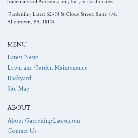
trademarks of Amazon.com, Inc., or its affiliates.
Gardening Latest 525 N St Cloud Street, Suite 774,
Allentown, PA. 18104
MENU
Latest News
Lawn and Garden Maintenance
Backyard
Site Map
ABOUT
About GardeningLatest.com
Contact Us