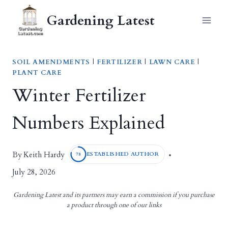
Skip
Gardening Latest
to
content
SOIL AMENDMENTS
|
FERTILIZER
|
LAWN CARE
|
PLANT CARE
Winter Fertilizer
Numbers Explained
Keith Hardy
By
ESTABLISHED AUTHOR
78
July 28, 2026
Gardening Latest and its partners may earn a commission if you purchase
a product through one of our links