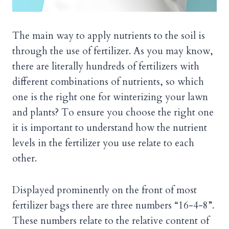
The main way to apply nutrients to the soil is
through the use of fertilizer. As you may know,
there are literally hundreds of fertilizers with
different combinations of nutrients, so which
one is the right one for winterizing your lawn
and plants? To ensure you choose the right one
it is important to understand how the nutrient
levels in the fertilizer you use relate to each
other.
Displayed prominently on the front of most
fertilizer bags there are three numbers “16-4-8”.
These numbers relate to the relative content of