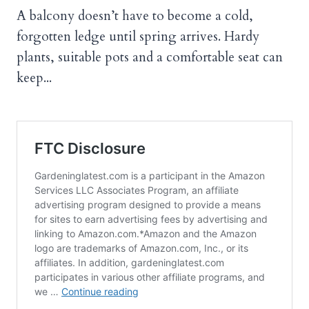
A balcony doesn’t have to become a cold,
forgotten ledge until spring arrives. Hardy
plants, suitable pots and a comfortable seat can
keep...