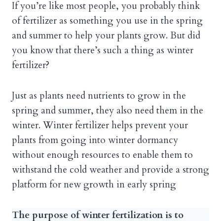
If you’re like most people, you probably think
of fertilizer as something you use in the spring
and summer to help your plants grow. But did
you know that there’s such a thing as winter
fertilizer?
Just as plants need nutrients to grow in the
spring and summer, they also need them in the
winter. Winter fertilizer helps prevent your
plants from going into winter dormancy
without enough resources to enable them to
withstand the cold weather and provide a strong
platform for new growth in early spring
The purpose of winter fertilization is to