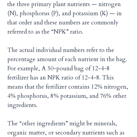
the three primary plant nutrients — nitrogen
(N), phosphorus (P), and potassium (K) — in
that order and these numbers are commonly
referred to as the “NPK” ratio.
The actual individual numbers refer to the
percentage amount of each nutrient in the bag.
For example, A 50-pound bag of 12-4-8
fertilizer has an NPK ratio of 12-4-8. This
means that the fertilizer contains 12% nitrogen,
4% phosphorus, 8% potassium, and 76% other
ingredients.
The “other ingredients” might be minerals,
organic matter, or secondary nutrients such as