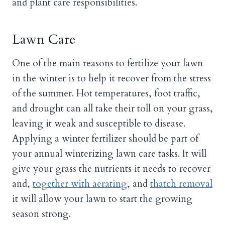
and plant care responsibilities.
Lawn Care
One of the main reasons to fertilize your lawn
in the winter is to help it recover from the stress
of the summer. Hot temperatures, foot traffic,
and drought can all take their toll on your grass,
leaving it weak and susceptible to disease.
Applying a winter fertilizer should be part of
your annual winterizing lawn care tasks. It will
give your grass the nutrients it needs to recover
and,
together with aerating
, and
thatch removal
it will allow your lawn to start the growing
season strong.