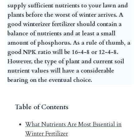
supply sufficient nutrients to your lawn and
plants before the worst of winter arrives. A
good winterizer fertilizer should contain a
balance of nutrients and at least a small
amount of phosphorus. As a rule of thumb
,
a
good NPK ratio will be 16-4-8 or 12-4-8.
However, the type of plant and current soil
nutrient values will have a considerable
bearing on the eventual choice.
Table of Contents
What Nutrients Are Most Essential in
Winter Fertilizer