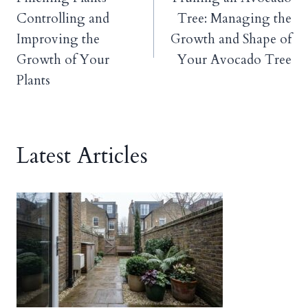
navigation
Controlling and
Tree: Managing the
Improving the
Growth and Shape of
Growth of Your
Your Avocado Tree
Plants
Latest Articles