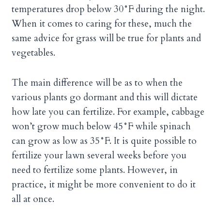
temperatures drop below 30°F during the night.
When it comes to caring for these, much the
same advice for grass will be true for plants and
vegetables.
The main difference will be as to when the
various plants go dormant and this will dictate
how late you can fertilize. For example, cabbage
won’t grow much below 45°F while spinach
can grow as low as 35°F. It is quite possible to
fertilize your lawn several weeks before you
need to fertilize some plants. However, in
practice, it might be more convenient to do it
all at once.