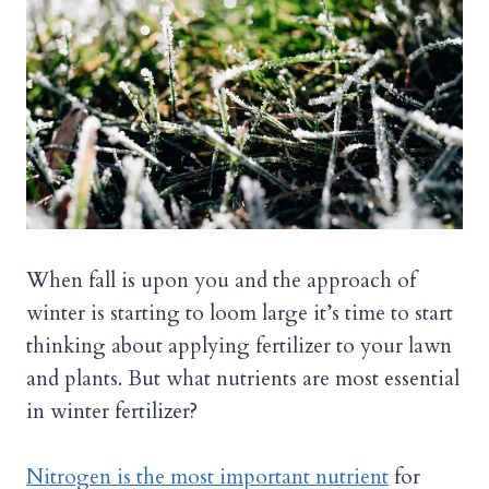
When fall is upon you and the approach of
winter is starting to loom large it’s time to start
thinking about applying fertilizer to your lawn
and plants. But what nutrients are most essential
in winter fertilizer?
Nitrogen is the most important nutrient
for