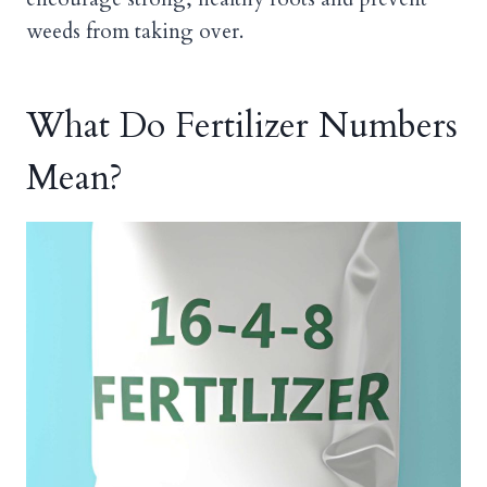
weeds from taking over.
What Do Fertilizer Numbers
Mean?