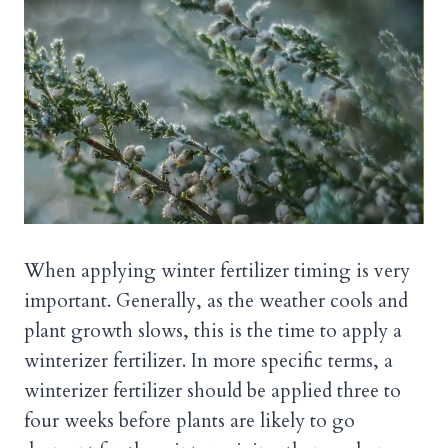
When applying winter fertilizer timing is very
important. Generally, as the weather cools and
plant growth slows, this is the time to apply a
winterizer fertilizer. In more specific terms, a
winterizer fertilizer should be applied three to
four weeks before plants are likely to go