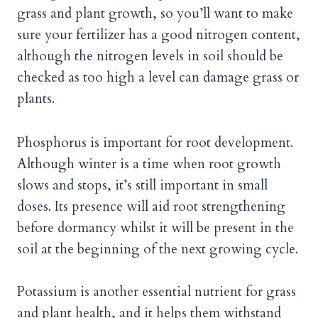
grass and plant growth, so you’ll want to make
sure your fertilizer has a good nitrogen content,
although the nitrogen levels in soil should be
checked as too high a level can damage grass or
plants.
Phosphorus is important for root development.
Although winter is a time when root growth
slows and stops, it’s still important in small
doses. Its presence will aid root strengthening
before dormancy whilst it will be present in the
soil at the beginning of the next growing cycle.
Potassium is another essential nutrient for grass
and plant health, and it helps them withstand