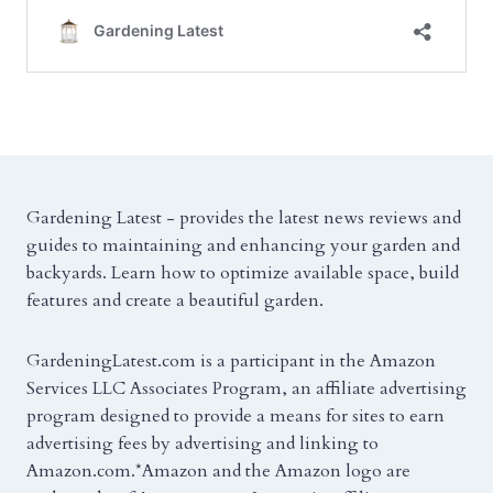
Gardening Latest - provides the latest news reviews and
guides to maintaining and enhancing your garden and
backyards. Learn how to optimize available space, build
features and create a beautiful garden.
GardeningLatest.com is a participant in the Amazon
Services LLC Associates Program, an affiliate advertising
program designed to provide a means for sites to earn
advertising fees by advertising and linking to
Amazon.com.*Amazon and the Amazon logo are