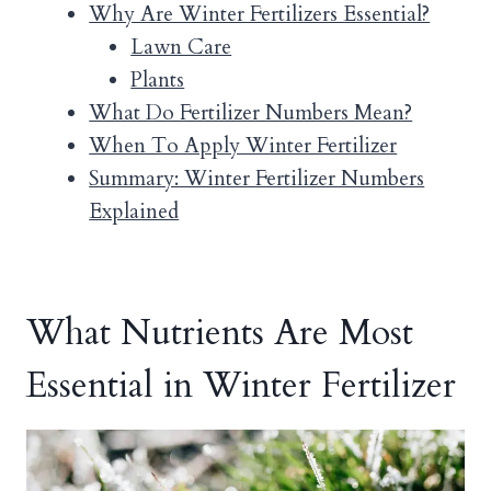
Why Are Winter Fertilizers Essential?
Lawn Care
Plants
What Do Fertilizer Numbers Mean?
When To Apply Winter Fertilizer
Summary: Winter Fertilizer Numbers
Explained
What Nutrients Are Most
Essential in Winter Fertilizer