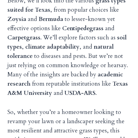
Below, we’ll look into the various
grass types
suited for Texas
, from popular choices like
Zoysia
and
Bermuda
to lesser-known yet
effective options like
Centipedegrass
and
Carpetgrass
. We’ll explore factors such as
soil
types
,
climate adaptability
, and
natural
tolerance
to diseases and pests. But we’re not
just relying on common knowledge or hearsay.
Many of the insights are backed by
academic
research
from reputable institutions like
Texas
A&M University
and
USDA-ARS
.
So, whether you’re a homeowner looking to
revamp your lawn or a landscaper seeking the
most resilient and attractive grass types, this