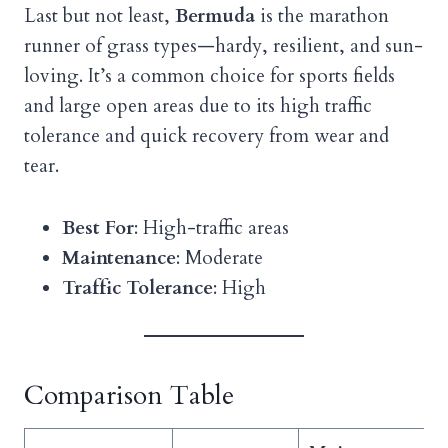
Last but not least,
Bermuda
is the marathon
runner of grass types—hardy, resilient, and sun-
loving. It’s a common choice for sports fields
and large open areas due to its high traffic
tolerance and quick recovery from wear and
tear.
Best For
: High-traffic areas
Maintenance
: Moderate
Traffic Tolerance
: High
Comparison Table