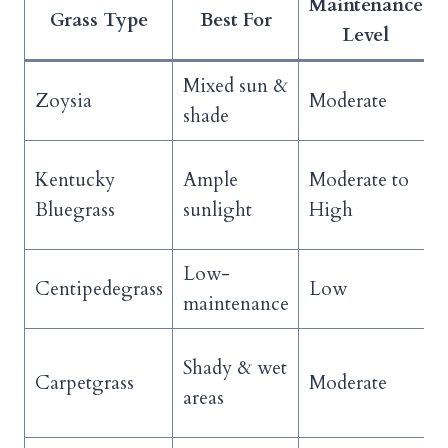
Maintenance
Grass Type
Best For
Level
Mixed sun &
Zoysia
Moderate
shade
Kentucky
Ample
Moderate to
Bluegrass
sunlight
High
Low-
Centipedegrass
Low
maintenance
Shady & wet
Carpetgrass
Moderate
areas