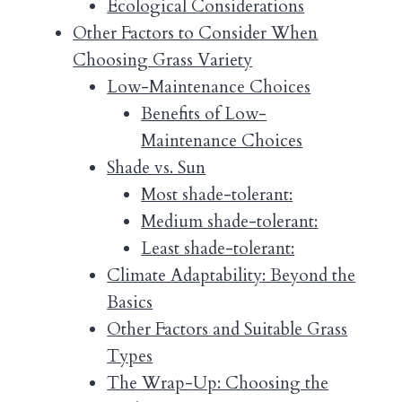
Ecological Considerations
Other Factors to Consider When
Choosing Grass Variety
Low-Maintenance Choices
Benefits of Low-
Maintenance Choices
Shade vs. Sun
Most shade-tolerant:
Medium shade-tolerant:
Least shade-tolerant:
Climate Adaptability: Beyond the
Basics
Other Factors and Suitable Grass
Types
The Wrap-Up: Choosing the