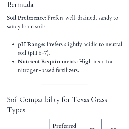
Bermuda
Soil Preference
: Prefers well-drained, sandy to
sandy loam soils.
pH Range
: Prefers slightly acidic to neutral
soil (pH 6-7).
Nutrient Requirements
: High need for
nitrogen-based fertilizers.
Soil Compatibility for Texas Grass
Types
Preferred