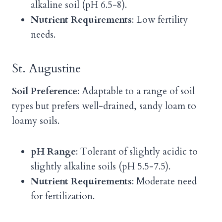
alkaline soil (pH 6.5-8).
Nutrient Requirements
: Low fertility
needs.
St. Augustine
Soil Preference
: Adaptable to a range of soil
types but prefers well-drained, sandy loam to
loamy soils.
pH Range
: Tolerant of slightly acidic to
slightly alkaline soils (pH 5.5-7.5).
Nutrient Requirements
: Moderate need
for fertilization.