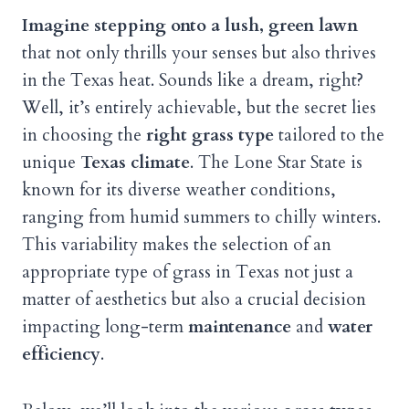
Imagine stepping onto a lush, green lawn
that not only thrills your senses but also thrives
in the Texas heat. Sounds like a dream, right?
Well, it’s entirely achievable, but the secret lies
in choosing the
right grass type
tailored to the
unique
Texas climate
. The Lone Star State is
known for its diverse weather conditions,
ranging from humid summers to chilly winters.
This variability makes the selection of an
appropriate type of grass in Texas not just a
matter of aesthetics but also a crucial decision
impacting long-term
maintenance
and
water
efficiency
.