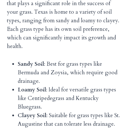
that plays a significant role in the success of
your grass. Texas is home to a variety of soil
types, ranging from sandy and loamy to clayey.
Each grass type has its own soil preference,
which can significantly impact its growth and
health.
Sandy Soil
: Best for grass types like
Bermuda and Zoysia, which require good
drainage.
Loamy Soil
: Ideal for versatile grass types
like Centipedegrass and Kentucky
Bluegrass.
Clayey Soil
: Suitable for grass types like St.
Augustine that can tolerate less drainage.