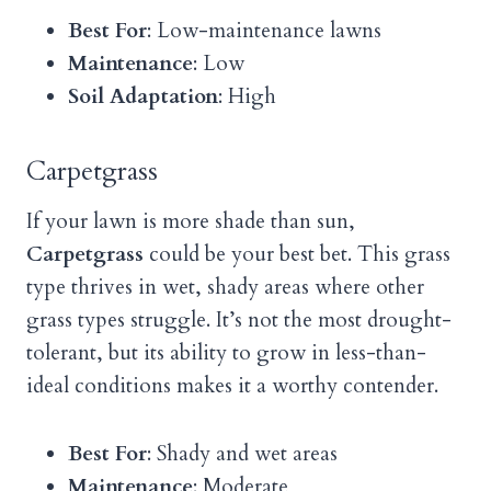
Best For
: Low-maintenance lawns
Maintenance
: Low
Soil Adaptation
: High
Carpetgrass
If your lawn is more shade than sun,
Carpetgrass
could be your best bet. This grass
type thrives in wet, shady areas where other
grass types struggle. It’s not the most drought-
tolerant, but its ability to grow in less-than-
ideal conditions makes it a worthy contender.
Best For
: Shady and wet areas
Maintenance
: Moderate