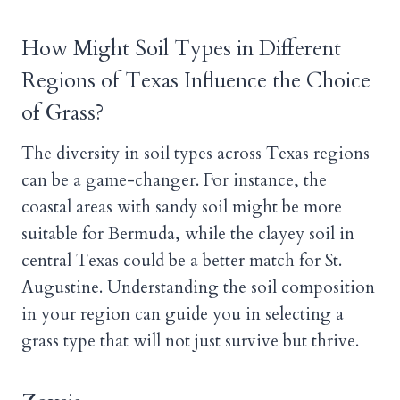
How Might Soil Types in Different
Regions of Texas Influence the Choice
of Grass?
The diversity in soil types across Texas regions
can be a game-changer. For instance, the
coastal areas with sandy soil might be more
suitable for Bermuda, while the clayey soil in
central Texas could be a better match for St.
Augustine. Understanding the soil composition
in your region can guide you in selecting a
grass type that will not just survive but thrive.