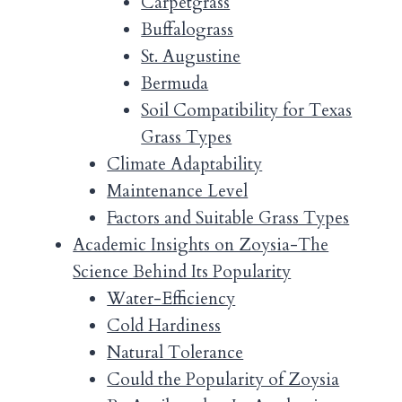
Carpetgrass
Buffalograss
St. Augustine
Bermuda
Soil Compatibility for Texas
Grass Types
Climate Adaptability
Maintenance Level
Factors and Suitable Grass Types
Academic Insights on Zoysia-The
Science Behind Its Popularity
Water-Efficiency
Cold Hardiness
Natural Tolerance
Could the Popularity of Zoysia