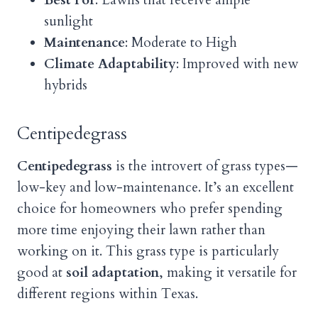
Best For
: Lawns that receive ample
sunlight
Maintenance
: Moderate to High
Climate Adaptability
: Improved with new
hybrids
Centipedegrass
Centipedegrass
is the introvert of grass types—
low-key and low-maintenance. It’s an excellent
choice for homeowners who prefer spending
more time enjoying their lawn rather than
working on it. This grass type is particularly
good at
soil adaptation
, making it versatile for
different regions within Texas.