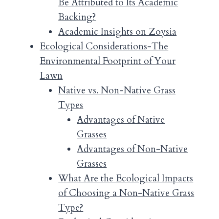
Be Attributed to Its Academic
Backing?
Academic Insights on Zoysia
Ecological Considerations-The
Environmental Footprint of Your
Lawn
Native vs. Non-Native Grass
Types
Advantages of Native
Grasses
Advantages of Non-Native
Grasses
What Are the Ecological Impacts
of Choosing a Non-Native Grass
Type?