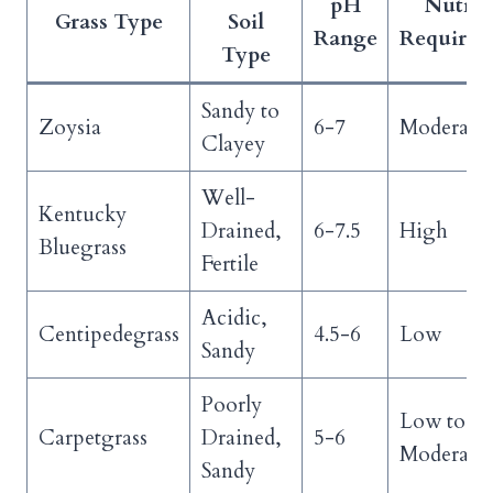
pH
Nutrie
Grass Type
Soil
Range
Requirem
Type
Sandy to
Zoysia
6-7
Moderate
Clayey
Well-
Kentucky
Drained,
6-7.5
High
Bluegrass
Fertile
Acidic,
Centipedegrass
4.5-6
Low
Sandy
Poorly
Low to
Carpetgrass
Drained,
5-6
Moderate
Sandy