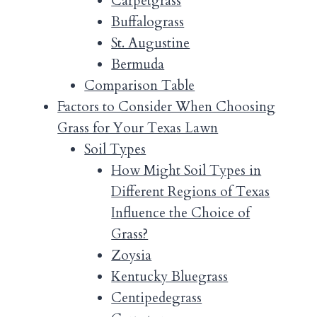
Carpetgrass
Buffalograss
St. Augustine
Bermuda
Comparison Table
Factors to Consider When Choosing
Grass for Your Texas Lawn
Soil Types
How Might Soil Types in
Different Regions of Texas
Influence the Choice of
Grass?
Zoysia
Kentucky Bluegrass
Centipedegrass