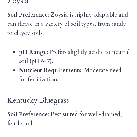
Zoysia
Soil Preference
: Zoysia is highly adaptable and
can thrive in a variety of soil types, from sandy
to clayey soils.
pH Range
: Prefers slightly acidic to neutral
soil (pH 6-7).
Nutrient Requirements
: Moderate need
for fertilization.
Kentucky Bluegrass
Soil Preference
: Best suited for well-drained,
fertile soils.