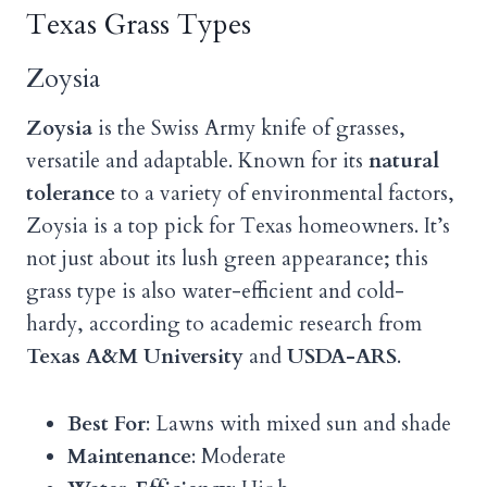
Texas Grass Types
Zoysia
Zoysia
is the Swiss Army knife of grasses,
versatile and adaptable. Known for its
natural
tolerance
to a variety of environmental factors,
Zoysia is a top pick for Texas homeowners. It’s
not just about its lush green appearance; this
grass type is also water-efficient and cold-
hardy, according to academic research from
Texas A&M University
and
USDA-ARS
.
Best For
: Lawns with mixed sun and shade
Maintenance
: Moderate