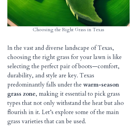
Choosing the Right Grass in Texas
In the vast and diverse landscape of Texas,
choosing the right grass for your lawn is like
selecting the perfect pair of boots—comfort,
durability, and style are key. Texas
predominantly falls under the
warm-season
grass zone
, making it essential to pick grass
types that not only withstand the heat but also
flourish in it. Let’s explore some of the main
grass varieties that can be used.