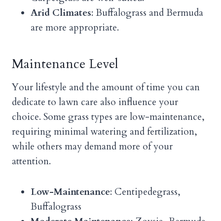
Arid Climates
: Buffalograss and Bermuda
are more appropriate.
Maintenance Level
Your lifestyle and the amount of time you can
dedicate to lawn care also influence your
choice. Some grass types are low-maintenance,
requiring minimal watering and fertilization,
while others may demand more of your
attention.
Low-Maintenance
: Centipedegrass,
Buffalograss