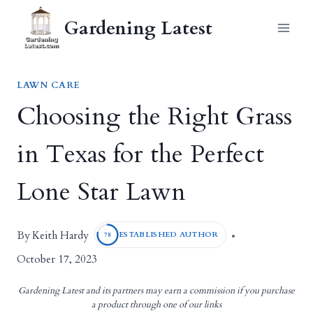
Skip
Gardening Latest
to
content
LAWN CARE
Choosing the Right Grass
in Texas for the Perfect
Lone Star Lawn
Keith Hardy
By
ESTABLISHED AUTHOR
78
October 17, 2023
Gardening Latest and its partners may earn a commission if you purchase
a product through one of our links