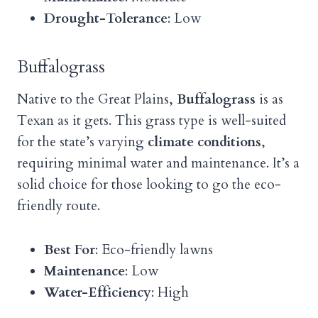
Drought-Tolerance
: Low
Buffalograss
Native to the Great Plains,
Buffalograss
is as
Texan as it gets. This grass type is well-suited
for the state’s varying
climate conditions
,
requiring minimal water and maintenance. It’s a
solid choice for those looking to go the eco-
friendly route.
Best For
: Eco-friendly lawns
Maintenance
: Low
Water-Efficiency
: High