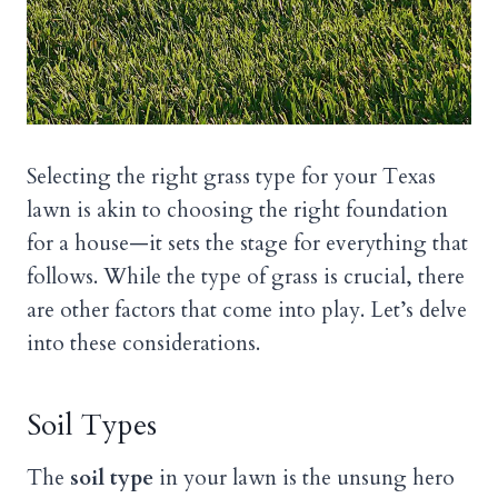
Selecting the right grass type for your Texas
lawn is akin to choosing the right foundation
for a house—it sets the stage for everything that
follows. While the type of grass is crucial, there
are other factors that come into play. Let’s delve
into these considerations.
Soil Types
The
soil type
in your lawn is the unsung hero