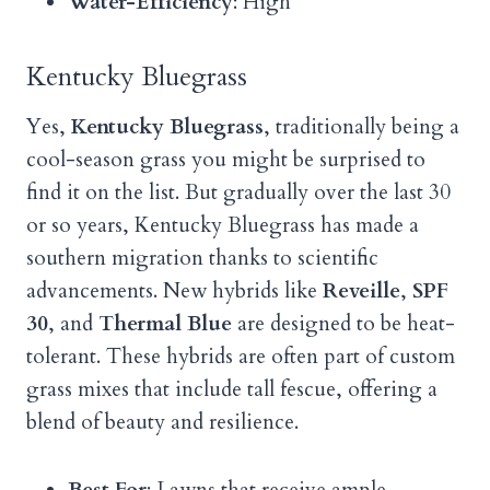
Water-Efficiency
: High
Kentucky Bluegrass
Yes,
Kentucky Bluegrass
, traditionally being a
cool-season grass you might be surprised to
find it on the list. But gradually over the last 30
or so years, Kentucky Bluegrass has made a
southern migration thanks to scientific
advancements. New hybrids like
Reveille
,
SPF
30
, and
Thermal Blue
are designed to be heat-
tolerant. These hybrids are often part of custom
grass mixes that include tall fescue, offering a
blend of beauty and resilience.