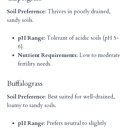
Soil Preference
: Thrives in poorly drained,
sandy soils.
pH Range
: Tolerant of acidic soils (pH 5-
6).
Nutrient Requirements
: Low to moderate
fertility needs.
Buffalograss
Soil Preference
: Best suited for well-drained,
loamy to sandy soils.
pH Range
: Prefers neutral to slightly