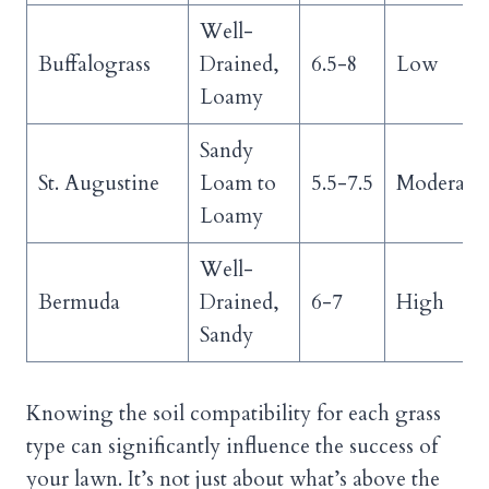
Well-
Buffalograss
Drained,
6.5-8
Low
Loamy
Sandy
St. Augustine
Loam to
5.5-7.5
Moderate
Loamy
Well-
Bermuda
Drained,
6-7
High
Sandy
Knowing the soil compatibility for each grass
type can significantly influence the success of
your lawn. It’s not just about what’s above the