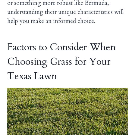
or something more robust like Bermuda,
understanding their unique characteristics will
help you make an informed choice.
Factors to Consider When
Choosing Grass for Your
Texas Lawn