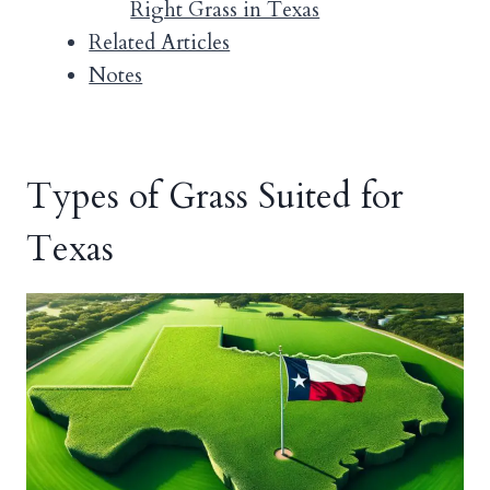
Right Grass in Texas
Related Articles
Notes
Types of Grass Suited for
Texas