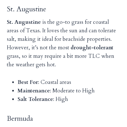
St. Augustine
St. Augustine
is the go-to grass for coastal
areas of Texas. It loves the sun and can tolerate
salt, making it ideal for beachside properties.
However, it’s not the most
drought-tolerant
grass, so it may require a bit more TLC when
the weather gets hot.
Best For
: Coastal areas
Maintenance
: Moderate to High
Salt Tolerance
: High
Bermuda