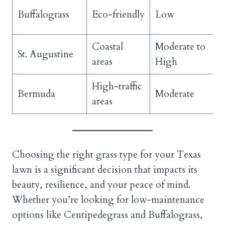
Buffalograss
Eco-friendly
Low
Coastal
Moderate to
St. Augustine
areas
High
High-traffic
Bermuda
Moderate
areas
Choosing the right grass type for your Texas
lawn is a significant decision that impacts its
beauty, resilience, and your peace of mind.
Whether you’re looking for low-maintenance
options like Centipedegrass and Buffalograss,