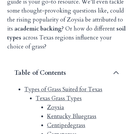
guide is your go-to resource. We’ll even tackle
some thought-provoking questions like, could
the rising popularity of Zoysia be attributed to
its
academic backing
? Or how do different
soil
types
across Texas regions influence your
choice of grass?
Table of Contents
Types of Grass Suited for Texas
Texas Grass Types
Zoysia
Kentucky Bluegrass
Centipedegrass