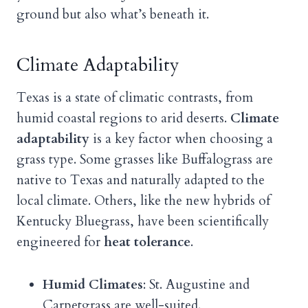
ground but also what’s beneath it.
Climate Adaptability
Texas is a state of climatic contrasts, from
humid coastal regions to arid deserts.
Climate
adaptability
is a key factor when choosing a
grass type. Some grasses like Buffalograss are
native to Texas and naturally adapted to the
local climate. Others, like the new hybrids of
Kentucky Bluegrass, have been scientifically
engineered for
heat tolerance
.
Humid Climates
: St. Augustine and
Carpetgrass are well-suited.