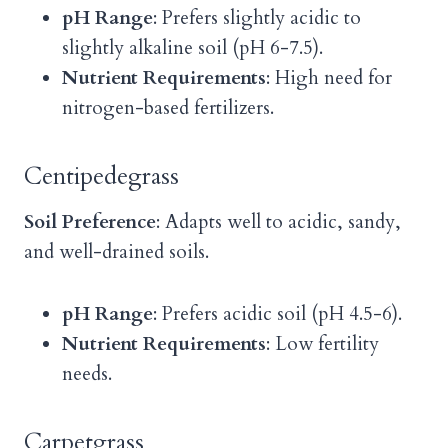
pH Range
: Prefers slightly acidic to
slightly alkaline soil (pH 6-7.5).
Nutrient Requirements
: High need for
nitrogen-based fertilizers.
Centipedegrass
Soil Preference
: Adapts well to acidic, sandy,
and well-drained soils.
pH Range
: Prefers acidic soil (pH 4.5-6).
Nutrient Requirements
: Low fertility
needs.
Carpetgrass