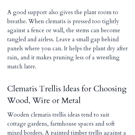
A good support also gives the plant room to
breathe. When clematis is pressed too tightly
against a fence or wall, the stems can become
tangled and airless. Leave a small gap behind
panels where you can. It helps the plant dry after
rain, and it makes pruning less of a wrestling
match later.
Clematis Trellis Ideas for Choosing
Wood, Wire or Metal
Wooden clematis trellis ideas tend to suit
cottage gardens, farmhouse spaces and soft
mixed borders. A painted timber trellis against a