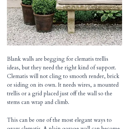
Blank walls are begging for clematis trellis
ideas, but they need the right kind of support.
Clematis will not cling to smooth render, brick
or siding on its own. It needs wires, a mounted
trellis or a grid placed just off the wall so the
stems can wrap and climb.
This can be one of the most elegant ways to
grow clematis. A plain garage wall can become