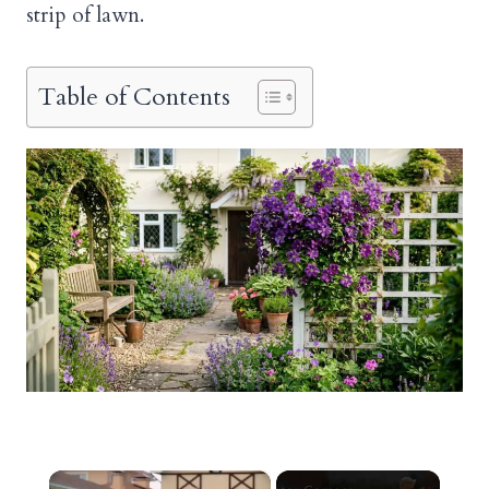
strip of lawn.
Table of Contents
×