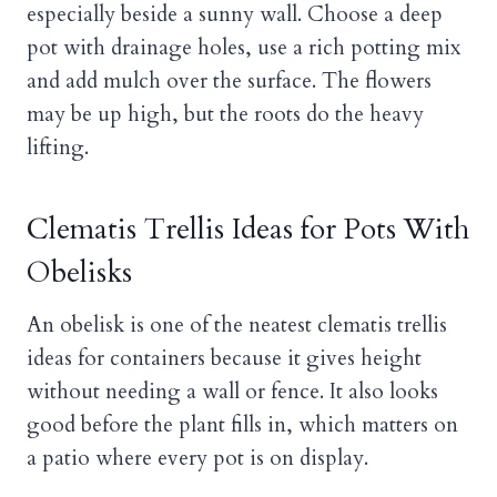
especially beside a sunny wall. Choose a deep
pot with drainage holes, use a rich potting mix
and add mulch over the surface. The flowers
may be up high, but the roots do the heavy
lifting.
Clematis Trellis Ideas for Pots With
Obelisks
An obelisk is one of the neatest clematis trellis
ideas for containers because it gives height
without needing a wall or fence. It also looks
good before the plant fills in, which matters on
a patio where every pot is on display.