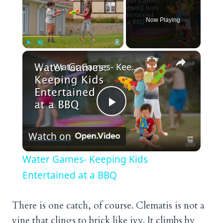
Now Playing
×
Play
Unmute
Fullscreen
Water Games- Keeping Kids Entertained at a BBQ
Play
Watch on
Video
Water Games- Keeping Kids
Entertained at a BBQ
There is one catch, of course. Clematis is not a
vine that clings to brick like ivy. It climbs by