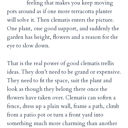
feeling that makes you keep moving
pots around as if one more terracotta planter
will solve it. Then clematis enters the picture.
One plant, one good support, and suddenly the
garden has height, flowers and a reason for the
eye to slow down.
That is the real power of good clematis trellis
ideas. They don’t need to be grand or expensive.
They need to fit the space, suit the plant and
look as though they belong there once the
flowers have taken over. Clematis can soften a
fence, dress up a plain wall, frame a path, climb
from a patio pot or turn a front yard into
something much more charming than another