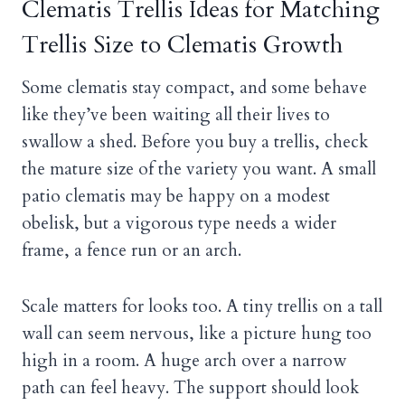
Clematis Trellis Ideas for Matching
Trellis Size to Clematis Growth
Some clematis stay compact, and some behave
like they’ve been waiting all their lives to
swallow a shed. Before you buy a trellis, check
the mature size of the variety you want. A small
patio clematis may be happy on a modest
obelisk, but a vigorous type needs a wider
frame, a fence run or an arch.
Scale matters for looks too. A tiny trellis on a tall
wall can seem nervous, like a picture hung too
high in a room. A huge arch over a narrow
path can feel heavy. The support should look