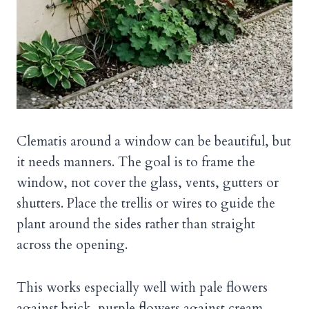
Clematis around a window can be beautiful, but
it needs manners. The goal is to frame the
window, not cover the glass, vents, gutters or
shutters. Place the trellis or wires to guide the
plant around the sides rather than straight
across the opening.
This works especially well with pale flowers
against brick, purple flowers against cream