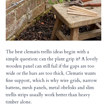
The best clematis trellis ideas begin with a
simple question: can the plant grip it? A lovely
wooden panel can still fail if the gaps are too
wide or the bars are too thick. Clematis wants
fine support, which is why wire grids, narrow
battens, mesh panels, metal obelisks and slim
trellis strips usually work better than heavy
timber alone.