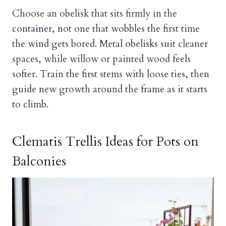
Choose an obelisk that sits firmly in the
container, not one that wobbles the first time
the wind gets bored. Metal obelisks suit cleaner
spaces, while willow or painted wood feels
softer. Train the first stems with loose ties, then
guide new growth around the frame as it starts
to climb.
Clematis Trellis Ideas for Pots on
Balconies