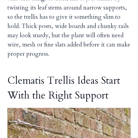
twisting its leaf stems around narrow supports,
so the trellis has to give it something slim to
hold. Thick posts, wide boards and chunky rails
may look sturdy, but the plant will often need
wire, mesh or fine slats added before it can make
proper progress.
Clematis Trellis Ideas Start
With the Right Support