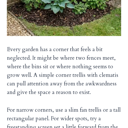
Every garden has a corner that feels a bit
neglected. It might be where two fences meet,
where the bins sit or where nothing seems to
grow well. A simple corner trellis with clematis
can pull attention away from the awkwardness
and give the space a reason to exist.
For narrow corners, use a slim fan trellis or a tall
rectangular panel. For wider spots, try a
freestanding screen set a little forward from the