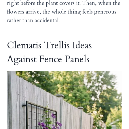
right before the plant covers it. Then, when the
flowers arrive, the whole thing feels generous
rather than accidental.
Clematis Trellis Ideas
Against Fence Panels