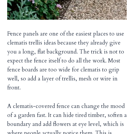
Fence panels are one of the easiest places to use
clematis trellis ideas because they already give
you a long, flat background. The trick is not to
expect the fence itself to do all the work. Most
fence boards are too wide for clematis to grip
well, so add a layer of trellis, mesh or wire in
front.
A clematis-covered fence can change the mood
of a garden fast. It can hide tired timber, soften a
boundary and add flowers at eye level, which is
where people actually notice them. This is