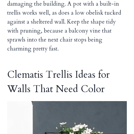
damaging the building. A pot with a built-in
trellis works well, as does a low obelisk tucked
against a sheltered wall. Keep the shape tidy
with pruning, because a balcony vine that
sprawls into the next chair stops being
charming pretty fast.
Clematis Trellis Ideas for
Walls That Need Color