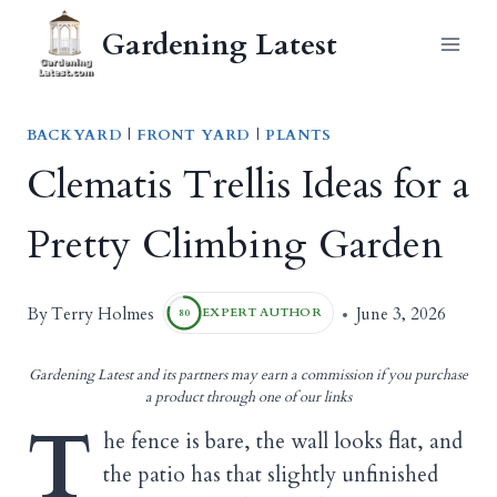
Skip
Gardening Latest
to
content
BACKYARD
|
FRONT YARD
|
PLANTS
Clematis Trellis Ideas for a
Pretty Climbing Garden
Terry Holmes
By
June 3, 2026
EXPERT AUTHOR
80
Gardening Latest and its partners may earn a commission if you purchase
a product through one of our links
T
he fence is bare, the wall looks flat, and
the patio has that slightly unfinished