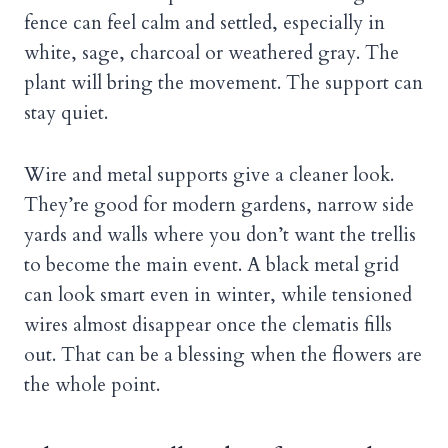
fence can feel calm and settled, especially in
white, sage, charcoal or weathered gray. The
plant will bring the movement. The support can
stay quiet.
Wire and metal supports give a cleaner look.
They’re good for modern gardens, narrow side
yards and walls where you don’t want the trellis
to become the main event. A black metal grid
can look smart even in winter, while tensioned
wires almost disappear once the clematis fills
out. That can be a blessing when the flowers are
the whole point.