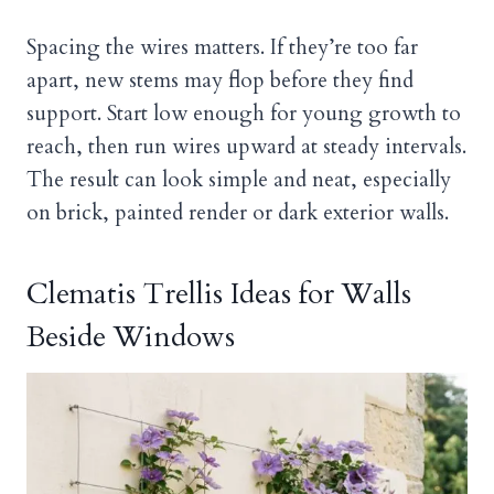
Spacing the wires matters. If they’re too far
apart, new stems may flop before they find
support. Start low enough for young growth to
reach, then run wires upward at steady intervals.
The result can look simple and neat, especially
on brick, painted render or dark exterior walls.
Clematis Trellis Ideas for Walls
Beside Windows