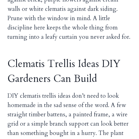
walls or white clematis against dark siding.
Prune with the window in mind. A little
discipline here keeps the whole thing from
turning into a leafy curtain you never asked for.
Clematis Trellis Ideas DIY
Gardeners Can Build
DIY clematis trellis ideas don’t need to look
homemade in the sad sense of the word. A few
straight timber battens, a painted frame, a wire
grid or a simple branch support can look better
than something bought in a hurry. The plant