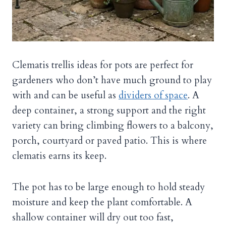
Clematis trellis ideas for pots are perfect for
gardeners who don’t have much ground to play
with and can be useful as
dividers of space
. A
deep container, a strong support and the right
variety can bring climbing flowers to a balcony,
porch, courtyard or paved patio. This is where
clematis earns its keep.
The pot has to be large enough to hold steady
moisture and keep the plant comfortable. A
shallow container will dry out too fast,