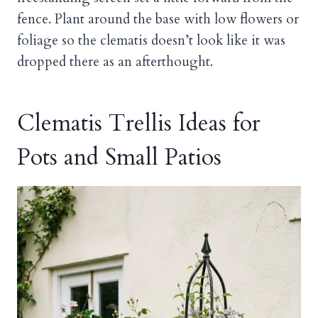
fence. Plant around the base with low flowers or
foliage so the clematis doesn’t look like it was
dropped there as an afterthought.
Clematis Trellis Ideas for
Pots and Small Patios