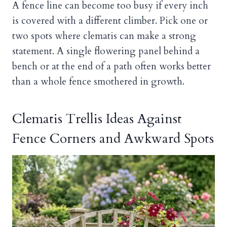
A fence line can become too busy if every inch
is covered with a different climber. Pick one or
two spots where clematis can make a strong
statement. A single flowering panel behind a
bench or at the end of a path often works better
than a whole fence smothered in growth.
Clematis Trellis Ideas Against
Fence Corners and Awkward Spots