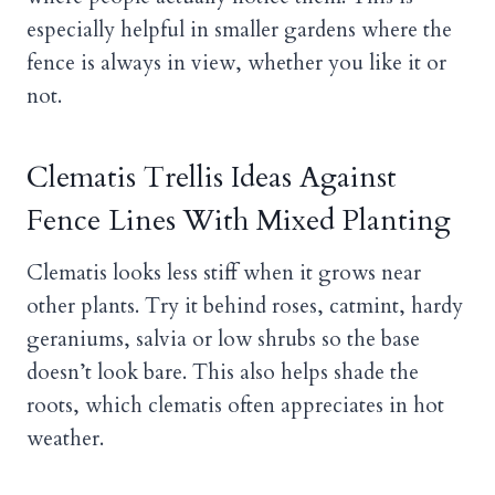
especially helpful in smaller gardens where the
fence is always in view, whether you like it or
not.
Clematis Trellis Ideas Against
Fence Lines With Mixed Planting
Clematis looks less stiff when it grows near
other plants. Try it behind roses, catmint, hardy
geraniums, salvia or low shrubs so the base
doesn’t look bare. This also helps shade the
roots, which clematis often appreciates in hot
weather.