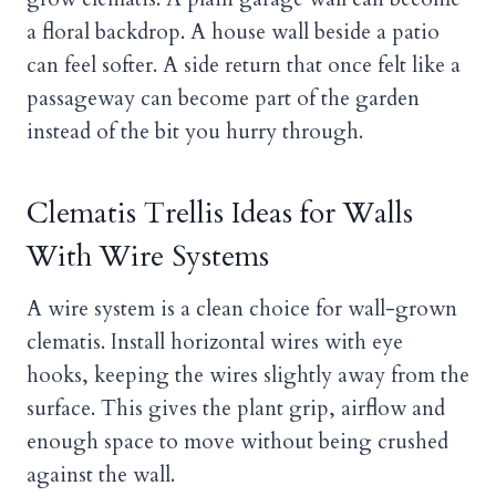
a floral backdrop. A house wall beside a patio
can feel softer. A side return that once felt like a
passageway can become part of the garden
instead of the bit you hurry through.
Clematis Trellis Ideas for Walls
With Wire Systems
A wire system is a clean choice for wall-grown
clematis. Install horizontal wires with eye
hooks, keeping the wires slightly away from the
surface. This gives the plant grip, airflow and
enough space to move without being crushed
against the wall.