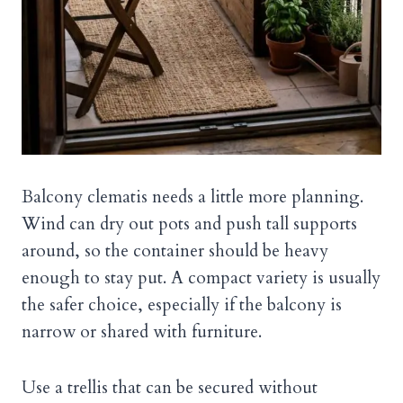
Balcony clematis needs a little more planning.
Wind can dry out pots and push tall supports
around, so the container should be heavy
enough to stay put. A compact variety is usually
the safer choice, especially if the balcony is
narrow or shared with furniture.
Use a trellis that can be secured without