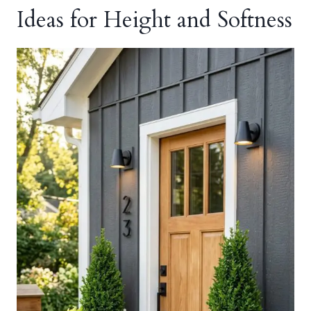
Ideas for Height and Softness