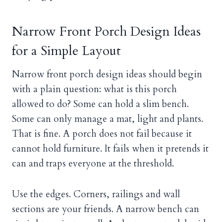
Narrow Front Porch Design Ideas
for a Simple Layout
Narrow front porch design ideas should begin
with a plain question: what is this porch
allowed to do? Some can hold a slim bench.
Some can only manage a mat, light and plants.
That is fine. A porch does not fail because it
cannot hold furniture. It fails when it pretends it
can and traps everyone at the threshold.
Use the edges. Corners, railings and wall
sections are your friends. A narrow bench can