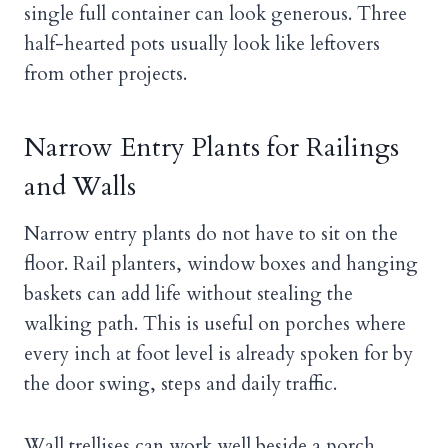
single full container can look generous. Three
half-hearted pots usually look like leftovers
from other projects.
Narrow Entry Plants for Railings
and Walls
Narrow entry plants do not have to sit on the
floor. Rail planters, window boxes and hanging
baskets can add life without stealing the
walking path. This is useful on porches where
every inch at foot level is already spoken for by
the door swing, steps and daily traffic.
Wall trellises can work well beside a porch,