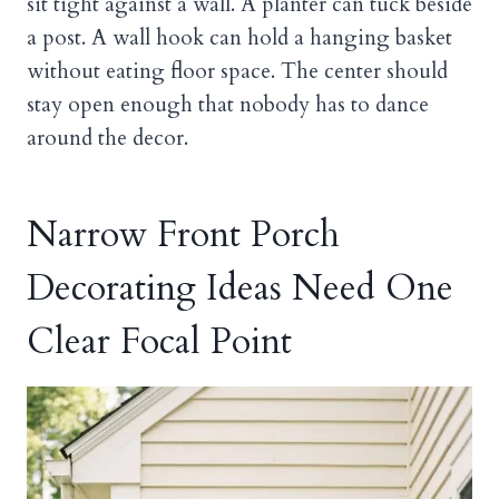
sit tight against a wall. A planter can tuck beside
a post. A wall hook can hold a hanging basket
without eating floor space. The center should
stay open enough that nobody has to dance
around the decor.
Narrow Front Porch
Decorating Ideas Need One
Clear Focal Point