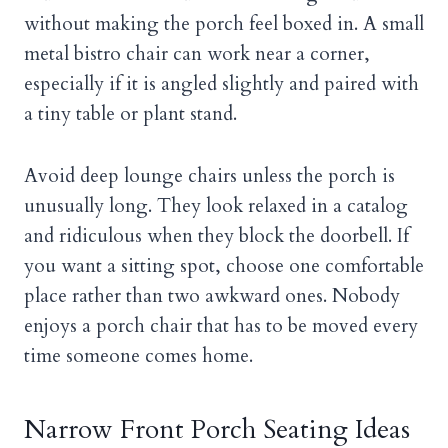
without making the porch feel boxed in. A small
metal bistro chair can work near a corner,
especially if it is angled slightly and paired with
a tiny table or plant stand.
Avoid deep lounge chairs unless the porch is
unusually long. They look relaxed in a catalog
and ridiculous when they block the doorbell. If
you want a sitting spot, choose one comfortable
place rather than two awkward ones. Nobody
enjoys a porch chair that has to be moved every
time someone comes home.
Narrow Front Porch Seating Ideas