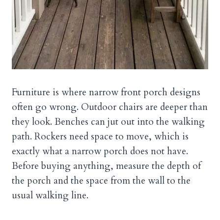
Furniture is where narrow front porch designs
often go wrong. Outdoor chairs are deeper than
they look. Benches can jut out into the walking
path. Rockers need space to move, which is
exactly what a narrow porch does not have.
Before buying anything, measure the depth of
the porch and the space from the wall to the
usual walking line.