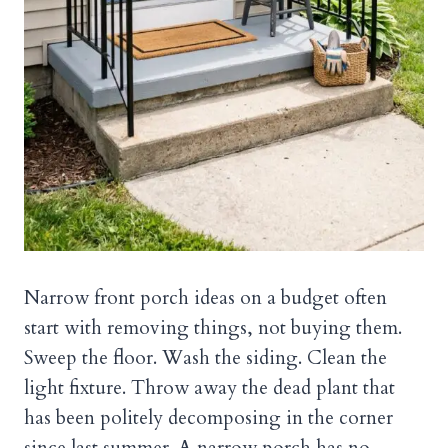
Narrow front porch ideas on a budget often
start with removing things, not buying them.
Sweep the floor. Wash the siding. Clean the
light fixture. Throw away the dead plant that
has been politely decomposing in the corner
since last summer. A narrow porch has no