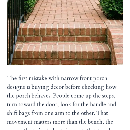
The first mistake with narrow front porch
designs is buying decor before checking how
the porch behaves. People come up the steps,
turn toward the door, look for the handle and
shift bags from one arm to the other. That
movement matters more than the bench, the