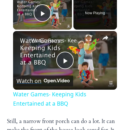
Now Playing
Play Video
×
Water Games- Keeping Kids Entertained at a BBQ
Play
Watch on
Video
Water Games- Keeping Kids
Entertained at a BBQ
Still, a narrow front porch can do a lot. It can
make the front of the house look cared for. It