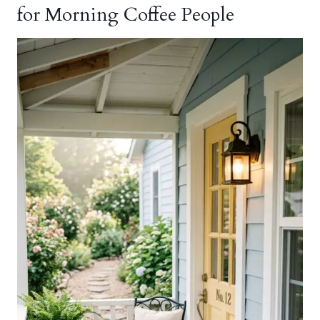
for Morning Coffee People