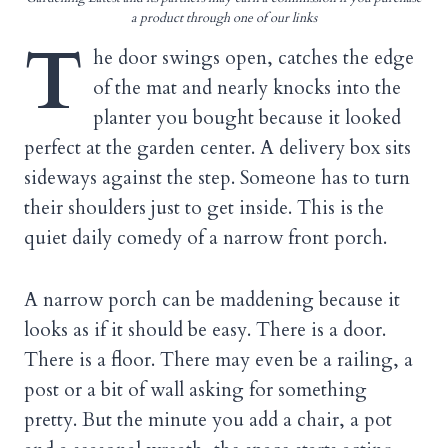
a product through one of our links
T
he door swings open, catches the edge
of the mat and nearly knocks into the
planter you bought because it looked
perfect at the garden center. A delivery box sits
sideways against the step. Someone has to turn
their shoulders just to get inside. This is the
quiet daily comedy of a narrow front porch.
A narrow porch can be maddening because it
looks as if it should be easy. There is a door.
There is a floor. There may even be a railing, a
post or a bit of wall asking for something
pretty. But the minute you add a chair, a pot