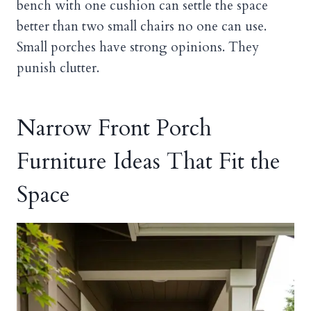
bench with one cushion can settle the space
better than two small chairs no one can use.
Small porches have strong opinions. They
punish clutter.
Narrow Front Porch
Furniture Ideas That Fit the
Space