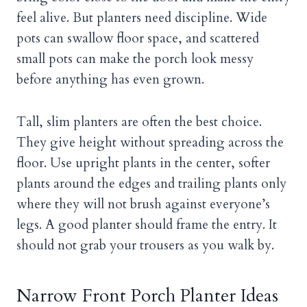
feel alive. But planters need discipline. Wide
pots can swallow floor space, and scattered
small pots can make the porch look messy
before anything has even grown.
Tall, slim planters are often the best choice.
They give height without spreading across the
floor. Use upright plants in the center, softer
plants around the edges and trailing plants only
where they will not brush against everyone’s
legs. A good planter should frame the entry. It
should not grab your trousers as you walk by.
Narrow Front Porch Planter Ideas