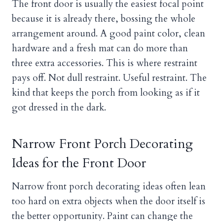
The front door is usually the easiest focal point
because it is already there, bossing the whole
arrangement around. A good paint color, clean
hardware and a fresh mat can do more than
three extra accessories. This is where restraint
pays off. Not dull restraint. Useful restraint. The
kind that keeps the porch from looking as if it
got dressed in the dark.
Narrow Front Porch Decorating
Ideas for the Front Door
Narrow front porch decorating ideas often lean
too hard on extra objects when the door itself is
the better opportunity. Paint can change the