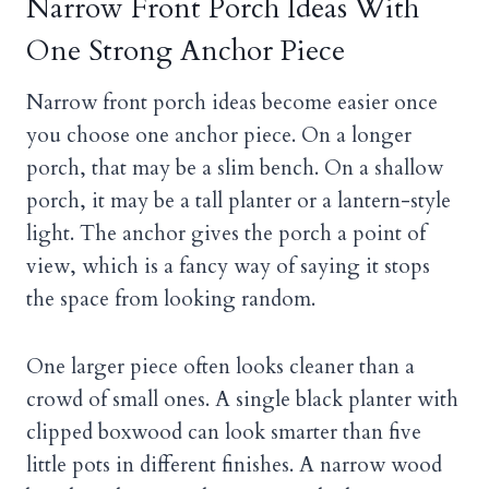
Narrow Front Porch Ideas With
One Strong Anchor Piece
Narrow front porch ideas become easier once
you choose one anchor piece. On a longer
porch, that may be a slim bench. On a shallow
porch, it may be a tall planter or a lantern-style
light. The anchor gives the porch a point of
view, which is a fancy way of saying it stops
the space from looking random.
One larger piece often looks cleaner than a
crowd of small ones. A single black planter with
clipped boxwood can look smarter than five
little pots in different finishes. A narrow wood