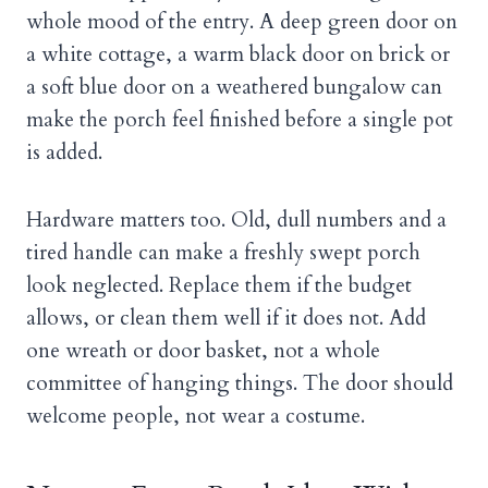
whole mood of the entry. A deep green door on
a white cottage, a warm black door on brick or
a soft blue door on a weathered bungalow can
make the porch feel finished before a single pot
is added.
Hardware matters too. Old, dull numbers and a
tired handle can make a freshly swept porch
look neglected. Replace them if the budget
allows, or clean them well if it does not. Add
one wreath or door basket, not a whole
committee of hanging things. The door should
welcome people, not wear a costume.