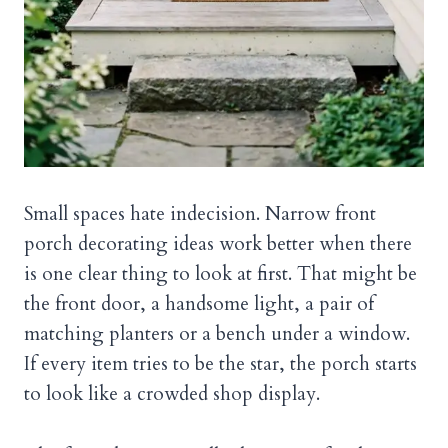
Small spaces hate indecision. Narrow front
porch decorating ideas work better when there
is one clear thing to look at first. That might be
the front door, a handsome light, a pair of
matching planters or a bench under a window.
If every item tries to be the star, the porch starts
to look like a crowded shop display.