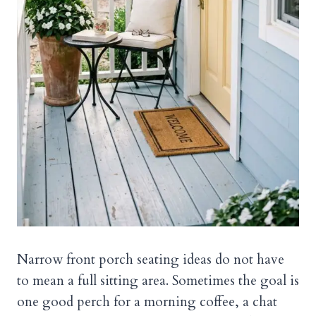
Narrow front porch seating ideas do not have
to mean a full sitting area. Sometimes the goal is
one good perch for a morning coffee, a chat