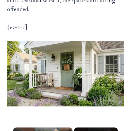
and a seasonal wreath, the space starts acting
offended.
{ez-toc]
×