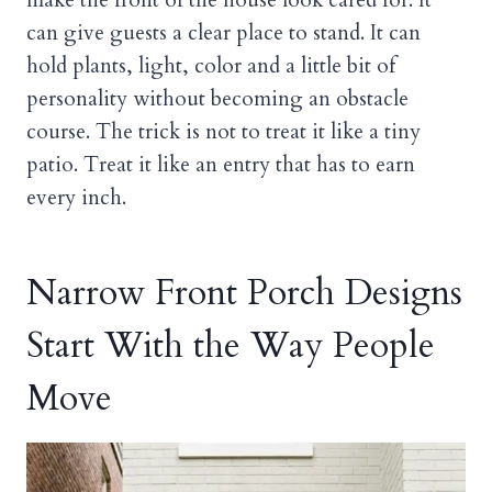
can give guests a clear place to stand. It can
hold plants, light, color and a little bit of
personality without becoming an obstacle
course. The trick is not to treat it like a tiny
patio. Treat it like an entry that has to earn
every inch.
Narrow Front Porch Designs
Start With the Way People
Move