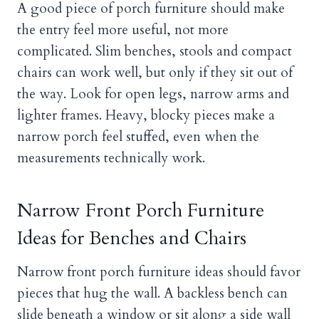
A good piece of porch furniture should make
the entry feel more useful, not more
complicated. Slim benches, stools and compact
chairs can work well, but only if they sit out of
the way. Look for open legs, narrow arms and
lighter frames. Heavy, blocky pieces make a
narrow porch feel stuffed, even when the
measurements technically work.
Narrow Front Porch Furniture
Ideas for Benches and Chairs
Narrow front porch furniture ideas should favor
pieces that hug the wall. A backless bench can
slide beneath a window or sit along a side wall