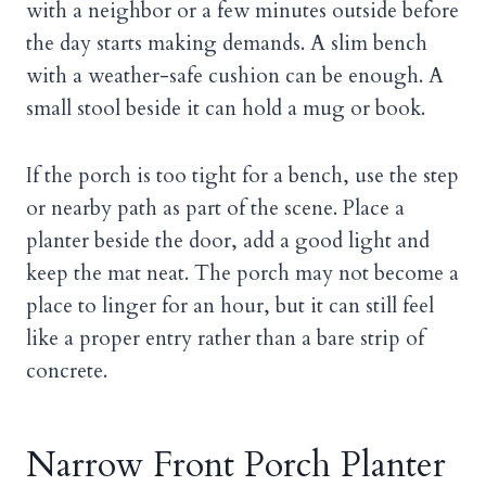
with a neighbor or a few minutes outside before
the day starts making demands. A slim bench
with a weather-safe cushion can be enough. A
small stool beside it can hold a mug or book.
If the porch is too tight for a bench, use the step
or nearby path as part of the scene. Place a
planter beside the door, add a good light and
keep the mat neat. The porch may not become a
place to linger for an hour, but it can still feel
like a proper entry rather than a bare strip of
concrete.
Narrow Front Porch Planter