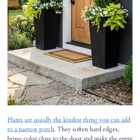
Plants are usually the kindest thing you can add
to a narrow porch
. They soften hard edges,
bring color close to the door and make the entry