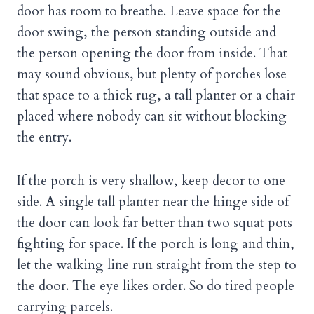
door has room to breathe. Leave space for the
door swing, the person standing outside and
the person opening the door from inside. That
may sound obvious, but plenty of porches lose
that space to a thick rug, a tall planter or a chair
placed where nobody can sit without blocking
the entry.
If the porch is very shallow, keep decor to one
side. A single tall planter near the hinge side of
the door can look far better than two squat pots
fighting for space. If the porch is long and thin,
let the walking line run straight from the step to
the door. The eye likes order. So do tired people
carrying parcels.