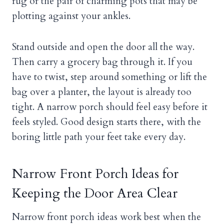
rug or the pair of charming pots that may be
plotting against your ankles.
Stand outside and open the door all the way.
Then carry a grocery bag through it. If you
have to twist, step around something or lift the
bag over a planter, the layout is already too
tight. A narrow porch should feel easy before it
feels styled. Good design starts there, with the
boring little path your feet take every day.
Narrow Front Porch Ideas for
Keeping the Door Area Clear
Narrow front porch ideas work best when the