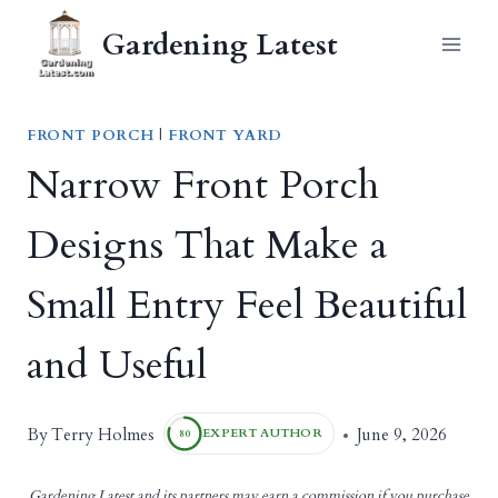
Skip
Gardening Latest
to
content
FRONT PORCH
|
FRONT YARD
Narrow Front Porch
Designs That Make a
Small Entry Feel Beautiful
and Useful
Terry Holmes
By
June 9, 2026
EXPERT AUTHOR
80
Gardening Latest and its partners may earn a commission if you purchase