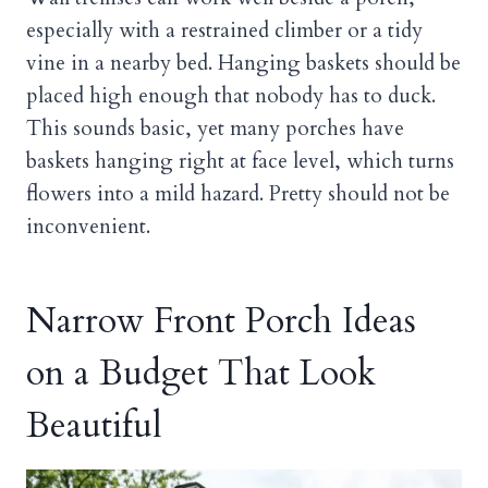
especially with a restrained climber or a tidy
vine in a nearby bed. Hanging baskets should be
placed high enough that nobody has to duck.
This sounds basic, yet many porches have
baskets hanging right at face level, which turns
flowers into a mild hazard. Pretty should not be
inconvenient.
Narrow Front Porch Ideas
on a Budget That Look
Beautiful