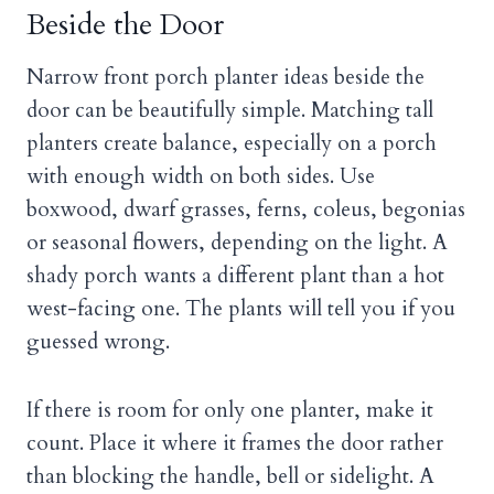
Beside the Door
Narrow front porch planter ideas beside the
door can be beautifully simple. Matching tall
planters create balance, especially on a porch
with enough width on both sides. Use
boxwood, dwarf grasses, ferns, coleus, begonias
or seasonal flowers, depending on the light. A
shady porch wants a different plant than a hot
west-facing one. The plants will tell you if you
guessed wrong.
If there is room for only one planter, make it
count. Place it where it frames the door rather
than blocking the handle, bell or sidelight. A