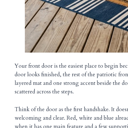
Your front door is the easiest place to begin bec
door looks finished, the rest of the patriotic fro
layered mat and one strong accent beside the d
scattered across the steps.
Think of the door as the first handshake. It doesn’
welcoming and clear. Red, white and blue alread
when it has one main feature and a few supporti