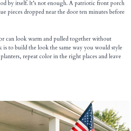
 by itself. It’s not enough. A patriotic front porch
lue pieces dropped near the door ten minutes before
cor can look warm and pulled together without
ck is to build the look the same way you would style
planters, repeat color in the right places and leave