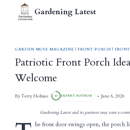
Skip
Gardening Latest
to
content
GARDEN MUSE MAGAZINE
|
FRONT PORCH
|
FRONT
Patriotic Front Porch Ide
Welcome
Terry Holmes
By
June 6, 2026
EXPERT AUTHOR
80
Gardening Latest and its partners may earn a comm
he front door swings open, the porch lig