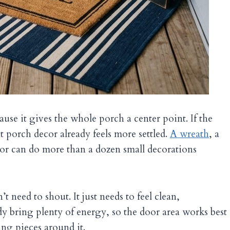
ause it gives the whole porch a center point. If the
nt porch decor already feels more settled.
A wreath
, a
oor can do more than a dozen small decorations
t need to shout. It just needs to feel clean,
y bring plenty of energy, so the door area works best
ng pieces around it.