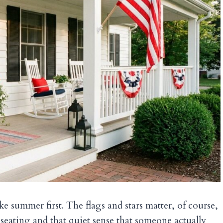
ike summer first. The flags and stars matter, of course,
, seating and that quiet sense that someone actually