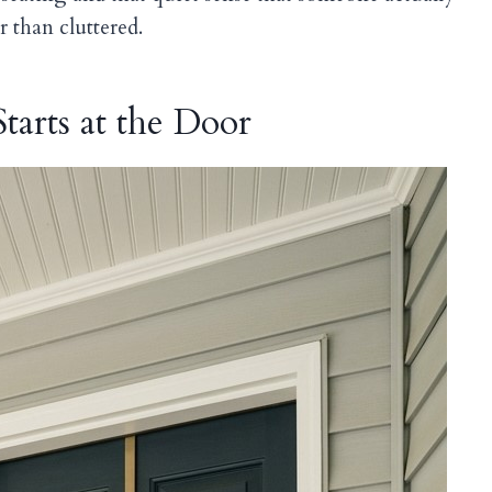
r than cluttered.
tarts at the Door