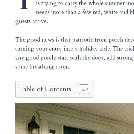
T
is trying to carry the whole summer mood
needs more than a few red, white and b
guests arrive.
The good news is that patriotic front porch de
turning your entry into a holiday aisle. The tri
any good porch: start with the door, add strong 
some breathing room.
Table of Contents