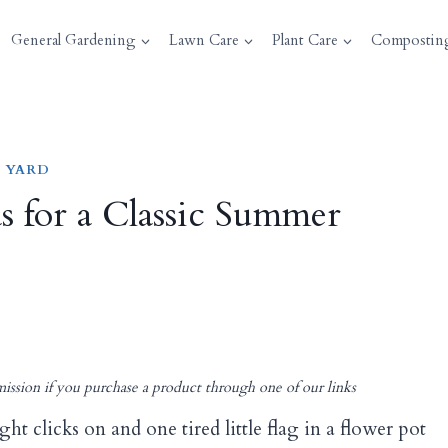
General Gardening
Lawn Care
Plant Care
Compostin
 YARD
as for a Classic Summer
ission if you purchase a product through one of our links
ht clicks on and one tired little flag in a flower pot