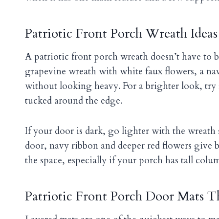
Patriotic Front Porch Wreath Ideas
A patriotic front porch wreath doesn’t have to be
grapevine wreath with white faux flowers, a nav
without looking heavy. For a brighter look, try
tucked around the edge.
If your door is dark, go lighter with the wreath 
door, navy ribbon and deeper red flowers give b
the space, especially if your porch has tall colu
Patriotic Front Porch Door Mats Th