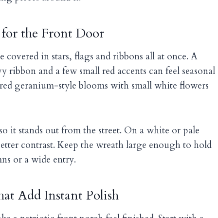
 for the Front Door
 covered in stars, flags and ribbons all at once. A
y ribbon and a few small red accents can feel seasonal
 red geranium-style blooms with small white flowers
so it stands out from the street. On a white or pale
etter contrast. Keep the wreath large enough to hold
mns or a wide entry.
at Add Instant Polish