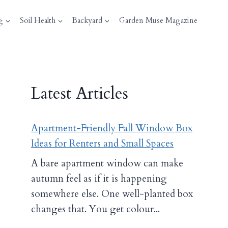
g
Soil Health
Backyard
Garden Muse Magazine
Latest Articles
Apartment-Friendly Fall Window Box
Ideas for Renters and Small Spaces
A bare apartment window can make
autumn feel as if it is happening
somewhere else. One well-planted box
changes that. You get colour...