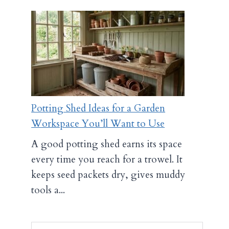
Potting Shed Ideas for a Garden
Workspace You’ll Want to Use
A good potting shed earns its space
every time you reach for a trowel. It
keeps seed packets dry, gives muddy
tools a...