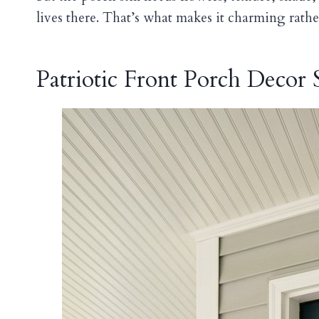
lives there. That’s what makes it charming rathe
Patriotic Front Porch Decor S