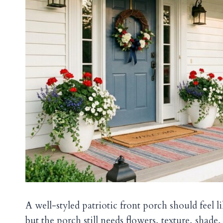
A well-styled patriotic front porch should feel l
but the porch still needs flowers, texture, shade