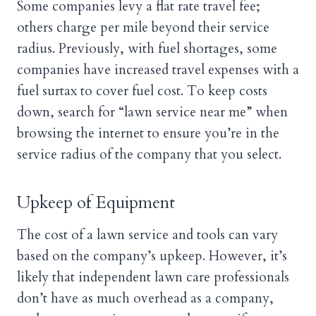
Some companies levy a flat rate travel fee;
others charge per mile beyond their service
radius. Previously, with fuel shortages, some
companies have increased travel expenses with a
fuel surtax to cover fuel cost. To keep costs
down, search for “lawn service near me” when
browsing the internet to ensure you’re in the
service radius of the company that you select.
Upkeep of Equipment
The cost of a lawn service and tools can vary
based on the company’s upkeep. However, it’s
likely that independent lawn care professionals
don’t have as much overhead as a company,