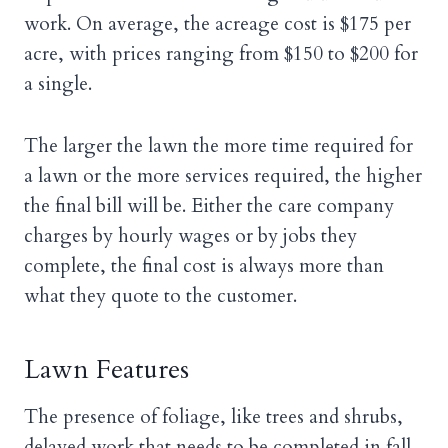
work. On average, the acreage cost is $175 per
acre, with prices ranging from $150 to $200 for
a single.
The larger the lawn the more time required for
a lawn or the more services required, the higher
the final bill will be. Either the care company
charges by hourly wages or by jobs they
complete, the final cost is always more than
what they quote to the customer.
Lawn Features
The presence of foliage, like trees and shrubs,
delayed work that needs to be completed in fall