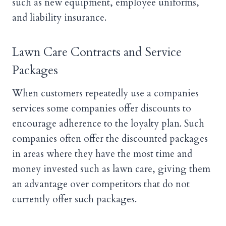
such as new equipment, employee uniforms,
and liability insurance.
Lawn Care Contracts and Service
Packages
When customers repeatedly use a companies
services some companies offer discounts to
encourage adherence to the loyalty plan. Such
companies often offer the discounted packages
in areas where they have the most time and
money invested such as lawn care, giving them
an advantage over competitors that do not
currently offer such packages.