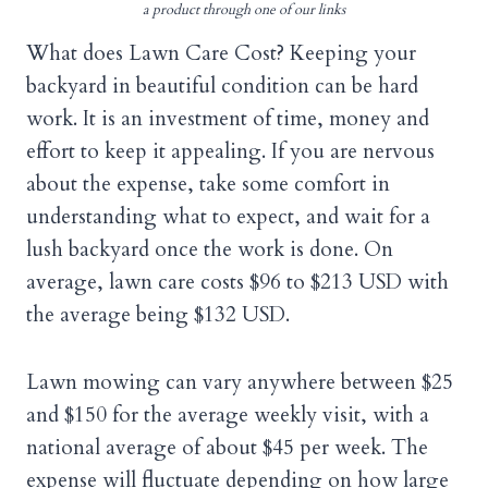
a product through one of our links
What does Lawn Care Cost? Keeping your
backyard in beautiful condition can be hard
work. It is an investment of time, money and
effort to keep it appealing. If you are nervous
about the expense, take some comfort in
understanding what to expect, and wait for a
lush backyard once the work is done. On
average, lawn care costs $96 to $213 USD with
the average being $132 USD.
Lawn mowing can vary anywhere between $25
and $150 for the average weekly visit, with a
national average of about $45 per week. The
expense will fluctuate depending on how large