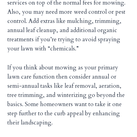
services on top of the normal fees for mowing.
Also, you may need more weed control or pest
control. Add extras like mulching, trimming,
annual leaf cleanup, and additional organic
treatments if you’re trying to avoid spraying
your lawn with “chemicals.”
If you think about mowing as your primary
lawn care function then consider annual or
semi-annual tasks like leaf removal, aeration,
tree trimming, and winterizing go beyond the
basics. Some homeowners want to take it one
step further to the curb appeal by enhancing
their landscaping.