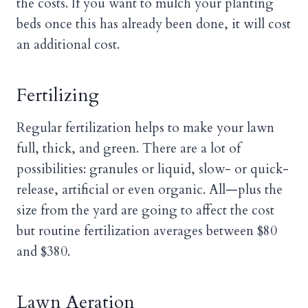
the costs. If you want to mulch your planting
beds once this has already been done, it will cost
an additional cost.
Fertilizing
Regular fertilization helps to make your lawn
full, thick, and green. There are a lot of
possibilities: granules or liquid, slow- or quick-
release, artificial or even organic. All—plus the
size from the yard are going to affect the cost
but routine fertilization averages between $80
and $380.
Lawn Aeration