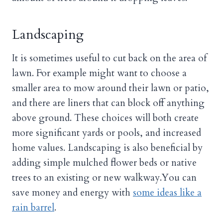
Landscaping
It is sometimes useful to cut back on the area of
lawn. For example might want to choose a
smaller area to mow around their lawn or patio,
and there are liners that can block off anything
above ground. These choices will both create
more significant yards or pools, and increased
home values. Landscaping is also beneficial by
adding simple mulched flower beds or native
trees to an existing or new walkway.You can
save money and energy with
some ideas like a
rain barrel
.