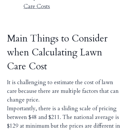
Care Costs
Main Things to Consider
when Calculating Lawn
Care Cost
It is challenging to estimate the cost of lawn
care because there are multiple factors that can
change price.
Importantly, there is a sliding scale of pricing
between $48 and $211. The national average is
$129 at minimum but the prices are different in