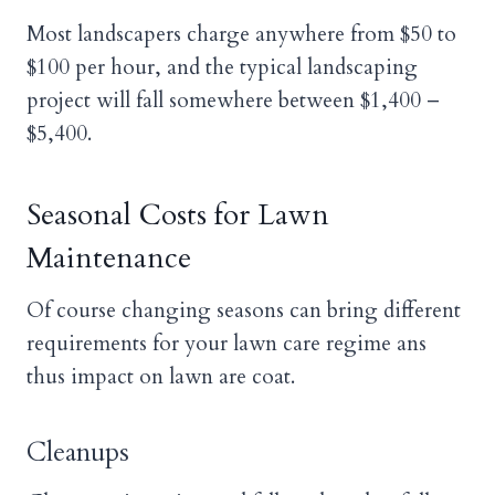
Most landscapers charge anywhere from $50 to
$100 per hour, and the typical landscaping
project will fall somewhere between $1,400 –
$5,400.
Seasonal Costs for Lawn
Maintenance
Of course changing seasons can bring different
requirements for your lawn care regime ans
thus impact on lawn are coat.
Cleanups