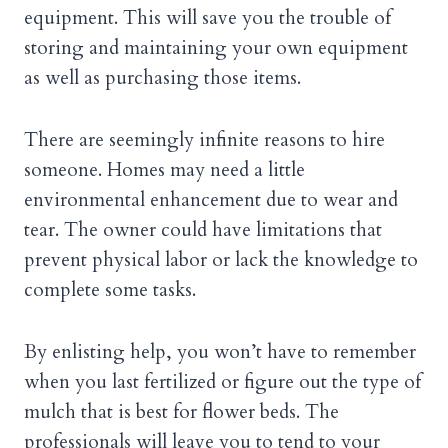
equipment. This will save you the trouble of
storing and maintaining your own equipment
as well as purchasing those items.
There are seemingly infinite reasons to hire
someone. Homes may need a little
environmental enhancement due to wear and
tear. The owner could have limitations that
prevent physical labor or lack the knowledge to
complete some tasks.
By enlisting help, you won’t have to remember
when you last fertilized or figure out the type of
mulch that is best for flower beds. The
professionals will leave you to tend to your