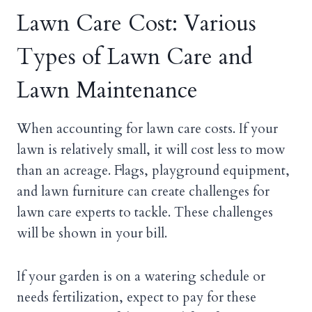
Lawn Care Cost: Various
Types of Lawn Care and
Lawn Maintenance
When accounting for lawn care costs. If your
lawn is relatively small, it will cost less to mow
than an acreage. Flags, playground equipment,
and lawn furniture can create challenges for
lawn care experts to tackle. These challenges
will be shown in your bill.
If your garden is on a watering schedule or
needs fertilization, expect to pay for these