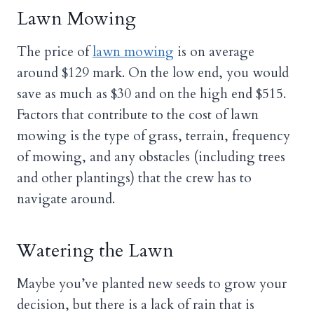
Lawn Mowing
The price of
lawn mowing
is on average
around $129 mark. On the low end, you would
save as much as $30 and on the high end $515.
Factors that contribute to the cost of lawn
mowing is the type of grass, terrain, frequency
of mowing, and any obstacles (including trees
and other plantings) that the crew has to
navigate around.
Watering the Lawn
Maybe you’ve planted new seeds to grow your
decision, but there is a lack of rain that is