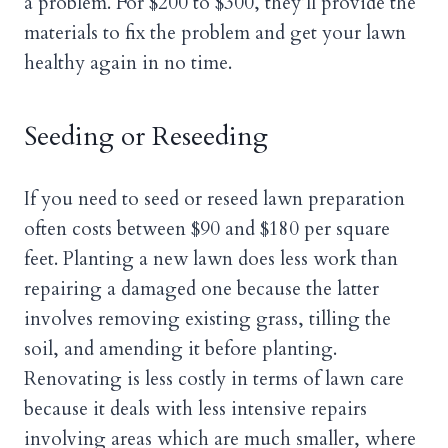
a problem. For $200 to $300, they’ll provide the
materials to fix the problem and get your lawn
healthy again in no time.
Seeding or Reseeding
If you need to seed or reseed lawn preparation
often costs between $90 and $180 per square
feet. Planting a new lawn does less work than
repairing a damaged one because the latter
involves removing existing grass, tilling the
soil, and amending it before planting.
Renovating is less costly in terms of lawn care
because it deals with less intensive repairs
involving areas which are much smaller, where