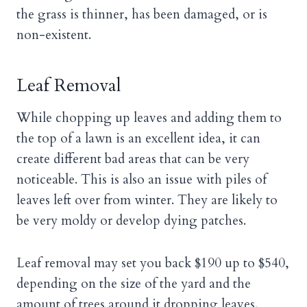
the grass is thinner, has been damaged, or is
non-existent.
Leaf Removal
While chopping up leaves and adding them to
the top of a lawn is an excellent idea, it can
create different bad areas that can be very
noticeable. This is also an issue with piles of
leaves left over from winter. They are likely to
be very moldy or develop dying patches.
Leaf removal may set you back $190 up to $540,
depending on the size of the yard and the
amount of trees around it dropping leaves.