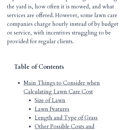
the yard is, how often it is mowed, and what
services are offered. However, some lawn care
companies charge hourly instead of by budget
or service, with incentives struggling to be
provided for regular clients.
Table of Contents
Main Things to Consider when
Calculating Lawn Care Cost
Size of Lawn
Lawn Features
Length and Type of Grass
Other Possible Costs and