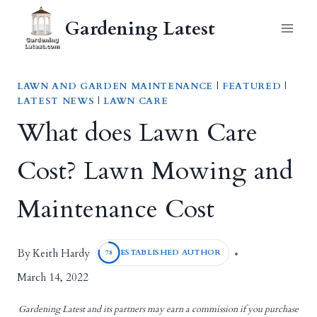
Skip
Gardening Latest
to
content
LAWN AND GARDEN MAINTENANCE
|
FEATURED
|
LATEST NEWS
|
LAWN CARE
What does Lawn Care
Cost? Lawn Mowing and
Maintenance Cost
Keith Hardy
By
ESTABLISHED AUTHOR
78
March 14, 2022
Gardening Latest and its partners may earn a commission if you purchase