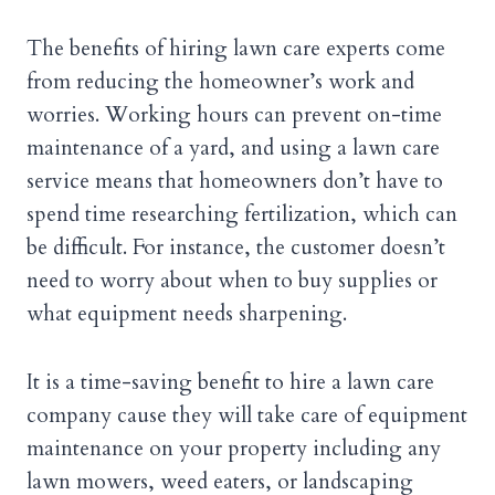
The benefits of hiring lawn care experts come
from reducing the homeowner’s work and
worries. Working hours can prevent on-time
maintenance of a yard, and using a lawn care
service means that homeowners don’t have to
spend time researching fertilization, which can
be difficult. For instance, the customer doesn’t
need to worry about when to buy supplies or
what equipment needs sharpening.
It is a time-saving benefit to hire a lawn care
company cause they will take care of equipment
maintenance on your property including any
lawn mowers, weed eaters, or landscaping