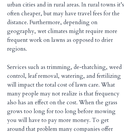
urban cities and in rural areas. In rural towns it’s
often cheaper, but may have travel fees for the
distance. Furthermore, depending on
geography, wet climates might require more
frequent work on lawns as opposed to drier
regions.
Services such as trimming, de-thatching, weed
control, leaf removal, watering, and fertilizing
will impact the total cost of lawn care. What
many people may not realize is that frequency
also has an effect on the cost. When the grass
grows too long for too long before mowing
you will have to pay more money. To get
around that problem many companies offer