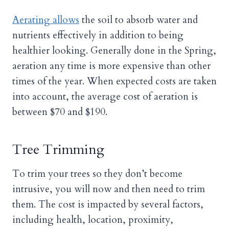
Aerating allows
the soil to absorb water and
nutrients effectively in addition to being
healthier looking. Generally done in the Spring,
aeration any time is more expensive than other
times of the year. When expected costs are taken
into account, the average cost of aeration is
between $70 and $190.
Tree Trimming
To trim your trees so they don’t become
intrusive, you will now and then need to trim
them. The cost is impacted by several factors,
including health, location, proximity,