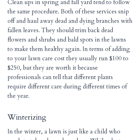
Clean ups in spring and fall yard tend to follow
the same procedure. Both of these services snip
off and haul away dead and dying branches with
fallen leaves. They should trim back dead
flowers and shrubs and bald spots in the lawns
to make them healthy again. In terms of adding
to your lawn care cost they usually run $100 to
$250, but they are worth it because
professionals can tell that different plants
require different care during different times of
the year.
Winterizing
In the winter, a lawn is just like a child who