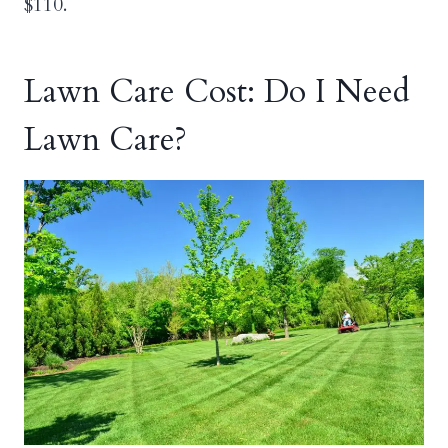
$110.
Lawn Care Cost: Do I Need
Lawn Care?