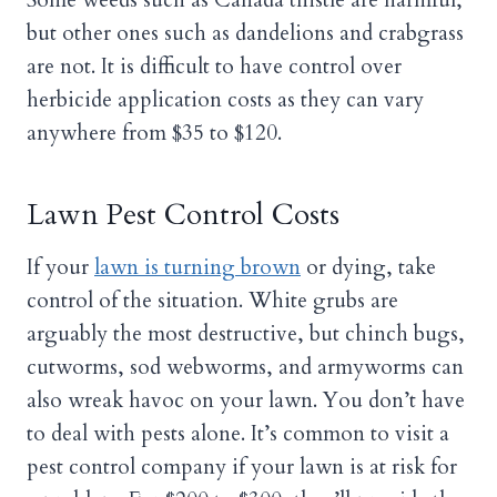
but other ones such as dandelions and crabgrass
are not. It is difficult to have control over
herbicide application costs as they can vary
anywhere from $35 to $120.
Lawn Pest Control Costs
If your
lawn is turning brown
or dying, take
control of the situation. White grubs are
arguably the most destructive, but chinch bugs,
cutworms, sod webworms, and armyworms can
also wreak havoc on your lawn. You don’t have
to deal with pests alone. It’s common to visit a
pest control company if your lawn is at risk for