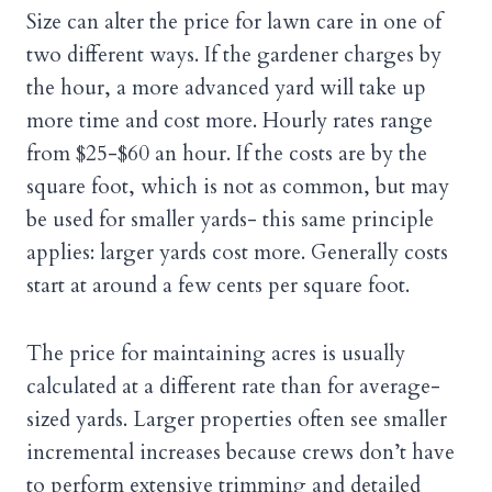
Size can alter the price for lawn care in one of
two different ways. If the gardener charges by
the hour, a more advanced yard will take up
more time and cost more. Hourly rates range
from $25-$60 an hour. If the costs are by the
square foot, which is not as common, but may
be used for smaller yards- this same principle
applies: larger yards cost more. Generally costs
start at around a few cents per square foot.
The price for maintaining acres is usually
calculated at a different rate than for average-
sized yards. Larger properties often see smaller
incremental increases because crews don’t have
to perform extensive trimming and detailed