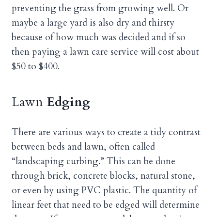
preventing the grass from growing well. Or
maybe a large yard is also dry and thirsty
because of how much was decided and if so
then paying a lawn care service will cost about
$50 to $400.
Lawn
Edging
There are various ways to create a tidy contrast
between beds and lawn, often called
“landscaping curbing.” This can be done
through brick, concrete blocks, natural stone,
or even by using PVC plastic. The quantity of
linear feet that need to be edged will determine