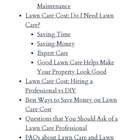
Maintenance
Lawn Care Cost: Do I Need Lawn
Care?
Saving Time
Saving Money
Expert Care
Good Lawn Care Helps Make
Your Property Look Good
Lawn Care Cost: Hiring a
Professional vs DIY
Best Ways to Save Money on Lawn
Care Cost
Questions that You Should Ask of a
Lawn Care Professional
FAQs about Lawn Care and Lawn