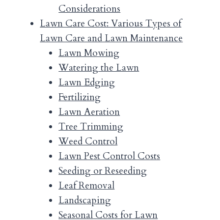
Considerations
Lawn Care Cost: Various Types of
Lawn Care and Lawn Maintenance
Lawn Mowing
Watering the Lawn
Lawn Edging
Fertilizing
Lawn Aeration
Tree Trimming
Weed Control
Lawn Pest Control Costs
Seeding or Reseeding
Leaf Removal
Landscaping
Seasonal Costs for Lawn