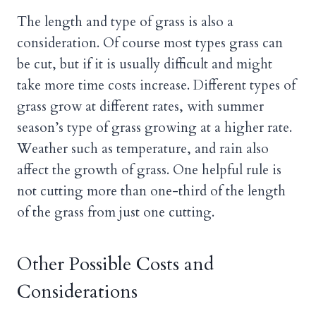
The length and type of grass is also a
consideration. Of course most types grass can
be cut, but if it is usually difficult and might
take more time costs increase. Different types of
grass grow at different rates, with summer
season’s type of grass growing at a higher rate.
Weather such as temperature, and rain also
affect the growth of grass. One helpful rule is
not cutting more than one-third of the length
of the grass from just one cutting.
Other Possible Costs and
Considerations