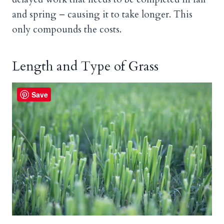
and spring – causing it to take longer. This
only compounds the costs.
Length and Type of Grass
Save