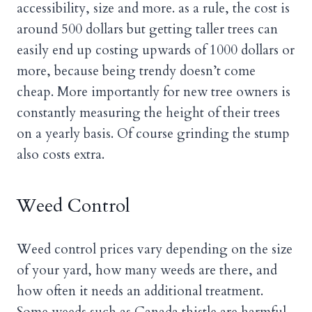
accessibility, size and more. as a rule, the cost is
around 500 dollars but getting taller trees can
easily end up costing upwards of 1000 dollars or
more, because being trendy doesn’t come
cheap. More importantly for new tree owners is
constantly measuring the height of their trees
on a yearly basis. Of course grinding the stump
also costs extra.
Weed Control
Weed control prices vary depending on the size
of your yard, how many weeds are there, and
how often it needs an additional treatment.
Some weeds such as Canada thistle are harmful,