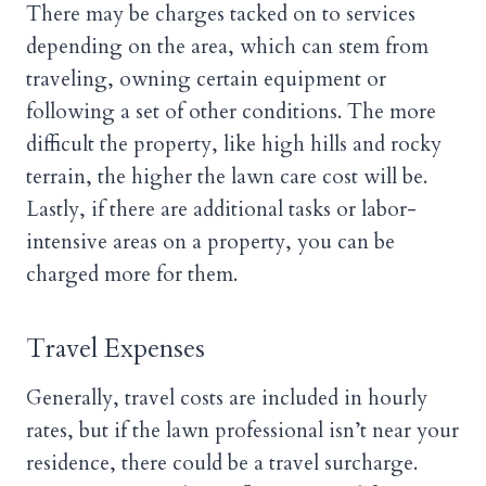
There may be charges tacked on to services
depending on the area, which can stem from
traveling, owning certain equipment or
following a set of other conditions. The more
difficult the property, like high hills and rocky
terrain, the higher the lawn care cost will be.
Lastly, if there are additional tasks or labor-
intensive areas on a property, you can be
charged more for them.
Travel Expenses
Generally, travel costs are included in hourly
rates, but if the lawn professional isn’t near your
residence, there could be a travel surcharge.