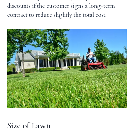
discounts if the customer signs a long-term
contract to reduce slightly the total cost.
Size of Lawn