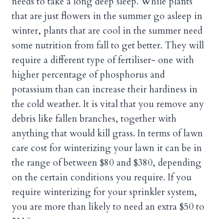
needs to take a long deep sleep. While plants
that are just flowers in the summer go asleep in
winter, plants that are cool in the summer need
some nutrition from fall to get better. They will
require a different type of fertiliser- one with
higher percentage of phosphorus and
potassium than can increase their hardiness in
the cold weather. It is vital that you remove any
debris like fallen branches, together with
anything that would kill grass. In terms of lawn
care cost for winterizing your lawn it can be in
the range of between $80 and $380, depending
on the certain conditions you require. If you
require winterizing for your sprinkler system,
you are more than likely to need an extra $50 to