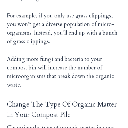
For example, if you only use grass clippings,
you won’t get a diverse population of micro-
organisms. Instead, you’ll end up with a bunch
of grass clippings.
Adding more fungi and bacteria to your
compost bin will increase the number of
microorganisms that break down the organic
waste.
Change The Type Of Organic Matter
In Your Compost Pile
Changing the type of organic matter in your