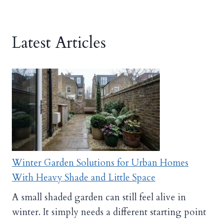
Latest Articles
Winter Garden Solutions for Urban Homes
With Heavy Shade and Little Space
A small shaded garden can still feel alive in
winter. It simply needs a different starting point