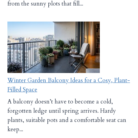
from the sunny plots that fill...
Winter Garden Balcony Ideas for a Cosy, Plant-
Filled Space
A balcony doesn’t have to become a cold,
forgotten ledge until spring arrives. Hardy
plants, suitable pots and a comfortable seat can
keep...