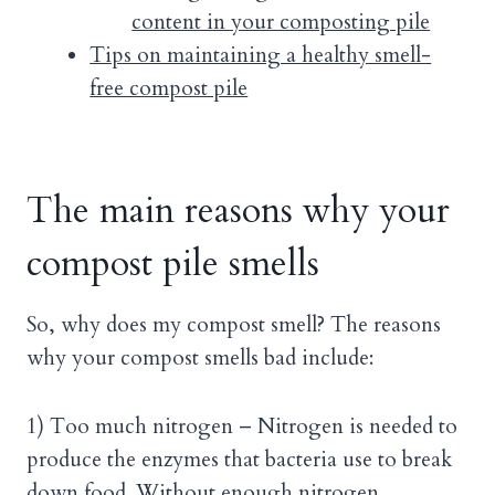
content in your composting pile
Tips on maintaining a healthy smell-
free compost pile
The main reasons why your
compost pile smells
So, why does my compost smell? The reasons
why your compost smells bad include:
1) Too much nitrogen – Nitrogen is needed to
produce the enzymes that bacteria use to break
down food. Without enough nitrogen,