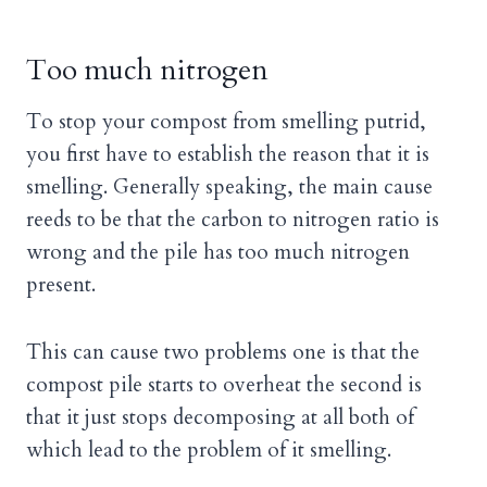
Too much nitrogen
To stop your compost from smelling putrid,
you first have to establish the reason that it is
smelling. Generally speaking, the main cause
reeds to be that the carbon to nitrogen ratio is
wrong and the pile has too much nitrogen
present.
This can cause two problems one is that the
compost pile starts to overheat the second is
that it just stops decomposing at all both of
which lead to the problem of it smelling.