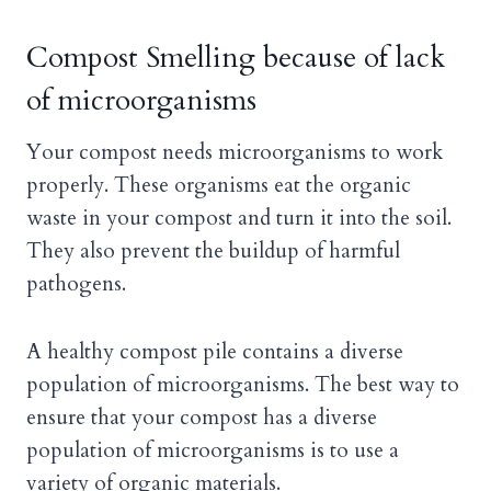
Compost Smelling because of lack
of microorganisms
Your compost needs microorganisms to work
properly. These organisms eat the organic
waste in your compost and turn it into the soil.
They also prevent the buildup of harmful
pathogens.
A healthy compost pile contains a diverse
population of microorganisms. The best way to
ensure that your compost has a diverse
population of microorganisms is to use a
variety of organic materials.