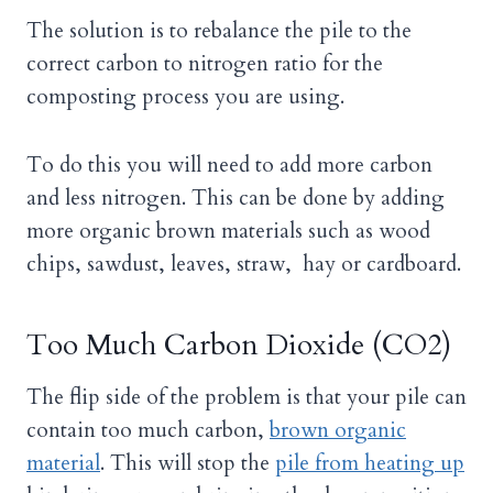
The solution is to rebalance the pile to the
correct carbon to nitrogen ratio for the
composting process you are using.
To do this you will need to add more carbon
and less nitrogen. This can be done by adding
more organic brown materials such as wood
chips, sawdust, leaves, straw, hay or cardboard.
Too Much Carbon Dioxide (CO2)
The flip side of the problem is that your pile can
contain too much carbon,
brown organic
material
. This will stop the
pile from heating up