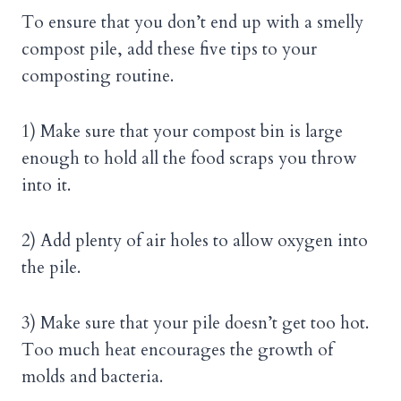
To ensure that you don’t end up with a smelly
compost pile, add these five tips to your
composting routine.
1) Make sure that your compost bin is large
enough to hold all the food scraps you throw
into it.
2) Add plenty of air holes to allow oxygen into
the pile.
3) Make sure that your pile doesn’t get too hot.
Too much heat encourages the growth of
molds and bacteria.