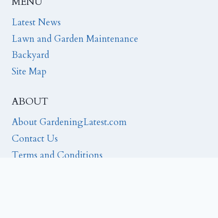
MENU
Latest News
Lawn and Garden Maintenance
Backyard
Site Map
ABOUT
About GardeningLatest.com
Contact Us
Terms and Conditions
Privacy
Editorial Note:
FTC Disclosure