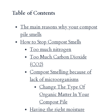
Table of Contents
The main reasons why your compost
pile smells
How to Stop Compost Smells
Too much nitrogen
Too Much Carbon Dioxide
(CO2)
Compost Smelling because of
lack of microorganisms
Change The Type Of
Organic Matter In Your
Compost Pile
Having the right moisture