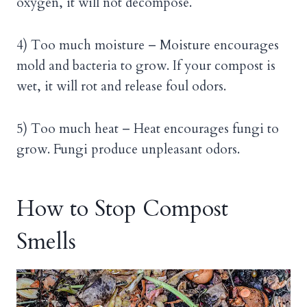
oxygen, it will not decompose.
4) Too much moisture – Moisture encourages
mold and bacteria to grow. If your compost is
wet, it will rot and release foul odors.
5) Too much heat – Heat encourages fungi to
grow. Fungi produce unpleasant odors.
How to Stop Compost
Smells