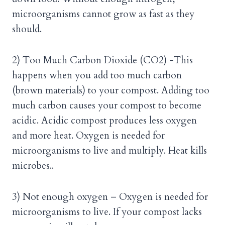
microorganisms cannot grow as fast as they
should.
2) Too Much Carbon Dioxide (CO2) -This
happens when you add too much carbon
(brown materials) to your compost. Adding too
much carbon causes your compost to become
acidic. Acidic compost produces less oxygen
and more heat. Oxygen is needed for
microorganisms to live and multiply. Heat kills
microbes..
3) Not enough oxygen – Oxygen is needed for
microorganisms to live. If your compost lacks