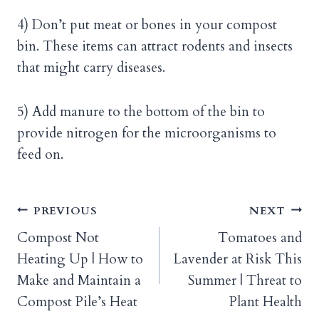
4) Don’t put meat or bones in your compost
bin. These items can attract rodents and insects
that might carry diseases.
5) Add manure to the bottom of the bin to
provide nitrogen for the microorganisms to
feed on.
Post
PREVIOUS
NEXT
Compost Not
Tomatoes and
navigation
Heating Up | How to
Lavender at Risk This
Make and Maintain a
Summer | Threat to
Compost Pile’s Heat
Plant Health