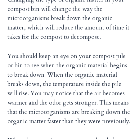
compost bin will change the way the
microorganisms break down the organic
matter, which will reduce the amount of time it
takes for the compost to decompose.
You should keep an eye on your compost pile
or bin to see when the organic material begins
to break down. When the organic material
breaks down, the temperature inside the pile
will rise. You may notice that the air becomes
warmer and the odor gets stronger. This means
that the microorganisms are breaking down the
organic matter faster than they were previously.