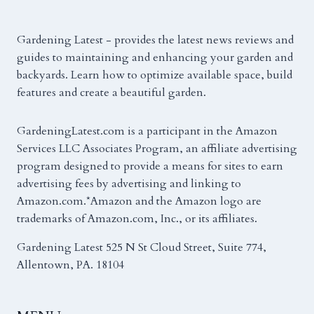
Gardening Latest - provides the latest news reviews and
guides to maintaining and enhancing your garden and
backyards. Learn how to optimize available space, build
features and create a beautiful garden.
GardeningLatest.com is a participant in the Amazon
Services LLC Associates Program, an affiliate advertising
program designed to provide a means for sites to earn
advertising fees by advertising and linking to
Amazon.com.*Amazon and the Amazon logo are
trademarks of Amazon.com, Inc., or its affiliates.
Gardening Latest 525 N St Cloud Street, Suite 774,
Allentown, PA. 18104