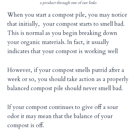
a product through one of our links
When you start a compost pile, you may notice
that initially, your compost starts to smell bad.
This is normal as you begin breaking down
your organic materials. In fact, it usually
indicates that your compost is working well
However, if your compost smells putrid after a
week or so, you should take action as a properly
balanced compost pile should never smell bad.
If your compost continues to give off a sour
odor it may mean that the balance of your
compost is off.