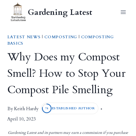
Skip
Gardening Latest
to
content
LATEST NEWS
|
COMPOSTING
|
COMPOSTING
BASICS
Why Does my Compost
Smell? How to Stop Your
Compost Pile Smelling
Keith Hardy
By
ESTABLISHED AUTHOR
78
April 10, 2023
Gardening Latest and its partners may earn a commission if you purchase