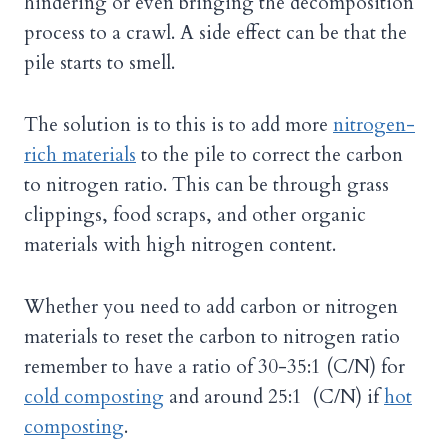
hindering or even bringing the decomposition
process to a crawl. A side effect can be that the
pile starts to smell.
The solution is to this is to add more
nitrogen-
rich materials
to the pile to correct the carbon
to nitrogen ratio. This can be through grass
clippings, food scraps, and other organic
materials with high nitrogen content.
Whether you need to add carbon or nitrogen
materials to reset the carbon to nitrogen ratio
remember to have a ratio of 30-35:1 (C/N) for
cold composting
and around 25:1 (C/N) if
hot
composting
.