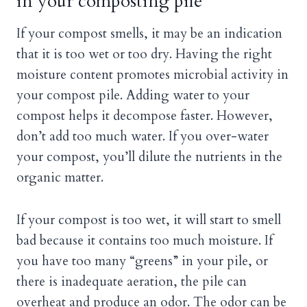
in your composting pile
If your compost smells, it may be an indication
that it is too wet or too dry. Having the right
moisture content promotes microbial activity in
your compost pile. Adding water to your
compost helps it decompose faster. However,
don’t add too much water. If you over-water
your compost, you’ll dilute the nutrients in the
organic matter.
If your compost is too wet, it will start to smell
bad because it contains too much moisture. If
you have too many “greens” in your pile, or
there is inadequate aeration, the pile can
overheat and produce an odor. The odor can be