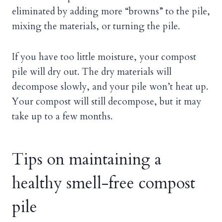
eliminated by adding more “browns” to the pile,
mixing the materials, or turning the pile.
If you have too little moisture, your compost
pile will dry out. The dry materials will
decompose slowly, and your pile won’t heat up.
Your compost will still decompose, but it may
take up to a few months.
Tips on maintaining a
healthy smell-free compost
pile