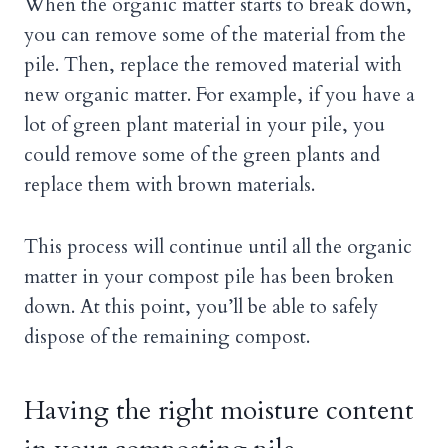
When the organic matter starts to break down,
you can remove some of the material from the
pile. Then, replace the removed material with
new organic matter. For example, if you have a
lot of green plant material in your pile, you
could remove some of the green plants and
replace them with brown materials.
This process will continue until all the organic
matter in your compost pile has been broken
down. At this point, you’ll be able to safely
dispose of the remaining compost.
Having the right moisture content