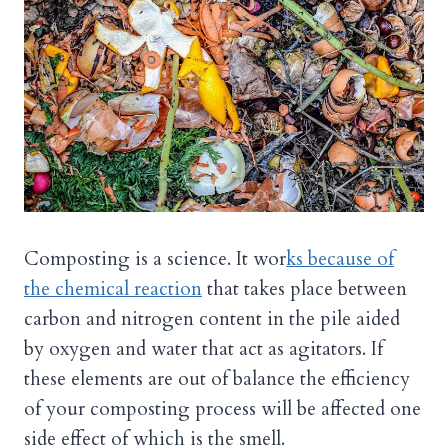
Composting is a science. It wor
ks because of
the chemical reaction
that takes place between
carbon and nitrogen content in the pile aided
by oxygen and water that act as agitators. If
these elements are out of balance the efficiency
of your composting process will be affected one
side effect of which is the smell.