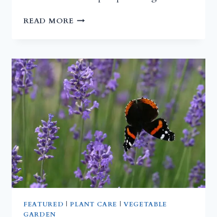
ACIDIC
READ MORE
COMPOST
FOR
BLUEBERRIES
FEATURED
|
PLANT CARE
|
VEGETABLE
GARDEN