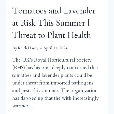
Tomatoes and Lavender
at Risk This Summer |
Threat to Plant Health
By
Keith Hardy
April 17, 2024
The UK’s Royal Horticultural Society
(RHS) has become deeply concerned that
tomatoes and lavender plants could be
under threat from imported pathogens
and pests this summer. The organization
has flagged up that the with increasingly
warmer…