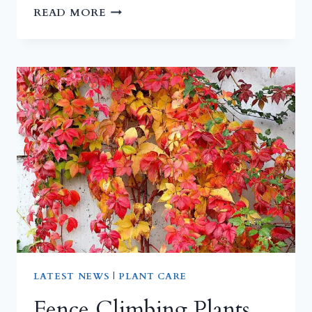
TOMATOES
READ MORE
AND
LAVENDER
AT
RISK
THIS
SUMMER
|
THREAT
TO
PLANT
HEALTH
LATEST NEWS
|
PLANT CARE
Fence Climbing Plants