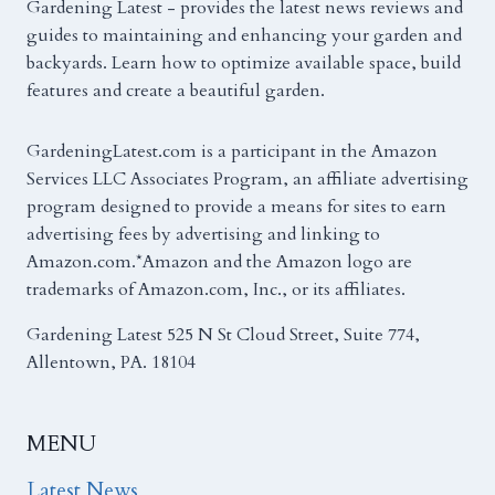
Gardening Latest - provides the latest news reviews and
guides to maintaining and enhancing your garden and
backyards. Learn how to optimize available space, build
features and create a beautiful garden.
GardeningLatest.com is a participant in the Amazon
Services LLC Associates Program, an affiliate advertising
program designed to provide a means for sites to earn
advertising fees by advertising and linking to
Amazon.com.*Amazon and the Amazon logo are
trademarks of Amazon.com, Inc., or its affiliates.
Gardening Latest 525 N St Cloud Street, Suite 774,
Allentown, PA. 18104
MENU
Latest News