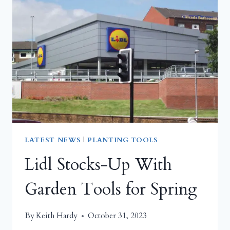
TREND
LATEST NEWS
|
PLANTING TOOLS
Lidl Stocks-Up With
Garden Tools for Spring
By
Keith Hardy
October 31, 2023