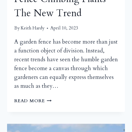
The New Trend
By
Keith Hardy
April 10, 2023
A garden fence has become more than just
a function object of division. Instead,
recent trends have seen the humble garden
fence become a canvas through which
gardeners can equally express themselves
as much as they…
FENCE
READ MORE
CLIMBING
PLANTS
THE
NEW