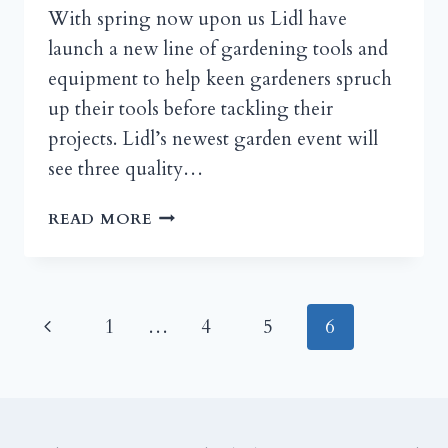
With spring now upon us Lidl have
launch a new line of gardening tools and
equipment to help keen gardeners spruch
up their tools before tackling their
projects. Lidl’s newest garden event will
see three quality…
LIDL
READ MORE
STOCKS-
UP
WITH
GARDEN
Page
Previous
1
…
4
5
6
TOOLS
FOR
navigation
Page
SPRING