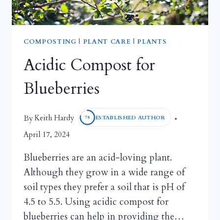
COMPOSTING
|
PLANT CARE
|
PLANTS
Acidic Compost for
Blueberries
Keith Hardy
By
ESTABLISHED AUTHOR
78
April 17, 2024
Blueberries are an acid-loving plant.
Although they grow in a wide range of
soil types they prefer a soil that is pH of
4.5 to 5.5. Using acidic compost for
blueberries can help in providing the…