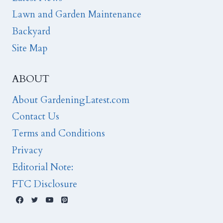
Lawn and Garden Maintenance
Backyard
Site Map
ABOUT
About GardeningLatest.com
Contact Us
Terms and Conditions
Privacy
Editorial Note:
FTC Disclosure