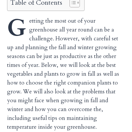
Table of Contents
G
etting the most out of your
greenhouse all year round can be a
challenge. However, with careful set
up and planning the fall and winter growing
seasons can be just as productive as the other
times of year. Below, we will look at the best
vegetables and plants to grow in fall as well as
how to choose the right companion plants to
grow. We will also look at the problems that
you might face when growing in fall and
winter and how you can overcome the,
including useful tips on maintaining
temperature inside your greenhouse.