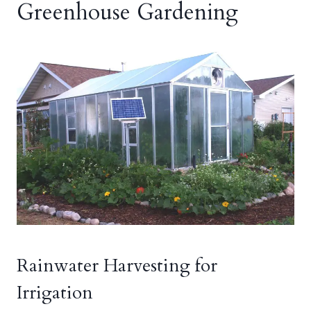
Greenhouse Gardening
Rainwater Harvesting for
Irrigation