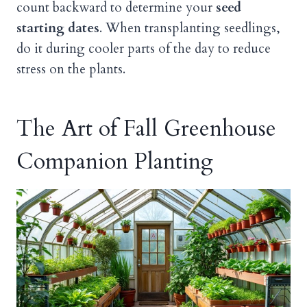
count backward to determine your
seed
starting dates
. When transplanting seedlings,
do it during cooler parts of the day to reduce
stress on the plants.
The Art of Fall Greenhouse
Companion Planting