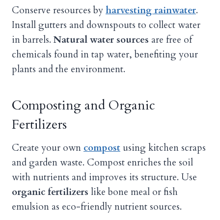
Conserve resources by
harvesting rainwater
.
Install gutters and downspouts to collect water
in barrels.
Natural water sources
are free of
chemicals found in tap water, benefiting your
plants and the environment.
Composting and Organic
Fertilizers
Create your own
compost
using kitchen scraps
and garden waste. Compost enriches the soil
with nutrients and improves its structure. Use
organic fertilizers
like bone meal or fish
emulsion as eco-friendly nutrient sources.