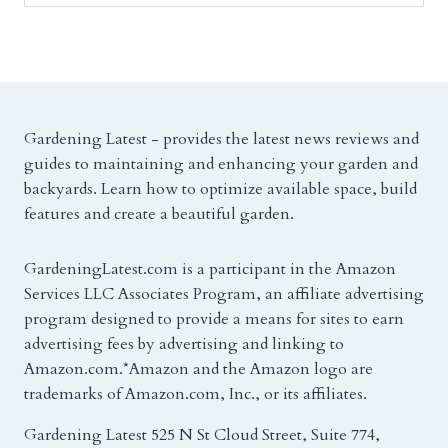
Gardening Latest - provides the latest news reviews and
guides to maintaining and enhancing your garden and
backyards. Learn how to optimize available space, build
features and create a beautiful garden.
GardeningLatest.com is a participant in the Amazon
Services LLC Associates Program, an affiliate advertising
program designed to provide a means for sites to earn
advertising fees by advertising and linking to
Amazon.com.*Amazon and the Amazon logo are
trademarks of Amazon.com, Inc., or its affiliates.
Gardening Latest 525 N St Cloud Street, Suite 774,