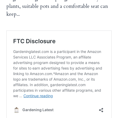
plants, suitable pots and a comfortable seat can
keep...