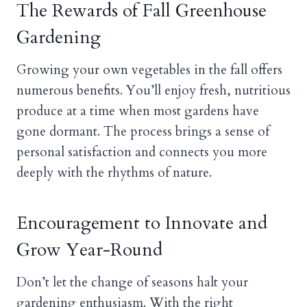
The Rewards of Fall Greenhouse
Gardening
Growing your own vegetables in the fall offers
numerous benefits. You’ll enjoy fresh, nutritious
produce at a time when most gardens have
gone dormant. The process brings a sense of
personal satisfaction and connects you more
deeply with the rhythms of nature.
Encouragement to Innovate and
Grow Year-Round
Don’t let the change of seasons halt your
gardening enthusiasm. With the right