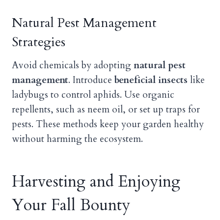
Natural Pest Management
Strategies
Avoid chemicals by adopting
natural pest
management
. Introduce
beneficial insects
like
ladybugs to control aphids. Use organic
repellents, such as neem oil, or set up traps for
pests. These methods keep your garden healthy
without harming the ecosystem.
Harvesting and Enjoying
Your Fall Bounty