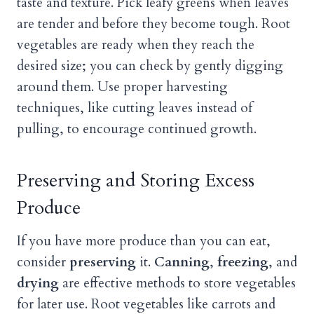
taste and texture. Pick leafy greens when leaves
are tender and before they become tough. Root
vegetables are ready when they reach the
desired size; you can check by gently digging
around them. Use proper harvesting
techniques, like cutting leaves instead of
pulling, to encourage continued growth.
Preserving and Storing Excess
Produce
If you have more produce than you can eat,
consider
preserving
it.
Canning
,
freezing
, and
drying
are effective methods to store vegetables
for later use. Root vegetables like carrots and