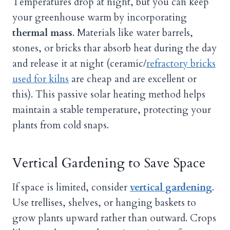
Temperatures drop at night, but you can keep
your greenhouse warm by incorporating
thermal mass
. Materials like water barrels,
stones, or bricks thar absorb heat during the day
and release it at night (ceramic/
refractory bricks
used for kilns
are cheap and are excellent or
this). This passive solar heating method helps
maintain a stable temperature, protecting your
plants from cold snaps.
Vertical Gardening to Save Space
If space is limited, consider
vertical gardening
.
Use trellises, shelves, or hanging baskets to
grow plants upward rather than outward. Crops