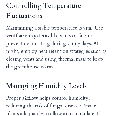
Controlling Temperature
Fluctuations
Maintaining a stable temperature is vital. Use
ventilation systems
like vents or fans to
prevent overheating during sunny days. At
night, employ heat retention strategies such as
closing vents and using thermal mass to keep
the greenhouse warm.
Managing Humidity Levels
Proper
airflow
helps control humidity,
reducing the risk of fungal diseases. Space
plants adequately to allow air to circulate. If