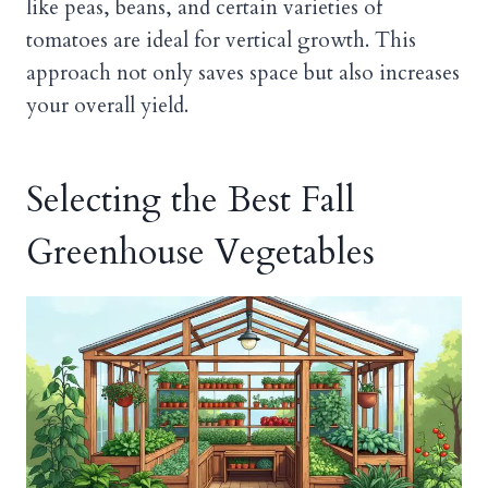
like peas, beans, and certain varieties of
tomatoes are ideal for vertical growth. This
approach not only saves space but also increases
your overall yield.
Selecting the Best Fall
Greenhouse Vegetables