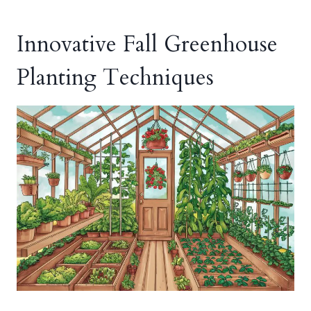
Innovative Fall Greenhouse
Planting Techniques