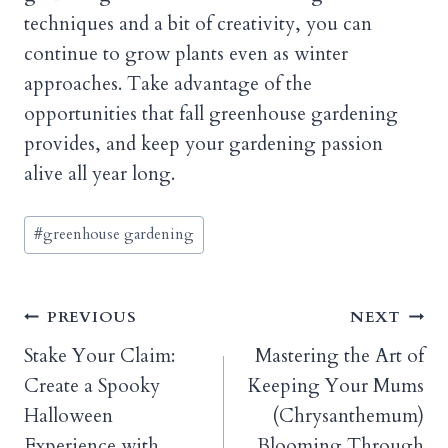
techniques and a bit of creativity, you can
continue to grow plants even as winter
approaches. Take advantage of the
opportunities that fall greenhouse gardening
provides, and keep your gardening passion
alive all year long.
Post
#
greenhouse gardening
Tags:
Post
PREVIOUS
NEXT
Stake Your Claim:
Mastering the Art of
navigation
Create a Spooky
Keeping Your Mums
Halloween
(Chrysanthemum)
Experience with
Blooming Through