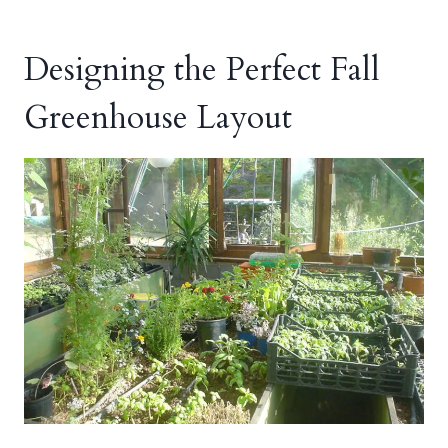
Designing the Perfect Fall
Greenhouse Layout