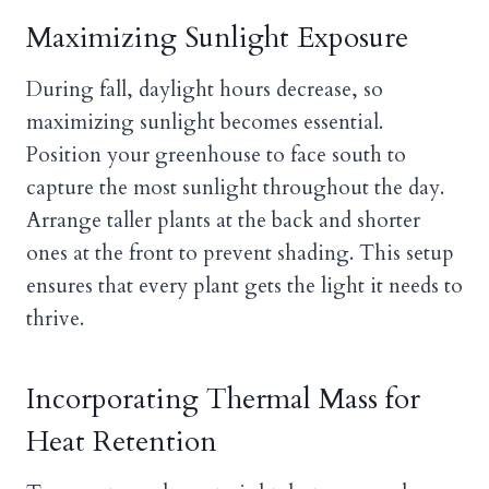
Maximizing Sunlight Exposure
During fall, daylight hours decrease, so
maximizing sunlight becomes essential.
Position your greenhouse to face south to
capture the most sunlight throughout the day.
Arrange taller plants at the back and shorter
ones at the front to prevent shading. This setup
ensures that every plant gets the light it needs to
thrive.
Incorporating Thermal Mass for
Heat Retention