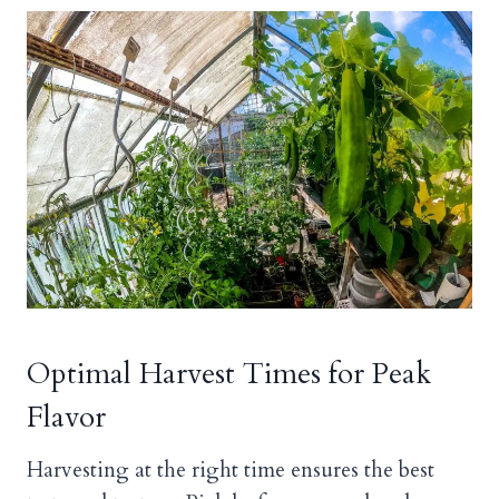
Optimal Harvest Times for Peak
Flavor
Harvesting at the right time ensures the best