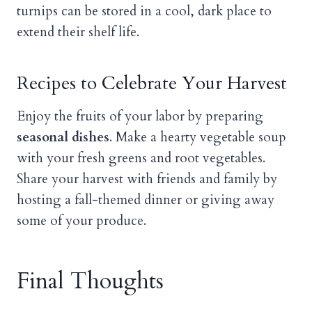
turnips can be stored in a cool, dark place to
extend their shelf life.
Recipes to Celebrate Your Harvest
Enjoy the fruits of your labor by preparing
seasonal dishes
. Make a hearty vegetable soup
with your fresh greens and root vegetables.
Share your harvest with friends and family by
hosting a fall-themed dinner or giving away
some of your produce.
Final Thoughts