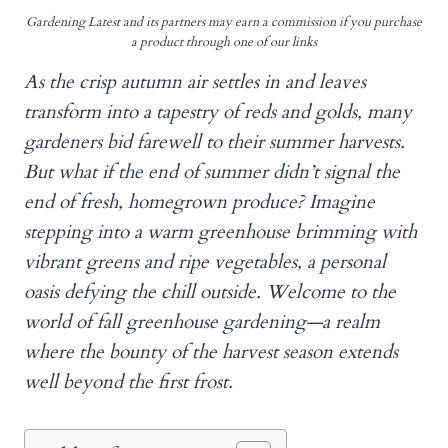
Gardening Latest and its partners may earn a commission if you purchase
a product through one of our links
As the crisp autumn air settles in and leaves
transform into a tapestry of reds and golds, many
gardeners bid farewell to their summer harvests.
But what if the end of summer didn’t signal the
end of fresh, homegrown produce? Imagine
stepping into a warm greenhouse brimming with
vibrant greens and ripe vegetables, a personal
oasis defying the chill outside. Welcome to the
world of fall greenhouse gardening—a realm
where the bounty of the harvest season extends
well beyond the first frost.