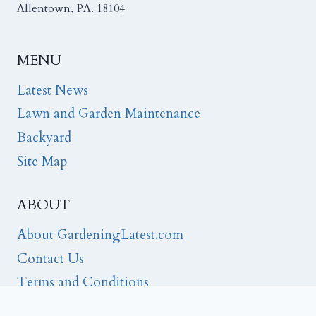
Allentown, PA. 18104
MENU
Latest News
Lawn and Garden Maintenance
Backyard
Site Map
ABOUT
About GardeningLatest.com
Contact Us
Terms and Conditions
Privacy