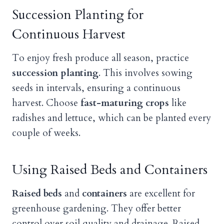
Succession Planting for
Continuous Harvest
To enjoy fresh produce all season, practice
succession planting
. This involves sowing
seeds in intervals, ensuring a continuous
harvest. Choose
fast-maturing crops
like
radishes and lettuce, which can be planted every
couple of weeks.
Using Raised Beds and Containers
Raised beds
and
containers
are excellent for
greenhouse gardening. They offer better
control over soil quality and drainage. Raised