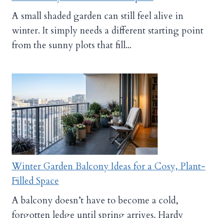
A small shaded garden can still feel alive in
winter. It simply needs a different starting point
from the sunny plots that fill...
Winter Garden Balcony Ideas for a Cosy, Plant-
Filled Space
A balcony doesn’t have to become a cold,
forgotten ledge until spring arrives. Hardy