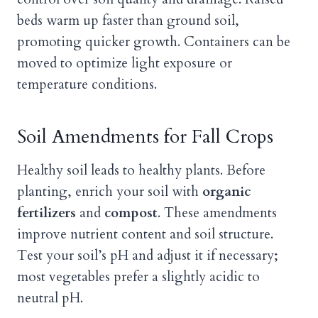
beds warm up faster than ground soil,
promoting quicker growth. Containers can be
moved to optimize light exposure or
temperature conditions.
Soil Amendments for Fall Crops
Healthy soil leads to healthy plants. Before
planting, enrich your soil with
organic
fertilizers
and
compost
. These amendments
improve nutrient content and soil structure.
Test your soil’s pH and adjust it if necessary;
most vegetables prefer a slightly acidic to
neutral pH.