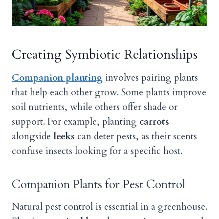
Creating Symbiotic Relationships
Companion planting
involves pairing plants
that help each other grow. Some plants improve
soil nutrients, while others offer shade or
support. For example, planting
carrots
alongside
leeks
can deter pests, as their scents
confuse insects looking for a specific host.
Companion Plants for Pest Control
Natural pest control is essential in a greenhouse.