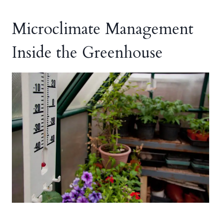
Microclimate Management
Inside the Greenhouse