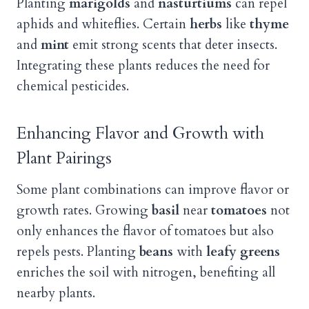
Planting
marigolds
and
nasturtiums
can repel
aphids and whiteflies. Certain
herbs
like
thyme
and
mint
emit strong scents that deter insects.
Integrating these plants reduces the need for
chemical pesticides.
Enhancing Flavor and Growth with
Plant Pairings
Some plant combinations can improve flavor or
growth rates. Growing
basil
near
tomatoes
not
only enhances the flavor of tomatoes but also
repels pests. Planting
beans
with
leafy greens
enriches the soil with nitrogen, benefiting all
nearby plants.