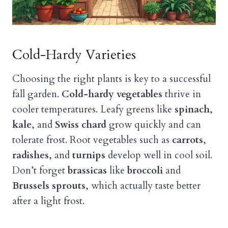
Cold-Hardy Varieties
Choosing the right plants is key to a successful
fall garden.
Cold-hardy vegetables
thrive in
cooler temperatures. Leafy greens like
spinach
,
kale
, and
Swiss chard
grow quickly and can
tolerate frost. Root vegetables such as
carrots
,
radishes
, and
turnips
develop well in cool soil.
Don’t forget
brassicas
like
broccoli
and
Brussels sprouts
, which actually taste better
after a light frost.