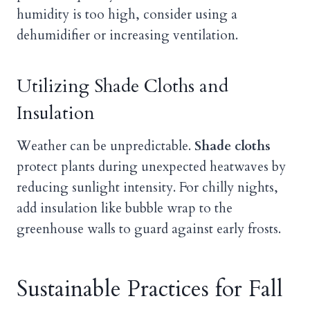
humidity is too high, consider using a
dehumidifier or increasing ventilation.
Utilizing Shade Cloths and
Insulation
Weather can be unpredictable.
Shade cloths
protect plants during unexpected heatwaves by
reducing sunlight intensity. For chilly nights,
add insulation like bubble wrap to the
greenhouse walls to guard against early frosts.
Sustainable Practices for Fall