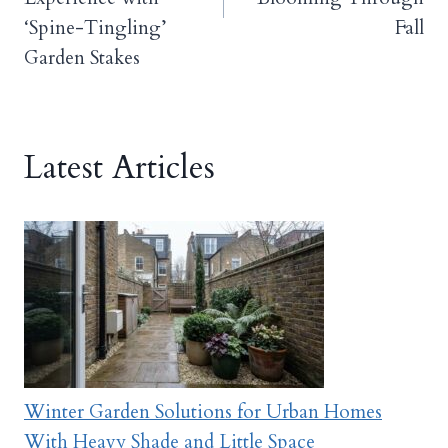
‘Spine-Tingling’
Fall
Garden Stakes
Latest Articles
Winter Garden Solutions for Urban Homes
With Heavy Shade and Little Space