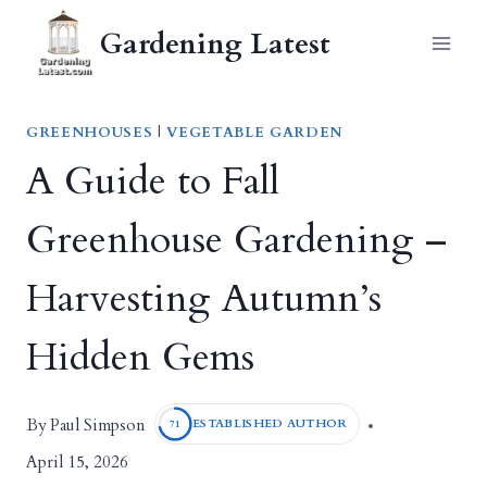
Skip
Gardening Latest
to
content
GREENHOUSES
|
VEGETABLE GARDEN
A Guide to Fall
Greenhouse Gardening –
Harvesting Autumn’s
Hidden Gems
Paul Simpson
By
ESTABLISHED AUTHOR
71
April 15, 2026