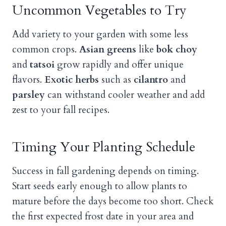
Uncommon Vegetables to Try
Add variety to your garden with some less
common crops.
Asian greens
like
bok choy
and
tatsoi
grow rapidly and offer unique
flavors.
Exotic herbs
such as
cilantro
and
parsley
can withstand cooler weather and add
zest to your fall recipes.
Timing Your Planting Schedule
Success in fall gardening depends on timing.
Start seeds early enough to allow plants to
mature before the days become too short. Check
the first expected frost date in your area and