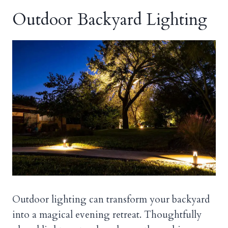
Outdoor Backyard Lighting
Outdoor lighting can transform your backyard
into a magical evening retreat. Thoughtfully