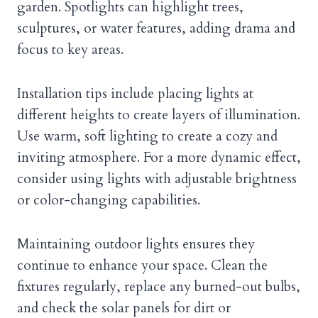
garden. Spotlights can highlight trees,
sculptures, or water features, adding drama and
focus to key areas.
Installation tips include placing lights at
different heights to create layers of illumination.
Use warm, soft lighting to create a cozy and
inviting atmosphere. For a more dynamic effect,
consider using lights with adjustable brightness
or color-changing capabilities.
Maintaining outdoor lights ensures they
continue to enhance your space. Clean the
fixtures regularly, replace any burned-out bulbs,
and check the solar panels for dirt or