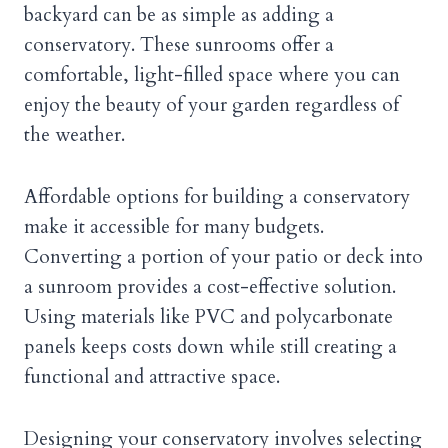
backyard can be as simple as adding a
conservatory. These sunrooms offer a
comfortable, light-filled space where you can
enjoy the beauty of your garden regardless of
the weather.
Affordable options for building a conservatory
make it accessible for many budgets.
Converting a portion of your patio or deck into
a sunroom provides a cost-effective solution.
Using materials like PVC and polycarbonate
panels keeps costs down while still creating a
functional and attractive space.
Designing your conservatory involves selecting