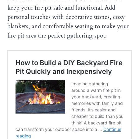
keep your fire pit safe and functional. Add
personal touches with decorative stones, cozy
blankets, and comfortable seating to make your
fire pit area the perfect gathering spot.