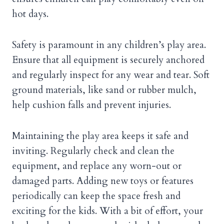
hot days.
Safety is paramount in any children’s play area.
Ensure that all equipment is securely anchored
and regularly inspect for any wear and tear. Soft
ground materials, like sand or rubber mulch,
help cushion falls and prevent injuries.
Maintaining the play area keeps it safe and
inviting. Regularly check and clean the
equipment, and replace any worn-out or
damaged parts. Adding new toys or features
periodically can keep the space fresh and
exciting for the kids. With a bit of effort, your