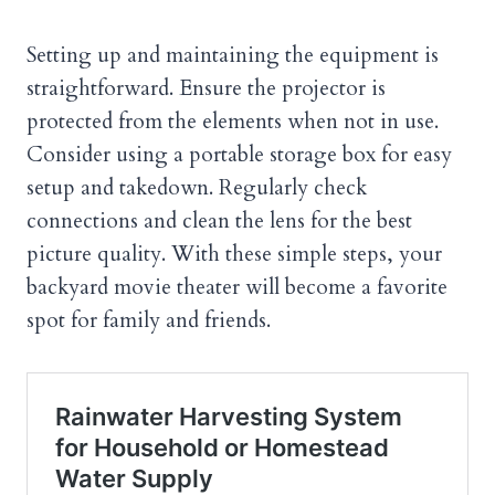
Setting up and maintaining the equipment is
straightforward. Ensure the projector is
protected from the elements when not in use.
Consider using a portable storage box for easy
setup and takedown. Regularly check
connections and clean the lens for the best
picture quality. With these simple steps, your
backyard movie theater will become a favorite
spot for family and friends.