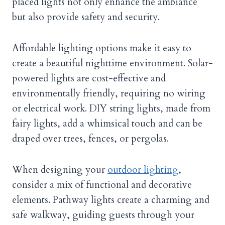
placed lights not only enhance the ambiance
but also provide safety and security.
Affordable lighting options make it easy to
create a beautiful nighttime environment. Solar-
powered lights are cost-effective and
environmentally friendly, requiring no wiring
or electrical work. DIY string lights, made from
fairy lights, add a whimsical touch and can be
draped over trees, fences, or pergolas.
When designing your
outdoor lighting
,
consider a mix of functional and decorative
elements. Pathway lights create a charming and
safe walkway, guiding guests through your