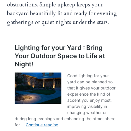
obstructions. Simple upkeep keeps your
backyard beautifully lit and ready for evening
gatherings or quiet nights under the stars.