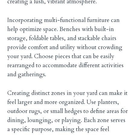
creating a lush, vibrant atmosphere.
Incorporating multi-functional furniture can
help optimize space. Benches with built-in
storage, foldable tables, and stackable chairs
provide comfort and utility without crowding
your yard. Choose pieces that can be easily
rearranged to accommodate different activities
and gatherings.
Creating distinct zones in your yard can make it
feel larger and more organized. Use planters,
outdoor rugs, or small hedges to define areas for
dining, lounging, or playing. Each zone serves
a specific purpose, making the space feel