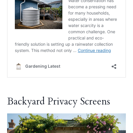
Backyard Privacy Screens