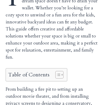
dream space doesn’t have to drain your
wallet. Whether you’re looking for a
cozy spot to unwind or a fun area for the kids,
innovative backyard ideas can fit any budget.
This guide offers creative and affordable
solutions whether your space is big or small to
enhance your outdoor area, making it a perfect
spot for relaxation, entertainment, and family
fun.
Table of Contents
From building a fire pit to setting up an
outdoor movie theater, and from installing
privacy screens to designing a conservatory,