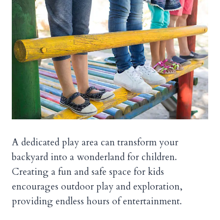
A dedicated play area can transform your
backyard into a wonderland for children.
Creating a fun and safe space for kids
encourages outdoor play and exploration,
providing endless hours of entertainment.