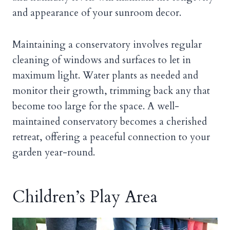
and appearance of your sunroom decor.
Maintaining a conservatory involves regular
cleaning of windows and surfaces to let in
maximum light. Water plants as needed and
monitor their growth, trimming back any that
become too large for the space. A well-
maintained conservatory becomes a cherished
retreat, offering a peaceful connection to your
garden year-round.
Children’s Play Area