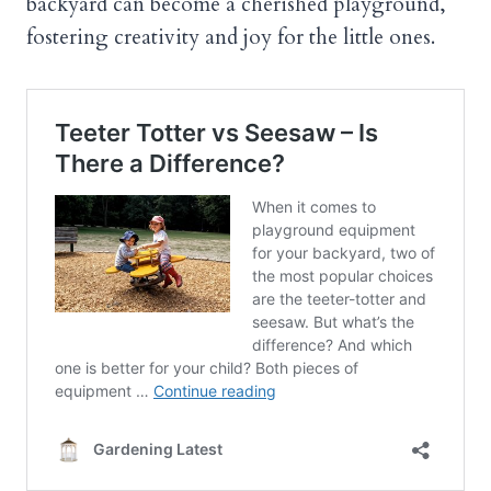
backyard can become a cherished playground,
fostering creativity and joy for the little ones.