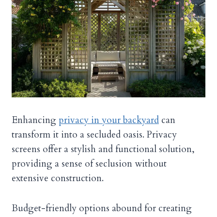
Enhancing
privacy in your backyard
can
transform it into a secluded oasis. Privacy
screens offer a stylish and functional solution,
providing a sense of seclusion without
extensive construction.
Budget-friendly options abound for creating