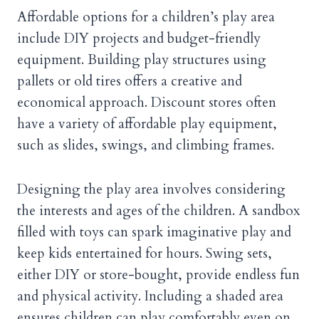
Affordable options for a children’s play area
include DIY projects and budget-friendly
equipment. Building play structures using
pallets or old tires offers a creative and
economical approach. Discount stores often
have a variety of affordable play equipment,
such as slides, swings, and climbing frames.
Designing the play area involves considering
the interests and ages of the children. A sandbox
filled with toys can spark imaginative play and
keep kids entertained for hours. Swing sets,
either DIY or store-bought, provide endless fun
and physical activity. Including a shaded area
ensures children can play comfortably even on