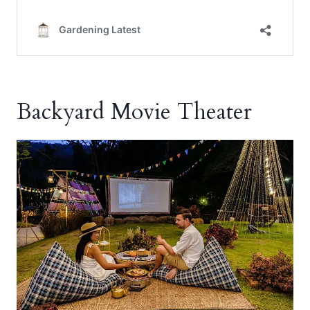
Backyard Movie Theater