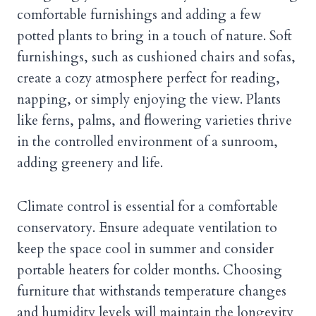
comfortable furnishings and adding a few
potted plants to bring in a touch of nature. Soft
furnishings, such as cushioned chairs and sofas,
create a cozy atmosphere perfect for reading,
napping, or simply enjoying the view. Plants
like ferns, palms, and flowering varieties thrive
in the controlled environment of a sunroom,
adding greenery and life.
Climate control is essential for a comfortable
conservatory. Ensure adequate ventilation to
keep the space cool in summer and consider
portable heaters for colder months. Choosing
furniture that withstands temperature changes
and humidity levels will maintain the longevity