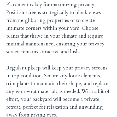
Placement is key for maximizing privacy.
Position screens strategically to block views
from neighboring properties or to create
intimate corners within your yard. Choose
plants that thrive in your climate and require
minimal maintenance, ensuring your privacy
screen remains attractive and lush.
Regular upkeep will keep your privacy screens
in top condition. Secure any loose elements,
trim plants to maintain their shape, and replace
any worn-out materials as needed. With a bit of
effort, your backyard will become a private
retreat, perfect for relaxation and unwinding
away from prying eyes.