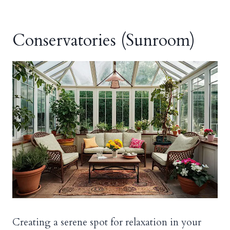
Conservatories (Sunroom)
Creating a serene spot for relaxation in your