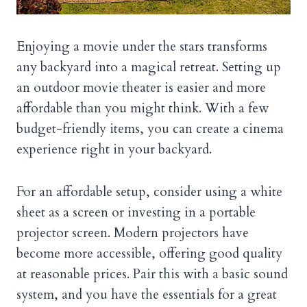
Enjoying a movie under the stars transforms
any backyard into a magical retreat. Setting up
an outdoor movie theater is easier and more
affordable than you might think. With a few
budget-friendly items, you can create a cinema
experience right in your backyard.
For an affordable setup, consider using a white
sheet as a screen or investing in a portable
projector screen. Modern projectors have
become more accessible, offering good quality
at reasonable prices. Pair this with a basic sound
system, and you have the essentials for a great