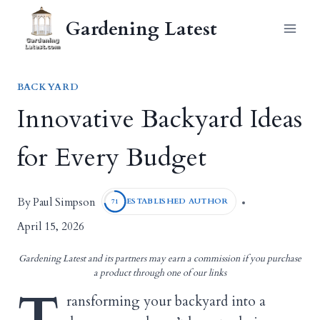
Skip
Gardening Latest
to
content
BACKYARD
Innovative Backyard Ideas
for Every Budget
Paul Simpson
By
ESTABLISHED AUTHOR
71
April 15, 2026
Gardening Latest and its partners may earn a commission if you purchase
a product through one of our links
T
ransforming your backyard into a