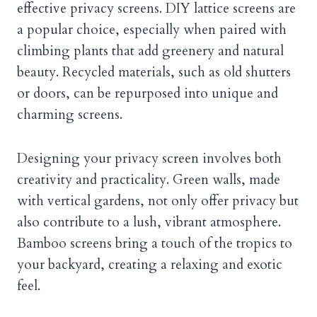
effective privacy screens. DIY lattice screens are
a popular choice, especially when paired with
climbing plants that add greenery and natural
beauty. Recycled materials, such as old shutters
or doors, can be repurposed into unique and
charming screens.
Designing your privacy screen involves both
creativity and practicality. Green walls, made
with vertical gardens, not only offer privacy but
also contribute to a lush, vibrant atmosphere.
Bamboo screens bring a touch of the tropics to
your backyard, creating a relaxing and exotic
feel.