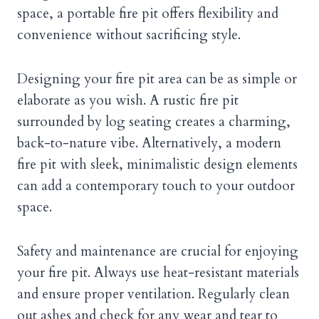
space, a portable fire pit offers flexibility and
convenience without sacrificing style.
Designing your fire pit area can be as simple or
elaborate as you wish. A rustic fire pit
surrounded by log seating creates a charming,
back-to-nature vibe. Alternatively, a modern
fire pit with sleek, minimalistic design elements
can add a contemporary touch to your outdoor
space.
Safety and maintenance are crucial for enjoying
your fire pit. Always use heat-resistant materials
and ensure proper ventilation. Regularly clean
out ashes and check for any wear and tear to