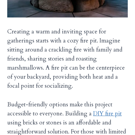
Creating a warm and inviting space for
gatherings starts with a cozy fire pit. Imagine
sitting around a crackling fire with family and
friends, sharing stories and roasting
marshmallows. A fire pit can be the centerpiece
of your backyard, providing both heat and a
focal point for socializing.
Budget-friendly options make this project
accessible to everyone. Building a
DIY fire pit
using bricks or stones is an affordable and
straightforward solution. For those with limited