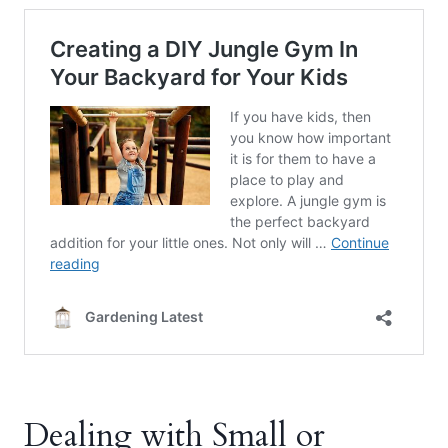
Dealing with Small or