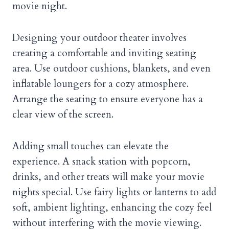
movie night.
Designing your outdoor theater involves
creating a comfortable and inviting seating
area. Use outdoor cushions, blankets, and even
inflatable loungers for a cozy atmosphere.
Arrange the seating to ensure everyone has a
clear view of the screen.
Adding small touches can elevate the
experience. A snack station with popcorn,
drinks, and other treats will make your movie
nights special. Use fairy lights or lanterns to add
soft, ambient lighting, enhancing the cozy feel
without interfering with the movie viewing.