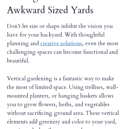
Awkward Sized Yards
Don’t let size or shape inhibit the vision you
have for your backyard. With thoughtful
planning and
creative solutions
, even the most
challenging spaces can become functional and
beautiful.
Vertical gardening is a fantastic way to make
the most of limited space. Using trellises, wall-
mounted planters, or hanging baskets allows
you to grow flowers, herbs, and vegetables
without sacrificing ground area. These vertical
elements add greenery and color to your yard,