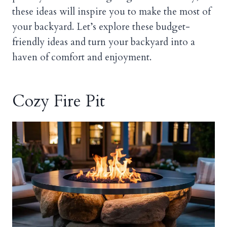
these ideas will inspire you to make the most of
your backyard. Let’s explore these budget-
friendly ideas and turn your backyard into a
haven of comfort and enjoyment.
Cozy Fire Pit