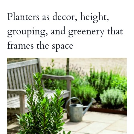
Planters as decor, height,
grouping, and greenery that
frames the space