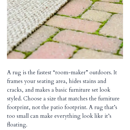
A rug is the fastest “room-maker” outdoors. It
frames your seating area, hides stains and
cracks, and makes a basic furniture set look
styled. Choose a size that matches the furniture
footprint, not the patio footprint. A rug that’s
too small can make everything look like it’s
floating.