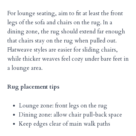
For lounge seating, aim to fit at least the front
legs of the sofa and chairs on the rug. In a
dining zone, the rug should extend far enough
that chairs stay on the rug when pulled out.
Flatweave styles are easier for sliding chairs,
while thicker weaves feel cozy under bare feet in
a lounge area.
Rug placement tips
Lounge zone: front legs on the rug
Dining zone: allow chair pull-back space
Keep edges clear of main walk paths