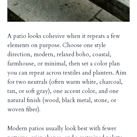
A patio looks cohesive when it repeats a few
elements on purpose. Choose one style
direction, modern, relaxed boho, coastal,
farmhouse, or minimal, then set a color plan
you can repeat across textiles and planters. Aim
for two neutrals (often warm white, charcoal,
tan, or soft gray), one accent color, and one
natural finish (wood, black metal, stone, or
woven fiber).
Modern patios usually look best with fewer