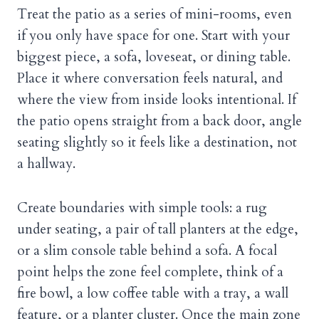
Treat the patio as a series of mini-rooms, even
if you only have space for one. Start with your
biggest piece, a sofa, loveseat, or dining table.
Place it where conversation feels natural, and
where the view from inside looks intentional. If
the patio opens straight from a back door, angle
seating slightly so it feels like a destination, not
a hallway.
Create boundaries with simple tools: a rug
under seating, a pair of tall planters at the edge,
or a slim console table behind a sofa. A focal
point helps the zone feel complete, think of a
fire bowl, a low coffee table with a tray, a wall
feature, or a planter cluster. Once the main zone