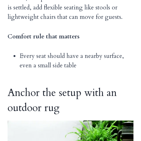
is settled, add flexible seating like stools or
lightweight chairs that can move for guests.
Comfort rule that matters
Every seat should have a nearby surface,
even a small side table
Anchor the setup with an
outdoor rug