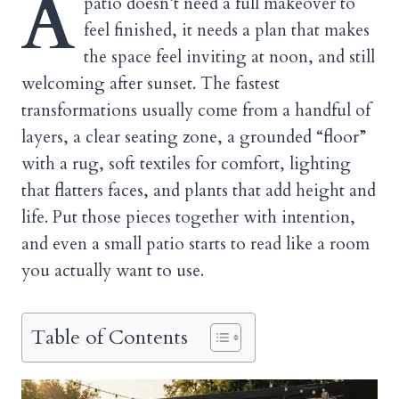
A
patio doesn’t need a full makeover to
feel finished, it needs a plan that makes
the space feel inviting at noon, and still
welcoming after sunset. The fastest
transformations usually come from a handful of
layers, a clear seating zone, a grounded “floor”
with a rug, soft textiles for comfort, lighting
that flatters faces, and plants that add height and
life. Put those pieces together with intention,
and even a small patio starts to read like a room
you actually want to use.
Table of Contents