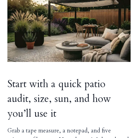
Start with a quick patio
audit, size, sun, and how
you’ll use it
Grab a tape measure, a notepad, and five