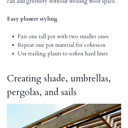
can add greenery without stealing floor space.
Easy planter styling
Pair one tall pot with two smaller ones
Repeat one pot material for cohesion
Use trailing plants to soften hard lines
Creating shade, umbrellas,
pergolas, and sails