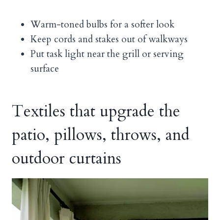
Warm-toned bulbs for a softer look
Keep cords and stakes out of walkways
Put task light near the grill or serving
surface
Textiles that upgrade the
patio, pillows, throws, and
outdoor curtains