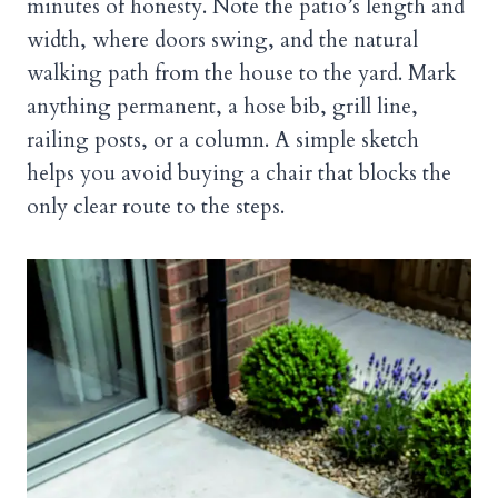
minutes of honesty. Note the patio’s length and
width, where doors swing, and the natural
walking path from the house to the yard. Mark
anything permanent, a hose bib, grill line,
railing posts, or a column. A simple sketch
helps you avoid buying a chair that blocks the
only clear route to the steps.