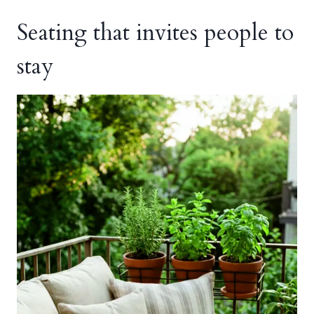
Seating that invites people to
stay