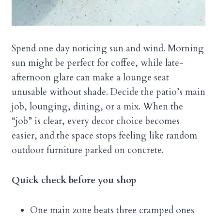
Spend one day noticing sun and wind. Morning
sun might be perfect for coffee, while late-
afternoon glare can make a lounge seat
unusable without shade. Decide the patio’s main
job, lounging, dining, or a mix. When the
“job” is clear, every decor choice becomes
easier, and the space stops feeling like random
outdoor furniture parked on concrete.
Quick check before you shop
One main zone beats three cramped ones