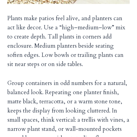
Plants make patios feel alive, and planters can
act like decor. Use a “high–medium–low” mix
to create depth. Tall plants in corners add
enclosure. Medium planters beside seating
soften edges. Low bowls or trailing plants can
sit near steps or on side tables.
Group containers in odd numbers for a natural,
balanced look. Repeating one planter finish,
matte black, terracotta, or a warm stone tone,
keeps the display from looking cluttered. In
small spaces, think vertical: a trellis with vines, a
narrow plant stand, or wall-mounted pockets