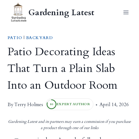
Skip
Gardening Latest
to
content
PATIO
|
BACKYARD
Patio Decorating Ideas
That Turn a Plain Slab
Into an Outdoor Room
Terry Holmes
By
April 14, 2026
EXPERT AUTHOR
80
Gardening Latest and its partners may earn a commission if you purchase
a product through one of our links