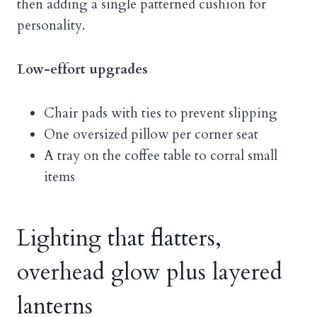
then adding a single patterned cushion for
personality.
Low-effort upgrades
Chair pads with ties to prevent slipping
One oversized pillow per corner seat
A tray on the coffee table to corral small
items
Lighting that flatters,
overhead glow plus layered
lanterns