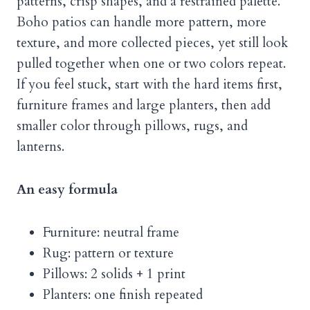
patterns, crisp shapes, and a restrained palette.
Boho patios can handle more pattern, more
texture, and more collected pieces, yet still look
pulled together when one or two colors repeat.
If you feel stuck, start with the hard items first,
furniture frames and large planters, then add
smaller color through pillows, rugs, and
lanterns.
An easy formula
Furniture: neutral frame
Rug: pattern or texture
Pillows: 2 solids + 1 print
Planters: one finish repeated