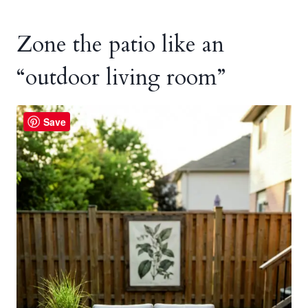
Zone the patio like an
“outdoor living room”
Save