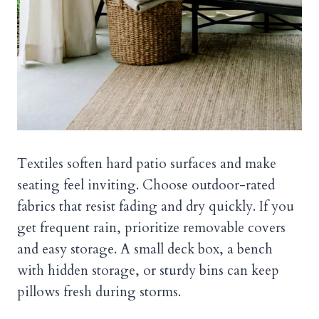
Textiles soften hard patio surfaces and make
seating feel inviting. Choose outdoor-rated
fabrics that resist fading and dry quickly. If you
get frequent rain, prioritize removable covers
and easy storage. A small deck box, a bench
with hidden storage, or sturdy bins can keep
pillows fresh during storms.