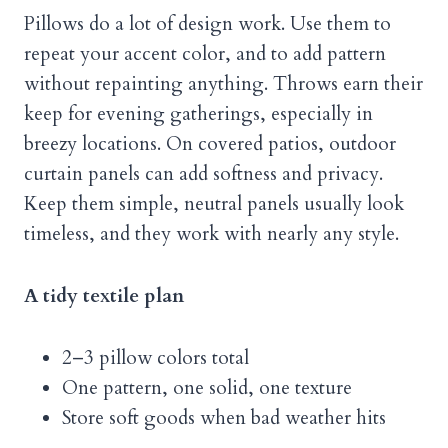
Pillows do a lot of design work. Use them to
repeat your accent color, and to add pattern
without repainting anything. Throws earn their
keep for evening gatherings, especially in
breezy locations. On covered patios, outdoor
curtain panels can add softness and privacy.
Keep them simple, neutral panels usually look
timeless, and they work with nearly any style.
A tidy textile plan
2–3 pillow colors total
One pattern, one solid, one texture
Store soft goods when bad weather hits