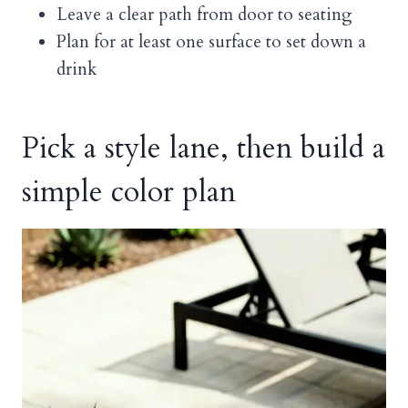
Leave a clear path from door to seating
Plan for at least one surface to set down a
drink
Pick a style lane, then build a
simple color plan