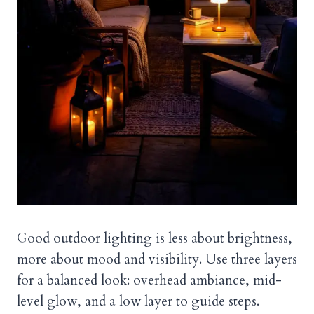
Good outdoor lighting is less about brightness,
more about mood and visibility. Use three layers
for a balanced look: overhead ambiance, mid-
level glow, and a low layer to guide steps.