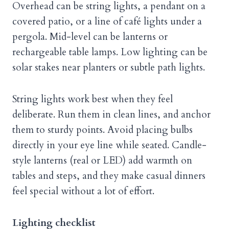
Overhead can be string lights, a pendant on a
covered patio, or a line of café lights under a
pergola. Mid-level can be lanterns or
rechargeable table lamps. Low lighting can be
solar stakes near planters or subtle path lights.
String lights work best when they feel
deliberate. Run them in clean lines, and anchor
them to sturdy points. Avoid placing bulbs
directly in your eye line while seated. Candle-
style lanterns (real or LED) add warmth on
tables and steps, and they make casual dinners
feel special without a lot of effort.
Lighting checklist