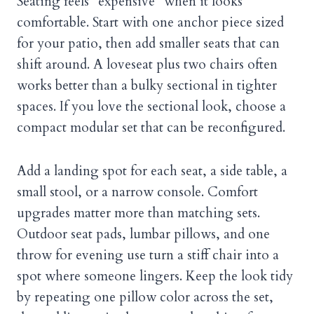
Seating feels “expensive” when it looks
comfortable. Start with one anchor piece sized
for your patio, then add smaller seats that can
shift around. A loveseat plus two chairs often
works better than a bulky sectional in tighter
spaces. If you love the sectional look, choose a
compact modular set that can be reconfigured.
Add a landing spot for each seat, a side table, a
small stool, or a narrow console. Comfort
upgrades matter more than matching sets.
Outdoor seat pads, lumbar pillows, and one
throw for evening use turn a stiff chair into a
spot where someone lingers. Keep the look tidy
by repeating one pillow color across the set,