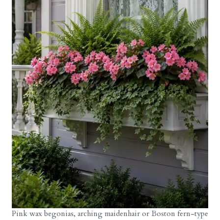
Pink wax begonias, arching maidenhair or Boston fern-type