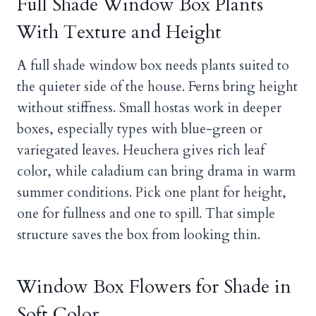
Full Shade Window Box Plants
With Texture and Height
A full shade window box needs plants suited to
the quieter side of the house. Ferns bring height
without stiffness. Small hostas work in deeper
boxes, especially types with blue-green or
variegated leaves. Heuchera gives rich leaf
color, while caladium can bring drama in warm
summer conditions. Pick one plant for height,
one for fullness and one to spill. That simple
structure saves the box from looking thin.
Window Box Flowers for Shade in
Soft Color