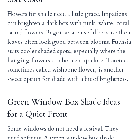
Flowers for shade need a little grace. Impatiens
can brighten a dark box with pink, white, coral
or red flowers. Begonias are useful because their
leaves often look good between blooms. Fuchsia
suits cooler shaded spots, especially where the
hanging flowers can be seen up close. Torenia,
sometimes called wishbone flower, is another
sweet option for shade with a bit of brightness.
Green Window Box Shade Ideas
for a Quiet Front
Some windows do not need a festival. They
need softness. A green window box shade