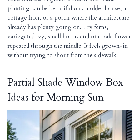
planting can be beautiful on an older house, a
cottage front or a porch where the architecture
already has plenty going on. Try ferns,
variegated ivy, small hostas and one pale flower
repeated through the middle. It feels grown-in
without trying to shout from the sidewalk.
Partial Shade Window Box
Ideas for Morning Sun