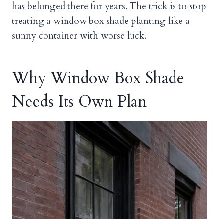
has belonged there for years. The trick is to stop
treating a window box shade planting like a
sunny container with worse luck.
Why Window Box Shade
Needs Its Own Plan