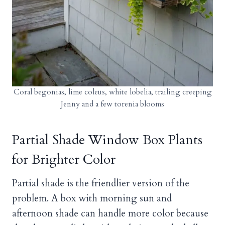
Coral begonias, lime coleus, white lobelia, trailing creeping
Jenny and a few torenia blooms
Partial Shade Window Box Plants
for Brighter Color
Partial shade is the friendlier version of the
problem. A box with morning sun and
afternoon shade can handle more color because