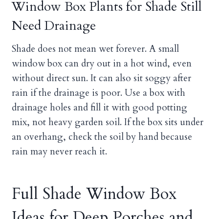
Window Box Plants for Shade Still
Need Drainage
Shade does not mean wet forever. A small
window box can dry out in a hot wind, even
without direct sun. It can also sit soggy after
rain if the drainage is poor. Use a box with
drainage holes and fill it with good potting
mix, not heavy garden soil. If the box sits under
an overhang, check the soil by hand because
rain may never reach it.
Full Shade Window Box
Ideas for Deep Porches and