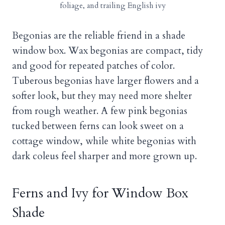
foliage, and trailing English ivy
Begonias are the reliable friend in a shade
window box. Wax begonias are compact, tidy
and good for repeated patches of color.
Tuberous begonias have larger flowers and a
softer look, but they may need more shelter
from rough weather. A few pink begonias
tucked between ferns can look sweet on a
cottage window, while white begonias with
dark coleus feel sharper and more grown up.
Ferns and Ivy for Window Box
Shade