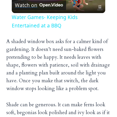
Watch on
Video
Water Games- Keeping Kids
Entertained at a BBQ
A shaded window box asks for a calmer kind of
gardening. It doesn’t need sun-baked flowers
pretending to be happy. It needs leaves with
shape, flowers with patience, soil with drainage
and a planting plan built around the light you
have. Once you make that switch, the dark
window stops looking like a problem spot.
Shade can be generous. It can make ferns look
soft, begonias look polished and ivy look as if it