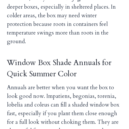
deeper boxes, especially in sheltered places. In
colder areas, the box may need winter
protection because roots in containers feel
temperature swings more than roots in the
ground.
Window Box Shade Annuals for
Quick Summer Color
Annuals are better when you want the box to
look good now. Impatiens, begonias, torenia,
lobelia and coleus can fill a shaded window box
fast, especially if you plant them close enough
for a full look without choking them. They are