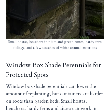
Small hostas, heuchera in plum and green tones, hardy fern
foliage, and a few touches of white annual impatiens
Window Box Shade Perennials for
Protected Spots
Window box shade perennials can lower the
amount of replanting, but containers are harder
on roots than garden beds. Small hostas,
heuchera, hardy ferns and ajuga can work in