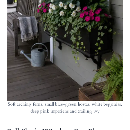
Soft arching ferns, small blue-green hostas, white begonias,
deep pink impatiens and trailing ivy