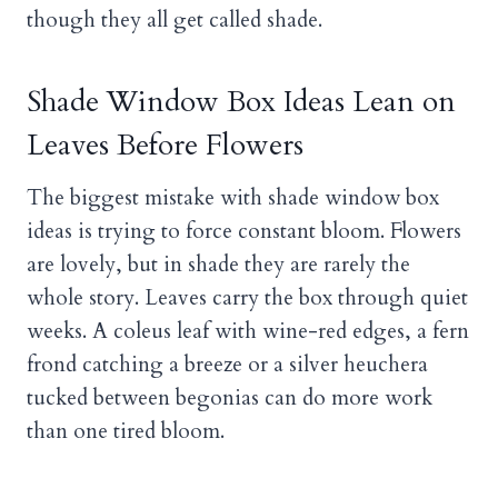
though they all get called shade.
Shade Window Box Ideas Lean on
Leaves Before Flowers
The biggest mistake with shade window box
ideas is trying to force constant bloom. Flowers
are lovely, but in shade they are rarely the
whole story. Leaves carry the box through quiet
weeks. A coleus leaf with wine-red edges, a fern
frond catching a breeze or a silver heuchera
tucked between begonias can do more work
than one tired bloom.