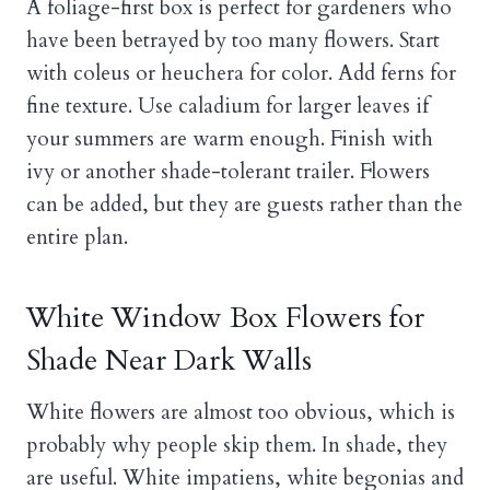
A foliage-first box is perfect for gardeners who
have been betrayed by too many flowers. Start
with coleus or heuchera for color. Add ferns for
fine texture. Use caladium for larger leaves if
your summers are warm enough. Finish with
ivy or another shade-tolerant trailer. Flowers
can be added, but they are guests rather than the
entire plan.
White Window Box Flowers for
Shade Near Dark Walls
White flowers are almost too obvious, which is
probably why people skip them. In shade, they
are useful. White impatiens, white begonias and