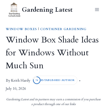
Skip
Gardening Latest
to
content
WINDOW BOXES
|
CONTAINER GARDENING
Window Box Shade Ideas
for Windows Without
Much Sun
Keith Hardy
By
ESTABLISHED AUTHOR
78
July 10, 2026
Gardening Latest and its partners may earn a commission if you purchase
a product through one of our links