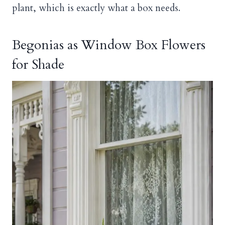
plant, which is exactly what a box needs.
Begonias as Window Box Flowers
for Shade