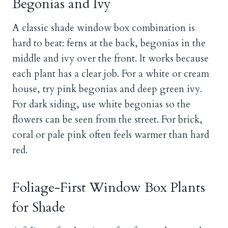
Begonias and Ivy
A classic shade window box combination is
hard to beat: ferns at the back, begonias in the
middle and ivy over the front. It works because
each plant has a clear job. For a white or cream
house, try pink begonias and deep green ivy.
For dark siding, use white begonias so the
flowers can be seen from the street. For brick,
coral or pale pink often feels warmer than hard
red.
Foliage-First Window Box Plants
for Shade