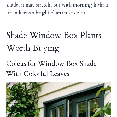
shade, it may stretch, but with morning light it
often keeps a bright chartreuse color.
Shade Window Box Plants
Worth Buying
Coleus for Window Box Shade
With Colorful Leaves