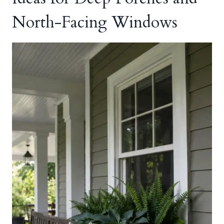
North-Facing Windows