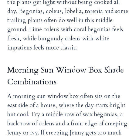
the plants get light without being cooked all
day. Begonias, coleus, lobelia, torenia and some
trailing plants often do well in this middle
ground. Lime coleus with coral begonias feels
fresh, while burgundy coleus with white
impatiens feels more classic.
Morning Sun Window Box Shade
Combinations
A morning sun window box often sits on the
east side of a house, where the day starts bright
but cool. Try a middle row of wax begonias, a
back row of coleus and a front edge of creeping
Jenny or ivy. If creeping Jenny gets too much