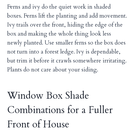
Ferns and ivy do the quiet work in shaded
boxes. Ferns lift the planting and add movement.
Ivy trails over the front, hiding the edge of the
box and making the whole thing look less
newly planted. Use smaller ferns so the box does
not turn into a forest ledge. Ivy is dependable,
but trim it before it crawls somewhere irritating.
Plants do not care about your siding.
Window Box Shade
Combinations for a Fuller
Front of House