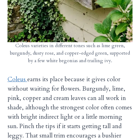
Coleus varieties in different tones such as lime green,
burgundy, dusty rose, and copper-edged green, supported
by a few white begonias and trailing ivy.
Coleus
earns its place because it gives color
without waiting for flowers. Burgundy, lime,
pink, copper and cream leaves can all work in
shade, although the strongest color often comes
with bright indirect light or a little morning
sun. Pinch the tips if it starts getting tall and
leggy. That small trim encourages a bushier