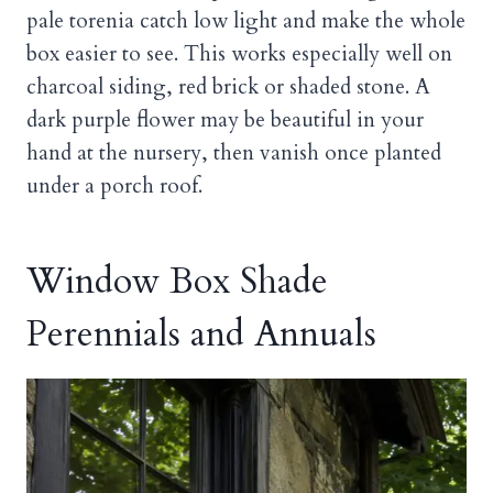
pale torenia catch low light and make the whole
box easier to see. This works especially well on
charcoal siding, red brick or shaded stone. A
dark purple flower may be beautiful in your
hand at the nursery, then vanish once planted
under a porch roof.
Window Box Shade
Perennials and Annuals