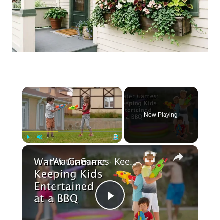
×
Now Playing
×
Play
Unmute
Fullscreen
Water Games- Keeping Kids Entertained at a BBQ
Play