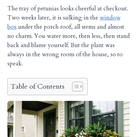
The tray of petunias looks cheerful at checkout.
Two weeks later, it is sulking in the
window
box
under the porch roof, all stems and almost
no charm. You water more, then less, then stand
back and blame yourself. But the plant was
always in the wrong room of the house, so to
speak.
Table of Contents