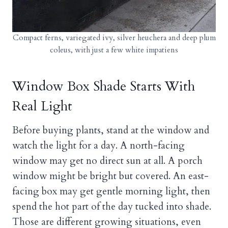
Compact ferns, variegated ivy, silver heuchera and deep plum
coleus, with just a few white impatiens
Window Box Shade Starts With
Real Light
Before buying plants, stand at the window and
watch the light for a day. A north-facing
window may get no direct sun at all. A porch
window might be bright but covered. An east-
facing box may get gentle morning light, then
spend the hot part of the day tucked into shade.
Those are different growing situations, even