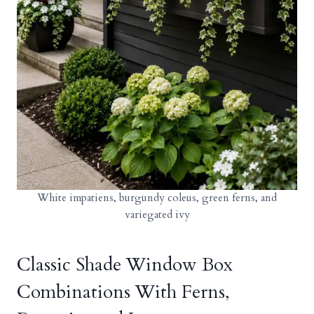
White impatiens, burgundy coleus, green ferns, and
variegated ivy
Classic Shade Window Box
Combinations With Ferns,