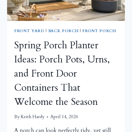
FRONT YARD
|
BACK PORCH
|
FRONT PORCH
Spring Porch Planter
Ideas: Porch Pots, Urns,
and Front Door
Containers That
Welcome the Season
By
Keith Hardy
April 14, 2026
A porch can look perfectly tidy, yet still