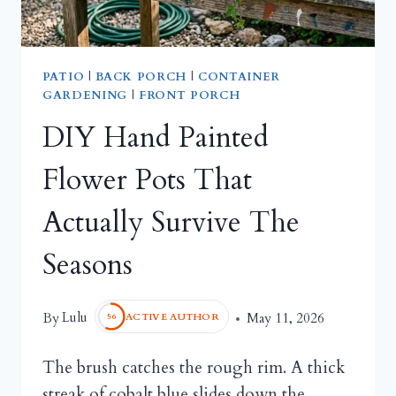
PATIO
|
BACK PORCH
|
CONTAINER
GARDENING
|
FRONT PORCH
DIY Hand Painted
Flower Pots That
Actually Survive The
Seasons
Lulu
By
May 11, 2026
ACTIVE AUTHOR
56
The brush catches the rough rim. A thick
streak of cobalt blue slides down the