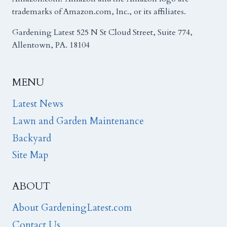
trademarks of Amazon.com, Inc., or its affiliates.
Gardening Latest 525 N St Cloud Street, Suite 774,
Allentown, PA. 18104
MENU
Latest News
Lawn and Garden Maintenance
Backyard
Site Map
ABOUT
About GardeningLatest.com
Contact Us