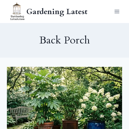
Skip
Gardening Latest
to
content
Back Porch