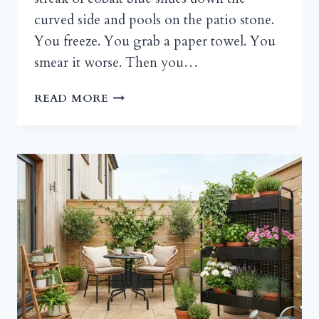
curved side and pools on the patio stone.
You freeze. You grab a paper towel. You
smear it worse. Then you…
DIY
READ MORE
HAND
PAINTED
FLOWER
POTS
THAT
ACTUALLY
SURVIVE
THE
SEASONS