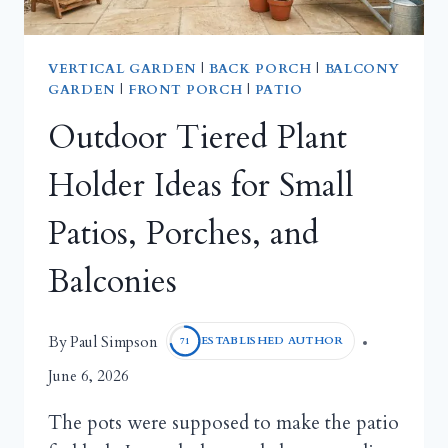
VERTICAL GARDEN
|
BACK PORCH
|
BALCONY
GARDEN
|
FRONT PORCH
|
PATIO
Outdoor Tiered Plant
Holder Ideas for Small
Patios, Porches, and
Balconies
Paul Simpson
By
ESTABLISHED AUTHOR
71
June 6, 2026
The pots were supposed to make the patio