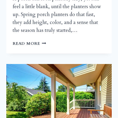
feel a little blank, until the planters show
up. Spring porch planters do that fast,
they add height, color, and a sense that
the season has truly started,…
SPRING
READ MORE
PORCH
PLANTER
IDEAS:
PORCH
POTS,
URNS,
AND
FRONT
DOOR
CONTAINERS
THAT
WELCOME