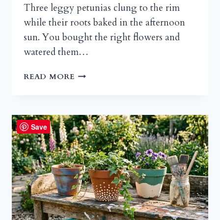
Three leggy petunias clung to the rim
while their roots baked in the afternoon
sun. You bought the right flowers and
watered them…
SPILLER
READ MORE
PLANTS
FOR
CONTAINERS:
THE
Save
SECRET
TO
POTS
THAT
ACTUALLY
LOOK
ALIVE