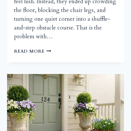
feel lush. Instead, they ended up crowding
the floor, blocking the chair legs, and
turning one quiet corner into a shuffle-
and-step obstacle course. That is the
problem with…
OUTDOOR
READ MORE
TIERED
PLANT
HOLDER
IDEAS
FOR
SMALL
PATIOS,
PORCHES,
AND
BALCONIES