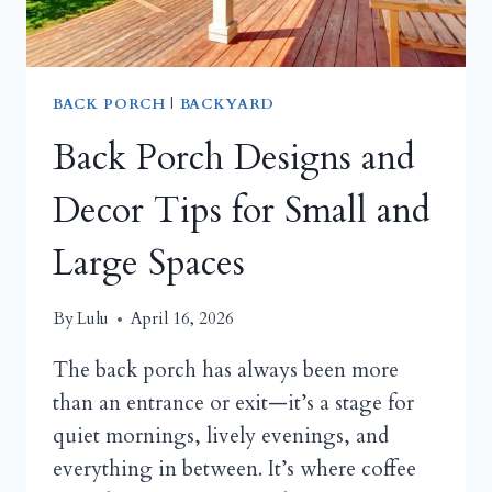
THE
SEASON
BACK PORCH
|
BACKYARD
Back Porch Designs and
Decor Tips for Small and
Large Spaces
By
Lulu
April 16, 2026
The back porch has always been more
than an entrance or exit—it’s a stage for
quiet mornings, lively evenings, and
everything in between. It’s where coffee