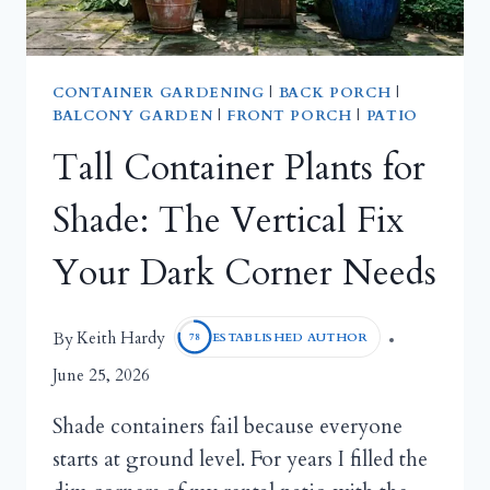
CONTAINER GARDENING
|
BACK PORCH
|
BALCONY GARDEN
|
FRONT PORCH
|
PATIO
Tall Container Plants for
Shade: The Vertical Fix
Your Dark Corner Needs
Keith Hardy
By
ESTABLISHED AUTHOR
78
June 25, 2026
Shade containers fail because everyone
starts at ground level. For years I filled the