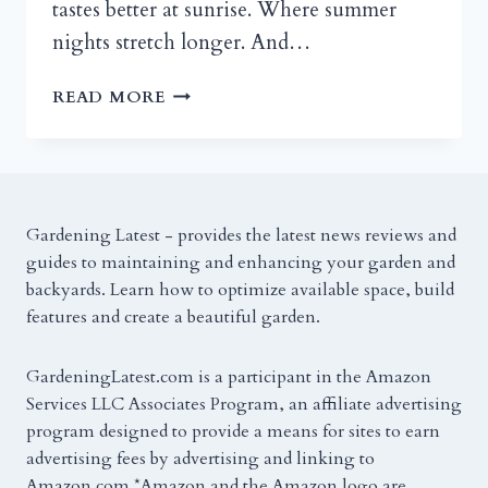
tastes better at sunrise. Where summer
nights stretch longer. And…
BACK
READ MORE
PORCH
DESIGNS
AND
DECOR
TIPS
Gardening Latest - provides the latest news reviews and
FOR
guides to maintaining and enhancing your garden and
SMALL
backyards. Learn how to optimize available space, build
AND
features and create a beautiful garden.
LARGE
SPACES
GardeningLatest.com is a participant in the Amazon
Services LLC Associates Program, an affiliate advertising
program designed to provide a means for sites to earn
advertising fees by advertising and linking to
Amazon.com.*Amazon and the Amazon logo are