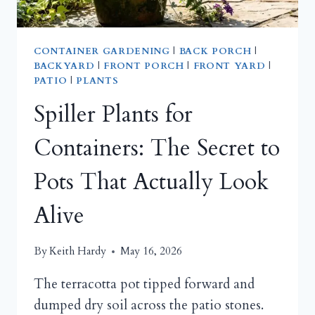
CONTAINER GARDENING
|
BACK PORCH
|
BACKYARD
|
FRONT PORCH
|
FRONT YARD
|
PATIO
|
PLANTS
Spiller Plants for
Containers: The Secret to
Pots That Actually Look
Alive
By
Keith Hardy
May 16, 2026
The terracotta pot tipped forward and
dumped dry soil across the patio stones.