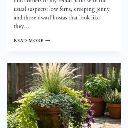
dim corners of my rental patio with the
usual suspects: low ferns, creeping jenny
and those dwarf hostas that look like
they…
TALL
READ MORE
CONTAINER
PLANTS
FOR
SHADE:
THE
VERTICAL
FIX
YOUR
DARK
CORNER
NEEDS