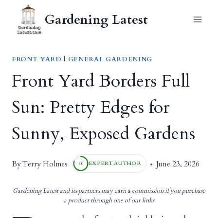
Skip
Gardening Latest
to
content
FRONT YARD
|
GENERAL GARDENING
Front Yard Borders Full
Sun: Pretty Edges for
Sunny, Exposed Gardens
Terry Holmes
By
June 23, 2026
EXPERT AUTHOR
80
Gardening Latest and its partners may earn a commission if you purchase
a product through one of our links