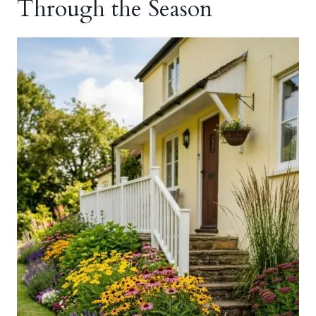
Through the Season