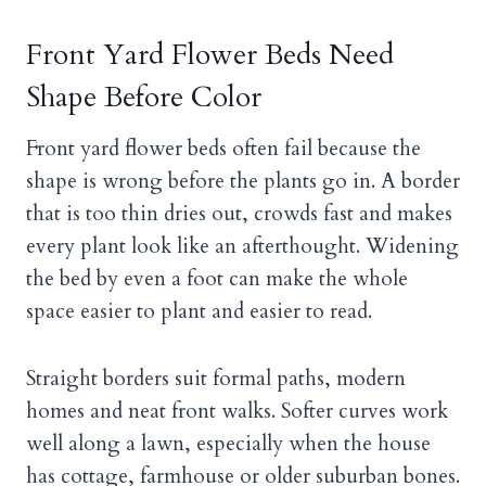
Front Yard Flower Beds Need
Shape Before Color
Front yard flower beds often fail because the
shape is wrong before the plants go in. A border
that is too thin dries out, crowds fast and makes
every plant look like an afterthought. Widening
the bed by even a foot can make the whole
space easier to plant and easier to read.
Straight borders suit formal paths, modern
homes and neat front walks. Softer curves work
well along a lawn, especially when the house
has cottage, farmhouse or older suburban bones.