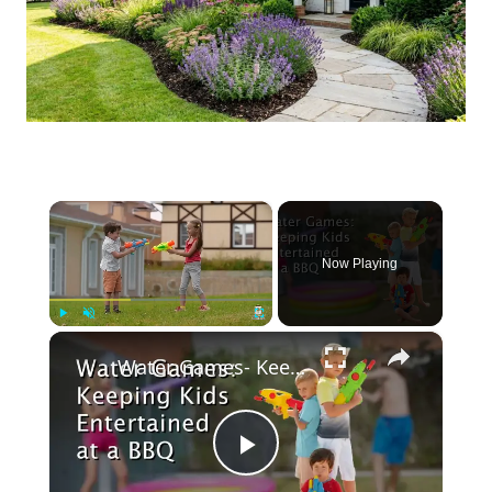
×
Now Playing
×
Play
Unmute
Fullscreen
Water Games- Keeping Kids Entertained at a BBQ
Play