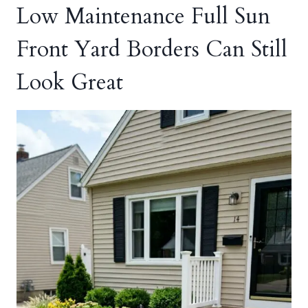
Low Maintenance Full Sun
Front Yard Borders Can Still
Look Great