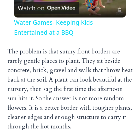
Watch on
Video
Water Games- Keeping Kids
Entertained at a BBQ
The problem is that sunny front borders are
rarely gentle places to plant. They sit beside
concrete, brick, gravel and walls that throw heat
back at the soil. A plant can look beautiful at the
nursery, then sag the first time the afternoon
sun hits it. So the answer is not more random
flowers. It is a better border with tougher plants,
cleaner edges and enough structure to carry it
through the hot months.