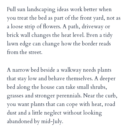
Full sun landscaping ideas work better when
you treat the bed as part of the front yard, not as
a loose strip of flowers. A path, driveway or
brick wall changes the heat level. Even a tidy
lawn edge can change how the border reads
from the street.
A narrow bed beside a walkway needs plants
that stay low and behave themselves. A deeper
bed along the house can take small shrubs,
grasses and stronger perennials. Near the curb,
you want plants that can cope with heat, road
dust and a little neglect without looking
abandoned by mid-July.