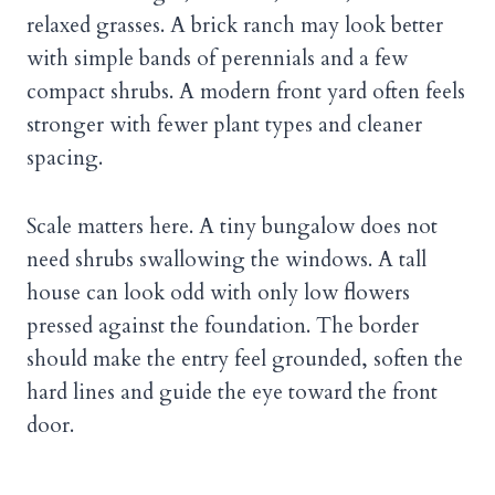
relaxed grasses. A brick ranch may look better
with simple bands of perennials and a few
compact shrubs. A modern front yard often feels
stronger with fewer plant types and cleaner
spacing.
Scale matters here. A tiny bungalow does not
need shrubs swallowing the windows. A tall
house can look odd with only low flowers
pressed against the foundation. The border
should make the entry feel grounded, soften the
hard lines and guide the eye toward the front
door.