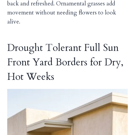
back and refreshed. Ornamental grasses add
movement without needing flowers to look
alive.
Drought Tolerant Full Sun
Front Yard Borders for Dry,
Hot Weeks