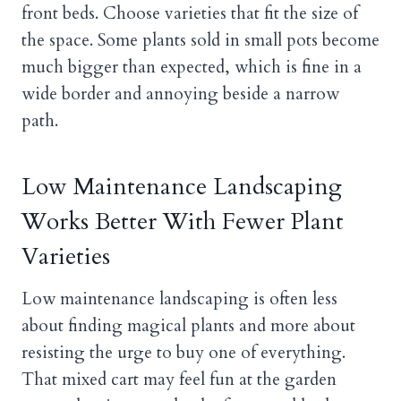
front beds. Choose varieties that fit the size of
the space. Some plants sold in small pots become
much bigger than expected, which is fine in a
wide border and annoying beside a narrow
path.
Low Maintenance Landscaping
Works Better With Fewer Plant
Varieties
Low maintenance landscaping is often less
about finding magical plants and more about
resisting the urge to buy one of everything.
That mixed cart may feel fun at the garden