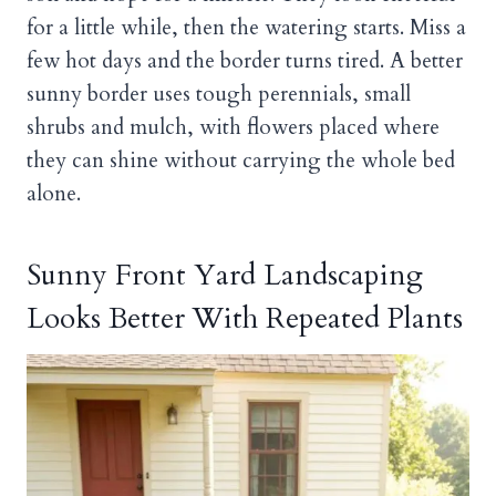
for a little while, then the watering starts. Miss a
few hot days and the border turns tired. A better
sunny border uses tough perennials, small
shrubs and mulch, with flowers placed where
they can shine without carrying the whole bed
alone.
Sunny Front Yard Landscaping
Looks Better With Repeated Plants