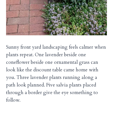
Sunny front yard landscaping feels calmer when
plants repeat. One lavender beside one
coneflower beside one ornamental grass can
look like the discount table came home with
you. Three lavender plants running along a
path look planned. Five salvia plants placed
through a border give the eye something to
follow.