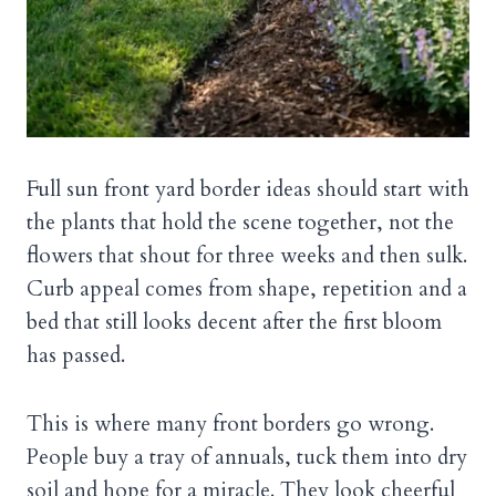
Full sun front yard border ideas should start with
the plants that hold the scene together, not the
flowers that shout for three weeks and then sulk.
Curb appeal comes from shape, repetition and a
bed that still looks decent after the first bloom
has passed.
This is where many front borders go wrong.
People buy a tray of annuals, tuck them into dry
soil and hope for a miracle. They look cheerful