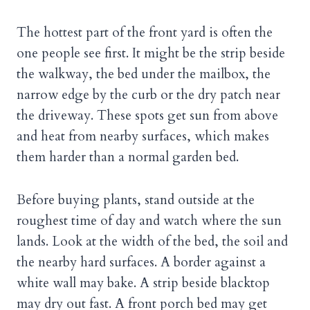
The hottest part of the front yard is often the
one people see first. It might be the strip beside
the walkway, the bed under the mailbox, the
narrow edge by the curb or the dry patch near
the driveway. These spots get sun from above
and heat from nearby surfaces, which makes
them harder than a normal garden bed.
Before buying plants, stand outside at the
roughest time of day and watch where the sun
lands. Look at the width of the bed, the soil and
the nearby hard surfaces. A border against a
white wall may bake. A strip beside blacktop
may dry out fast. A front porch bed may get