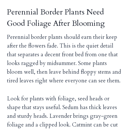
Perennial Border Plants Need
Good Foliage After Blooming
Perennial border plants should earn their keep
after the flowers fade. This is the quiet detail
that separates a decent front bed from one that
looks ragged by midsummer. Some plants
bloom well, then leave behind floppy stems and
tired leaves right where everyone can see them.
Look for plants with foliage, seed heads or
shape that stays useful. Sedum has thick leaves
and sturdy heads. Lavender brings gray-green
foliage and a clipped look. Catmint can be cut