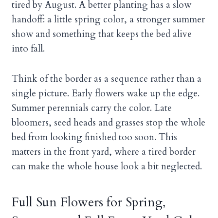
tired by August. A better planting has a slow
handoff: a little spring color, a stronger summer
show and something that keeps the bed alive
into fall.
Think of the border as a sequence rather than a
single picture. Early flowers wake up the edge.
Summer perennials carry the color. Late
bloomers, seed heads and grasses stop the whole
bed from looking finished too soon. This
matters in the front yard, where a tired border
can make the whole house look a bit neglected.
Full Sun Flowers for Spring,