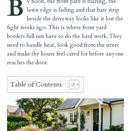
B
y noon, the front path is blazing, the
lawn edge is fading and that bare strip
beside the driveway looks like it lost the
fight weeks ago. This is where front yard
borders full sun have to do the hard work. They
need to handle heat, look good from the street
and make the house feel cared for before anyone
reaches the door.
Table of Contents