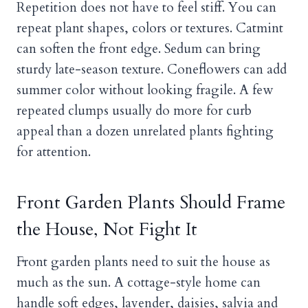
Repetition does not have to feel stiff. You can
repeat plant shapes, colors or textures. Catmint
can soften the front edge. Sedum can bring
sturdy late-season texture. Coneflowers can add
summer color without looking fragile. A few
repeated clumps usually do more for curb
appeal than a dozen unrelated plants fighting
for attention.
Front Garden Plants Should Frame
the House, Not Fight It
Front garden plants need to suit the house as
much as the sun. A cottage-style home can
handle soft edges, lavender, daisies, salvia and