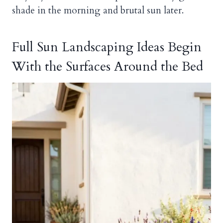
shade in the morning and brutal sun later.
Full Sun Landscaping Ideas Begin
With the Surfaces Around the Bed