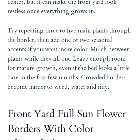
center, but it can make the front yard look
restless once everything grows in.
Try repeating three to five main plants through
the border, then add one or two seasonal
accents if you want more color. Mulch between
plants while they fill out. Leave enough room
for mature growth, even if the bed looks a little
bare in the first few months. Crowded borders
become harder to weed, water and tidy.
Front Yard Full Sun Flower
Borders With Color