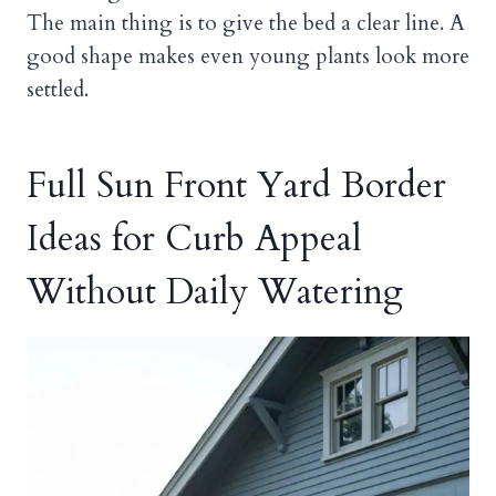
The main thing is to give the bed a clear line. A
good shape makes even young plants look more
settled.
Full Sun Front Yard Border
Ideas for Curb Appeal
Without Daily Watering