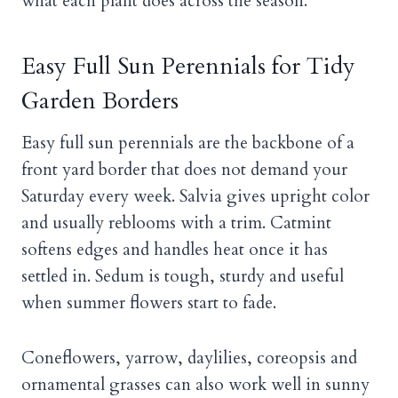
what each plant does across the season.
Easy Full Sun Perennials for Tidy
Garden Borders
Easy full sun perennials are the backbone of a
front yard border that does not demand your
Saturday every week. Salvia gives upright color
and usually reblooms with a trim. Catmint
softens edges and handles heat once it has
settled in. Sedum is tough, sturdy and useful
when summer flowers start to fade.
Coneflowers, yarrow, daylilies, coreopsis and
ornamental grasses can also work well in sunny