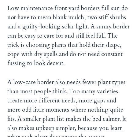
Low maintenance front yard borders full sun do
not have to mean blank mulch, two stiff shrubs
and a guilty-looking solar light. A sunny border
can be easy to care for and still feel full. The
trick is choosing plants that hold their shape,
cope with dry spells and do not need constant
fussing to look decent.
A low-care border also needs fewer plant types
than most people think. Too many varieties
create more different needs, more gaps and
more odd little moments where nothing quite
fits. A smaller plant list makes the bed calmer. It
also makes upkeep simpler, because you learn