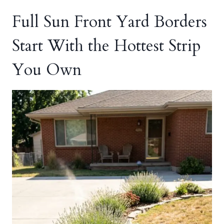
Full Sun Front Yard Borders
Start With the Hottest Strip
You Own