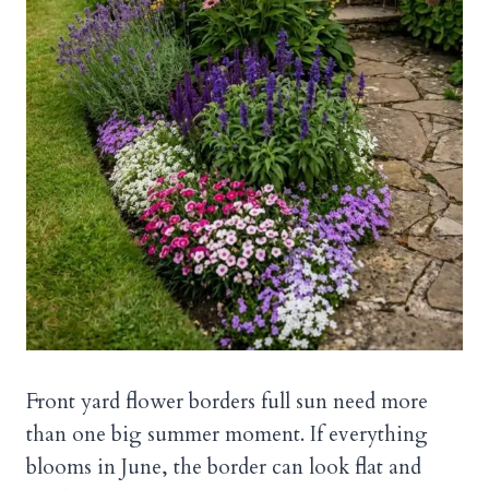
Front yard flower borders full sun need more
than one big summer moment. If everything
blooms in June, the border can look flat and