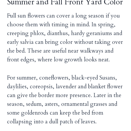
Summer and Fall Front Yard Color
Full sun flowers can cover a long season if you
choose them with timing in mind. In spring,
creeping phlox, dianthus, hardy geraniums and
early salvia can bring color without taking over
the bed. These are useful near walkways and
front edges, where low growth looks neat.
For summer, coneflowers, black-eyed Susans,
daylilies, coreopsis, lavender and blanket flower
can give the border more presence. Later in the
season, sedum, asters, ornamental grasses and
some goldenrods can keep the bed from
collapsing into a dull patch of leaves.