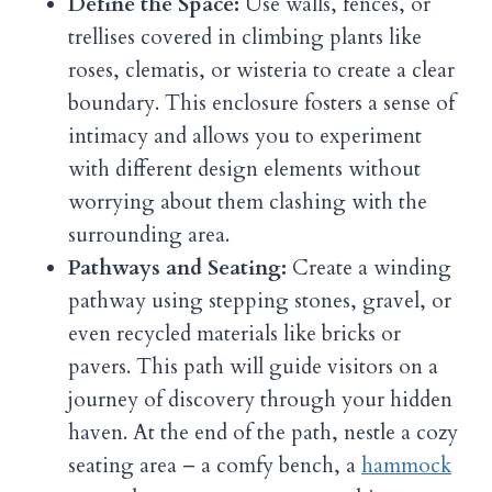
Define the Space:
Use walls, fences, or
trellises covered in climbing plants like
roses, clematis, or wisteria to create a clear
boundary. This enclosure fosters a sense of
intimacy and allows you to experiment
with different design elements without
worrying about them clashing with the
surrounding area.
Pathways and Seating:
Create a winding
pathway using stepping stones, gravel, or
even recycled materials like bricks or
pavers. This path will guide visitors on a
journey of discovery through your hidden
haven. At the end of the path, nestle a cozy
seating area – a comfy bench, a
hammock