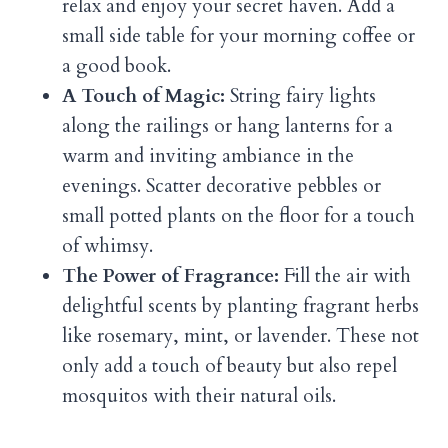
relax and enjoy your secret haven. Add a
small side table for your morning coffee or
a good book.
A Touch of Magic:
String fairy lights
along the railings or hang lanterns for a
warm and inviting ambiance in the
evenings. Scatter decorative pebbles or
small potted plants on the floor for a touch
of whimsy.
The Power of Fragrance:
Fill the air with
delightful scents by planting fragrant herbs
like rosemary, mint, or lavender. These not
only add a touch of beauty but also repel
mosquitos with their natural oils.