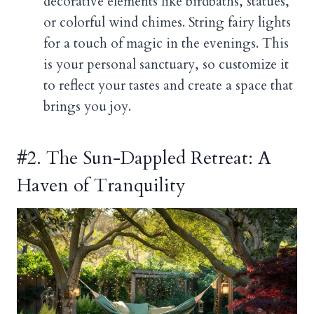
decorative elements like birdbaths, statues,
or colorful wind chimes. String fairy lights
for a touch of magic in the evenings. This
is your personal sanctuary, so customize it
to reflect your tastes and create a space that
brings you joy.
#2. The Sun-Dappled Retreat: A
Haven of Tranquility