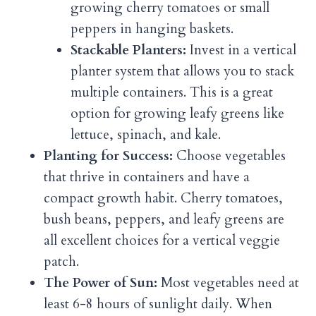
growing cherry tomatoes or small
peppers in hanging baskets.
Stackable Planters:
Invest in a vertical
planter system that allows you to stack
multiple containers. This is a great
option for growing leafy greens like
lettuce, spinach, and kale.
Planting for Success:
Choose vegetables
that thrive in containers and have a
compact growth habit. Cherry tomatoes,
bush beans, peppers, and leafy greens are
all excellent choices for a vertical veggie
patch.
The Power of Sun:
Most vegetables need at
least 6-8 hours of sunlight daily. When