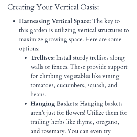
Creating Your Vertical Oasis:
Harnessing Vertical Space:
The key to
this garden is utilizing vertical structures to
maximize growing space. Here are some
options:
Trellises:
Install sturdy trellises along
walls or fences. These provide support
for climbing vegetables like vining
tomatoes, cucumbers, squash, and
beans.
Hanging Baskets:
Hanging baskets
aren’t just for flowers! Utilize them for
trailing herbs like thyme, oregano,
and rosemary. You can even try