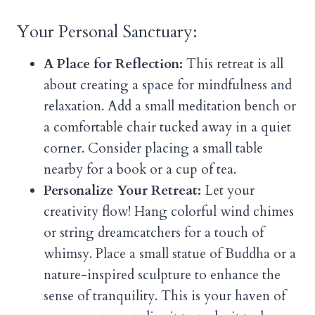
Your Personal Sanctuary:
A Place for Reflection:
This retreat is all
about creating a space for mindfulness and
relaxation. Add a small meditation bench or
a comfortable chair tucked away in a quiet
corner. Consider placing a small table
nearby for a book or a cup of tea.
Personalize Your Retreat:
Let your
creativity flow! Hang colorful wind chimes
or string dreamcatchers for a touch of
whimsy. Place a small statue of Buddha or a
nature-inspired sculpture to enhance the
sense of tranquility. This is your haven of