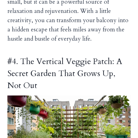
small, but it can be a powerful source of
relaxation and rejuvenation. With a little
creativity, you can transform your balcony into
a hidden escape that feels miles away from the
hustle and bustle of everyday life.
#4. The Vertical Veggie Patch: A
Secret Garden That Grows Up,
Not Out