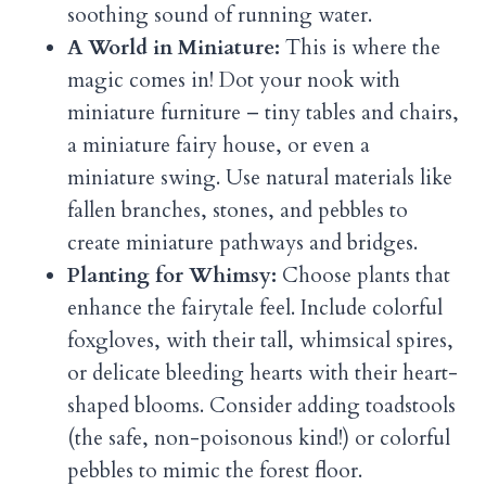
soothing sound of running water.
A World in Miniature:
This is where the
magic comes in! Dot your nook with
miniature furniture – tiny tables and chairs,
a miniature fairy house, or even a
miniature swing. Use natural materials like
fallen branches, stones, and pebbles to
create miniature pathways and bridges.
Planting for Whimsy:
Choose plants that
enhance the fairytale feel. Include colorful
foxgloves, with their tall, whimsical spires,
or delicate bleeding hearts with their heart-
shaped blooms. Consider adding toadstools
(the safe, non-poisonous kind!) or colorful
pebbles to mimic the forest floor.