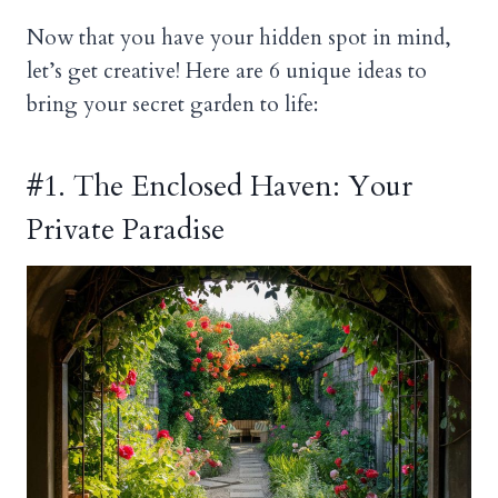
Now that you have your hidden spot in mind,
let’s get creative! Here are 6 unique ideas to
bring your secret garden to life:
#1. The Enclosed Haven: Your
Private Paradise