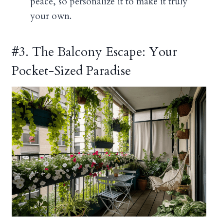
peace, so personalize it to make it truly
your own.
#3. The Balcony Escape: Your
Pocket-Sized Paradise