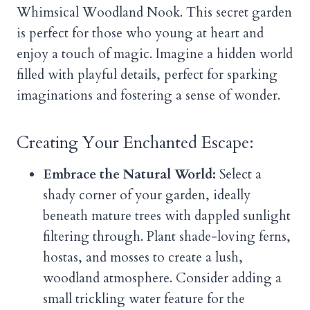
Whimsical Woodland Nook. This secret garden
is perfect for those who young at heart and
enjoy a touch of magic. Imagine a hidden world
filled with playful details, perfect for sparking
imaginations and fostering a sense of wonder.
Creating Your Enchanted Escape:
Embrace the Natural World:
Select a
shady corner of your garden, ideally
beneath mature trees with dappled sunlight
filtering through. Plant shade-loving ferns,
hostas, and mosses to create a lush,
woodland atmosphere. Consider adding a
small trickling water feature for the