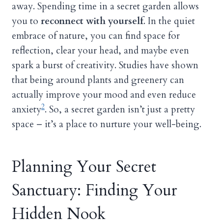
away. Spending time in a secret garden allows
you to
reconnect with yourself
. In the quiet
embrace of nature, you can find space for
reflection, clear your head, and maybe even
spark a burst of creativity. Studies have shown
that being around plants and greenery can
actually improve your mood and even reduce
2
anxiety
. So, a secret garden isn’t just a pretty
space – it’s a place to nurture your well-being.
Planning Your Secret
Sanctuary: Finding Your
Hidden Nook