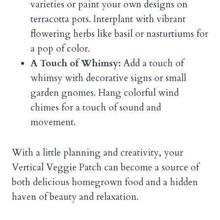
varieties or paint your own designs on
terracotta pots. Interplant with vibrant
flowering herbs like basil or nasturtiums for
a pop of color.
A Touch of Whimsy:
Add a touch of
whimsy with decorative signs or small
garden gnomes. Hang colorful wind
chimes for a touch of sound and
movement.
With a little planning and creativity, your
Vertical Veggie Patch can become a source of
both delicious homegrown food and a hidden
haven of beauty and relaxation.