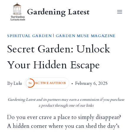
Skip
Gardening Latest
to
content
SPIRITUAL GARDEN
|
GARDEN MUSE MAGAZINE
Secret Garden: Unlock
Your Hidden Escape
Lulu
By
February 6, 2025
ACTIVE AUTHOR
56
Gardening Latest and its partners may earn a commission if you purchase
a product through one of our links
Do you ever crave a place to simply disappear?
A hidden corner where you can shed the day’s