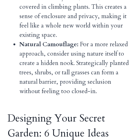
covered in climbing plants. This creates a
sense of enclosure and privacy, making it
feel like a whole new world within your
existing space.
Natural Camouflage:
For a more relaxed
approach, consider using nature itself to
create a hidden nook. Strategically planted
trees, shrubs, or tall grasses can form a
natural barrier, providing seclusion
without feeling too closed-in.
Designing Your Secret
Garden: 6 Unique Ideas