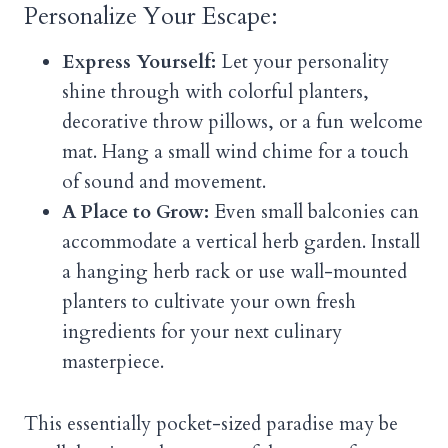
Personalize Your Escape:
Express Yourself:
Let your personality
shine through with colorful planters,
decorative throw pillows, or a fun welcome
mat. Hang a small wind chime for a touch
of sound and movement.
A Place to Grow:
Even small balconies can
accommodate a vertical herb garden. Install
a hanging herb rack or use wall-mounted
planters to cultivate your own fresh
ingredients for your next culinary
masterpiece.
This essentially pocket-sized paradise may be