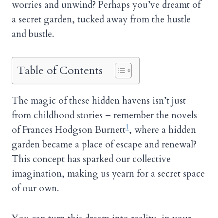
worries and unwind? Perhaps you’ve dreamt of
a secret garden, tucked away from the hustle
and bustle.
Table of Contents
The magic of these hidden havens isn’t just
from childhood stories – remember the novels
1
of Frances Hodgson Burnett
, where a hidden
garden became a place of escape and renewal?
This concept has sparked our collective
imagination, making us yearn for a secret space
of our own.