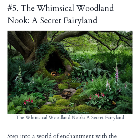
#5. The Whimsical Woodland
Nook: A Secret Fairyland
The Whimsical Woodland Nook: A Secret Fairyland
Step into a world of enchantment with the