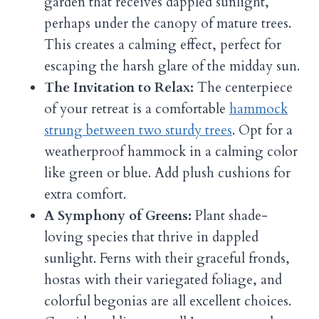
garden that receives dappled sunlight,
perhaps under the canopy of mature trees.
This creates a calming effect, perfect for
escaping the harsh glare of the midday sun.
The Invitation to Relax:
The centerpiece
of your retreat is a comfortable
hammock
strung between two sturdy trees
. Opt for a
weatherproof hammock in a calming color
like green or blue. Add plush cushions for
extra comfort.
A Symphony of Greens:
Plant shade-
loving species that thrive in dappled
sunlight. Ferns with their graceful fronds,
hostas with their variegated foliage, and
colorful begonias are all excellent choices.