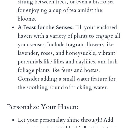
strung between trees, or even a bistro set
for enjoying a cup of tea amidst the
blooms.
A Feast for the Senses:
Fill your enclosed
haven with a variety of plants to engage all
your senses. Include fragrant flowers like
lavender, roses, and honeysuckle, vibrant
perennials like lilies and daylilies, and lush
foliage plants like ferns and hostas.
Consider adding a small water feature for
the soothing sound of trickling water.
Personalize Your Haven:
Let your personality shine through! Add