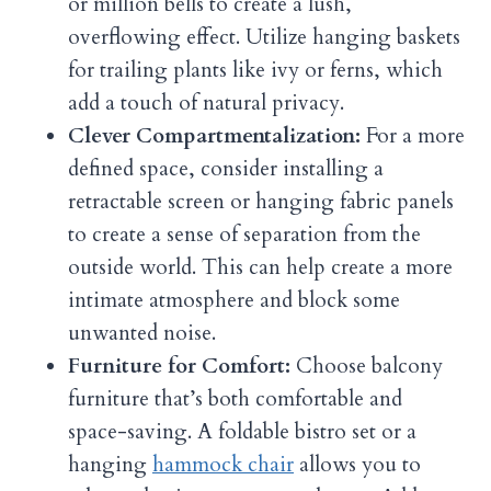
or million bells to create a lush,
overflowing effect. Utilize hanging baskets
for trailing plants like ivy or ferns, which
add a touch of natural privacy.
Clever Compartmentalization:
For a more
defined space, consider installing a
retractable screen or hanging fabric panels
to create a sense of separation from the
outside world. This can help create a more
intimate atmosphere and block some
unwanted noise.
Furniture for Comfort:
Choose balcony
furniture that’s both comfortable and
space-saving. A foldable bistro set or a
hanging
hammock chair
allows you to