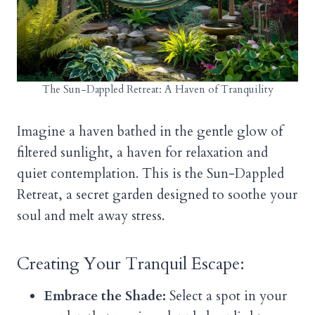
The Sun-Dappled Retreat: A Haven of Tranquility
Imagine a haven bathed in the gentle glow of
filtered sunlight, a haven for relaxation and
quiet contemplation. This is the Sun-Dappled
Retreat, a secret garden designed to soothe your
soul and melt away stress.
Creating Your Tranquil Escape:
Embrace the Shade:
Select a spot in your