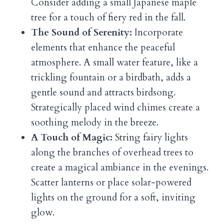
Consider adding a small Japanese maple
tree for a touch of fiery red in the fall.
The Sound of Serenity:
Incorporate
elements that enhance the peaceful
atmosphere. A small water feature, like a
trickling fountain or a birdbath, adds a
gentle sound and attracts birdsong.
Strategically placed wind chimes create a
soothing melody in the breeze.
A Touch of Magic:
String fairy lights
along the branches of overhead trees to
create a magical ambiance in the evenings.
Scatter lanterns or place solar-powered
lights on the ground for a soft, inviting
glow.