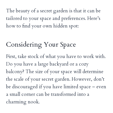
The beauty of a secret garden is that it can be
tailored to your space and preferences. Here’s
how to find your own hidden spot:
Considering Your Space
First, take stock of what you have to work with.
Do you have a large backyard or a cozy
balcony? The size of your space will determine
the scale of your secret garden. However, don’t
be discouraged if you have limited space – even
a small corner can be transformed into a
charming nook.