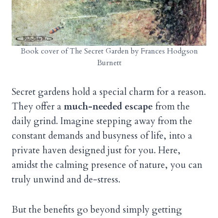
Book cover of The Secret Garden by Frances Hodgson
Burnett
Secret gardens hold a special charm for a reason.
They offer a
much-needed escape
from the
daily grind. Imagine stepping away from the
constant demands and busyness of life, into a
private haven designed just for you. Here,
amidst the calming presence of nature, you can
truly unwind and de-stress.
But the benefits go beyond simply getting