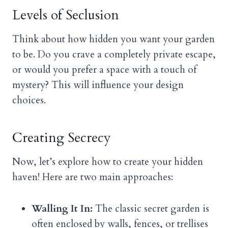
Levels of Seclusion
Think about how hidden you want your garden
to be. Do you crave a completely private escape,
or would you prefer a space with a touch of
mystery? This will influence your design
choices.
Creating Secrecy
Now, let’s explore how to create your hidden
haven! Here are two main approaches:
Walling It In:
The classic secret garden is
often enclosed by walls, fences, or trellises