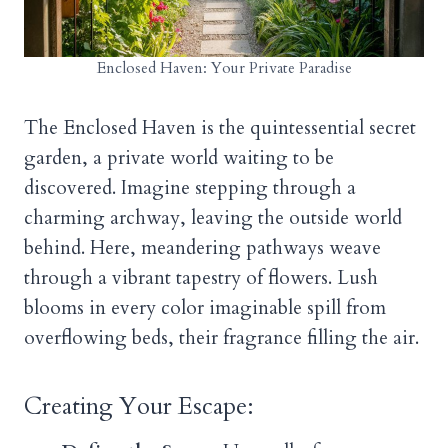
Enclosed Haven: Your Private Paradise
The Enclosed Haven is the quintessential secret
garden, a private world waiting to be
discovered. Imagine stepping through a
charming archway, leaving the outside world
behind. Here, meandering pathways weave
through a vibrant tapestry of flowers. Lush
blooms in every color imaginable spill from
overflowing beds, their fragrance filling the air.
Creating Your Escape: