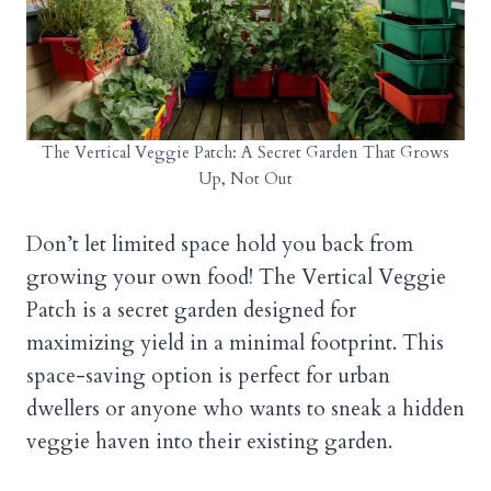
The Vertical Veggie Patch: A Secret Garden That Grows
Up, Not Out
Don’t let limited space hold you back from
growing your own food! The Vertical Veggie
Patch is a secret garden designed for
maximizing yield in a minimal footprint. This
space-saving option is perfect for urban
dwellers or anyone who wants to sneak a hidden
veggie haven into their existing garden.