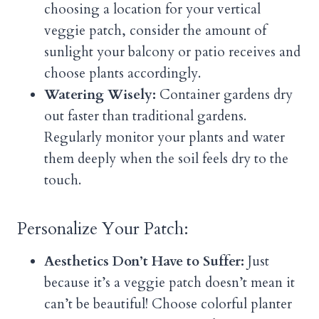
choosing a location for your vertical
veggie patch, consider the amount of
sunlight your balcony or patio receives and
choose plants accordingly.
Watering Wisely:
Container gardens dry
out faster than traditional gardens.
Regularly monitor your plants and water
them deeply when the soil feels dry to the
touch.
Personalize Your Patch:
Aesthetics Don’t Have to Suffer:
Just
because it’s a veggie patch doesn’t mean it
can’t be beautiful! Choose colorful planter