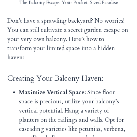
The Balcony Escape: Your Pocket-Sized Paradise
Don’t have a sprawling backyard? No worries!
You can still cultivate a secret garden escape on
your very own balcony. Here’s how to
transform your limited space into a hidden
haven:
Creating Your Balcony Haven:
Maximize Vertical Space:
Since floor
space is precious, utilize your balcony’s
vertical potential. Hang a variety of
planters on the railings and walls. Opt for
cascading varieties like petunias, verbena,