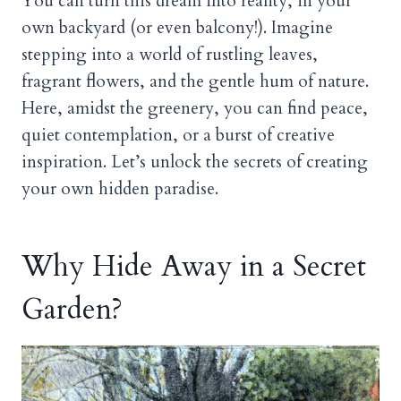
You can turn this dream into reality, in your
own backyard (or even balcony!). Imagine
stepping into a world of rustling leaves,
fragrant flowers, and the gentle hum of nature.
Here, amidst the greenery, you can find peace,
quiet contemplation, or a burst of creative
inspiration. Let’s unlock the secrets of creating
your own hidden paradise.
Why Hide Away in a Secret
Garden?