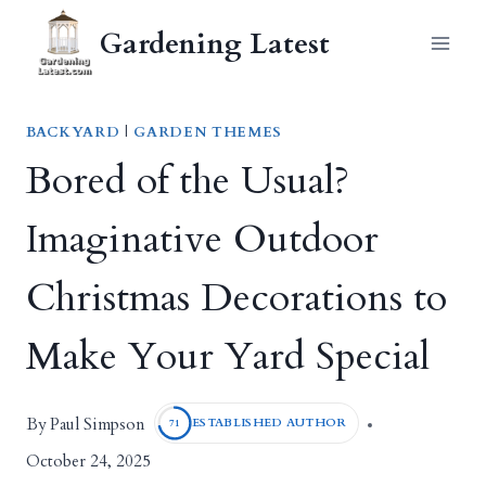
Skip
Gardening Latest
to
content
BACKYARD
|
GARDEN THEMES
Bored of the Usual?
Imaginative Outdoor
Christmas Decorations to
Make Your Yard Special
Paul Simpson
By
ESTABLISHED AUTHOR
71
October 24, 2025