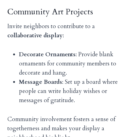
Community Art Projects
Invite neighbors to contribute to a
collaborative display
:
Decorate Ornaments
: Provide blank
ornaments for community members to
decorate and hang.
Message Boards
: Set up a board where
people can write holiday wishes or
messages of gratitude.
Community involvement fosters a sense of
togetherness and makes your display a