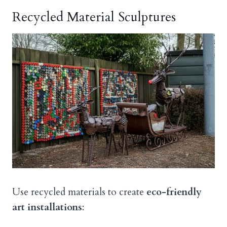
Recycled Material Sculptures
Use recycled materials to create
eco-friendly
art installations
: