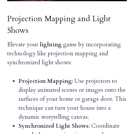
Projection Mapping and Light
Shows
Elevate your
lighting
game by incorporating
technology like projection mapping and
synchronized light shows:
Projection Mapping
: Use projectors to
display animated scenes or images onto the
surfaces of your home or garage door. This
technique can turn your house into a
dynamic storytelling canvas.
Synchronized Light Shows
: Coordinate