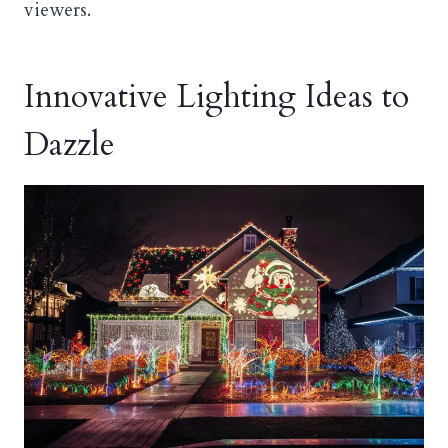
viewers.
Innovative Lighting Ideas to
Dazzle