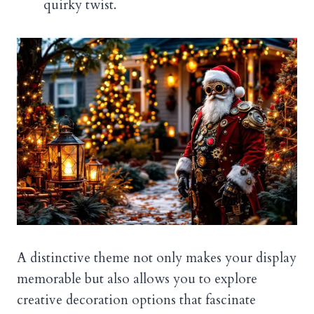
quirky twist.
A distinctive theme not only makes your display
memorable but also allows you to explore
creative decoration options that fascinate