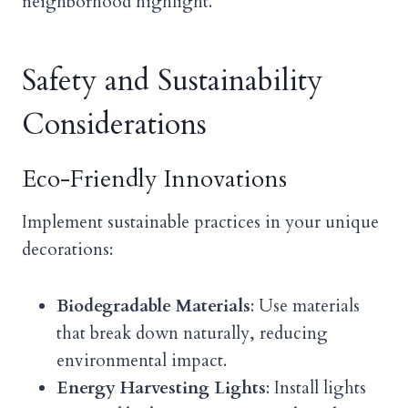
neighborhood highlight.
Safety and Sustainability
Considerations
Eco-Friendly Innovations
Implement sustainable practices in your unique
decorations:
Biodegradable Materials
: Use materials
that break down naturally, reducing
environmental impact.
Energy Harvesting Lights
: Install lights