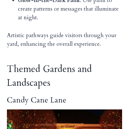
Glow-in-the-Dark Paint
: Use paint to
create patterns or messages that illuminate
at night.
Artistic pathways guide visitors through your
yard, enhancing the overall experience.
Themed Gardens and
Landscapes
Candy Cane Lane