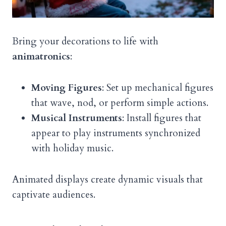
Bring your decorations to life with
animatronics
:
Moving Figures
: Set up mechanical figures
that wave, nod, or perform simple actions.
Musical Instruments
: Install figures that
appear to play instruments synchronized
with holiday music.
Animated displays create dynamic visuals that
captivate audiences.