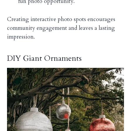
fun photo opportunity.
Creating interactive photo spots encourages
community engagement and leaves a lasting
impression.
DIY Giant Ornaments