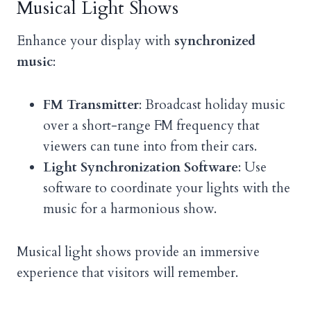
Musical Light Shows
Enhance your display with
synchronized
music
:
FM Transmitter
: Broadcast holiday music
over a short-range FM frequency that
viewers can tune into from their cars.
Light Synchronization Software
: Use
software to coordinate your lights with the
music for a harmonious show.
Musical light shows provide an immersive
experience that visitors will remember.