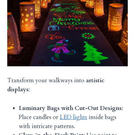
Transform your walkways into
artistic
displays
:
Luminary Bags with Cut-Out Designs
:
Place candles or
LED lights
inside bags
with intricate patterns.