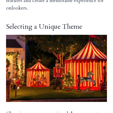
features and create a memorable experience for
onlookers.
Selecting a Unique Theme