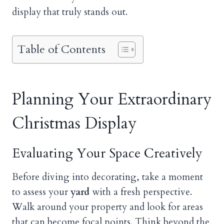
display that truly stands out.
Table of Contents
Planning Your Extraordinary
Christmas Display
Evaluating Your Space Creatively
Before diving into decorating, take a moment
to assess your
yard
with a fresh perspective.
Walk around your property and look for areas
that can become focal points. Think beyond the