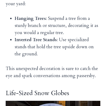
your yard:
Hanging Trees
: Suspend a tree from a
sturdy branch or structure, decorating it as
you would a regular tree.
Inverted Tree Stands
: Use specialized
stands that hold the tree upside down on
the ground.
This unexpected decoration is sure to catch the
eye and spark conversations among passersby.
Life-Sized Snow Globes