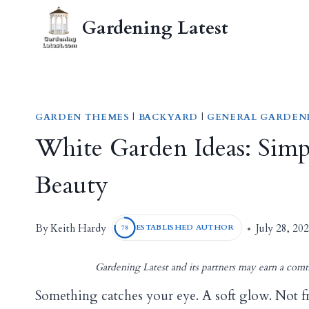
Skip
Gardening Latest
to
content
GARDEN THEMES
|
BACKYARD
|
GENERAL GARDEN
White Garden Ideas: Simpl
Beauty
Keith Hardy
By
July 28, 20
ESTABLISHED AUTHOR
78
Gardening Latest and its partners may earn a comm
Something catches your eye. A soft glow. Not f