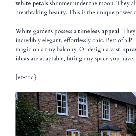
white petals
shimmer under the moon. They almos
breathtaking beauty. This is the unique power o
White gardens possess a
timeless appeal
. They
incredibly elegant, effortlessly chic. Best of a
magic on a tiny balcony. Or design a vast,
spra
ideas
are adaptable, fitting any space you have..
[ez-toc}