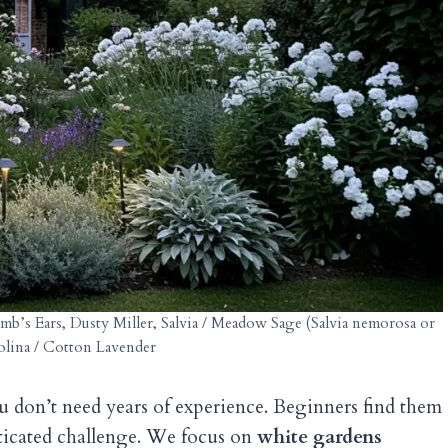
b’s Ears, Dusty Miller, Salvia / Meadow Sage (Salvia nemorosa or
tolina / Cotton Lavender
u don’t need years of experience. Beginners find them
isticated challenge. We focus on
white gardens