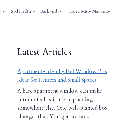
g
Soil Health
Backyard
Garden Muse Magazine
Latest Articles
Apartment-Friendly Fall Window Box
Ideas for Renters and Small Spaces
A bare apartment window can make
autumn feel as if it is happening
somewhere else. One well-planted box
changes that. You get colour...