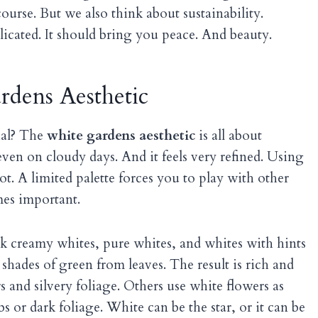
course. But we also think about sustainability.
cated. It should bring you peace. And beauty.
rdens Aesthetic
ial? The
white gardens aesthetic
is all about
, even on cloudy days. And it feels very refined. Using
t. A limited palette forces you to play with other
mes important.
nk creamy whites, pure whites, and whites with hints
hades of green from leaves. The result is rich and
 and silvery foliage. Others use white flowers as
s or dark foliage. White can be the star, or it can be