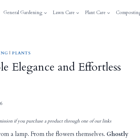
General Gardening
Lawn Care
Plant Care
Compostin
ING
|
PLANTS
e Elegance and Effortless
26
ission if you purchase a product through one of our links
rom a lamp. From the flowers themselves.
Ghostly