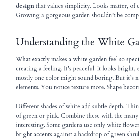
design
that values simplicity. Looks matter, of 
Growing a gorgeous garden shouldn’t be compli
Understanding the White Ga
What exactly makes a white garden feel so spec
creating a feeling. It’s peaceful. It looks bright
mostly one color might sound boring. But it’s no
elements. You notice texture more. Shape beco
Different shades of white add subtle depth. Thi
of green or pink. Combine these with the many s
interesting. Some gardens use only white flowers
bright accents against a backdrop of green shrub