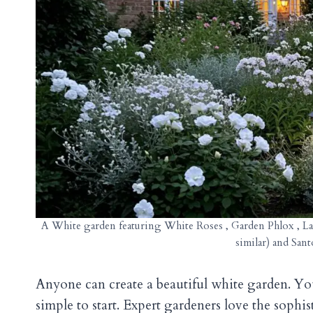
A White garden featuring White Roses , Garden Phlox , Lam
similar) and San
Anyone can create a beautiful white garden. Yo
simple to start. Expert gardeners love the soph