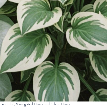
Lavender, Variegated Hosta and Silver Hosta