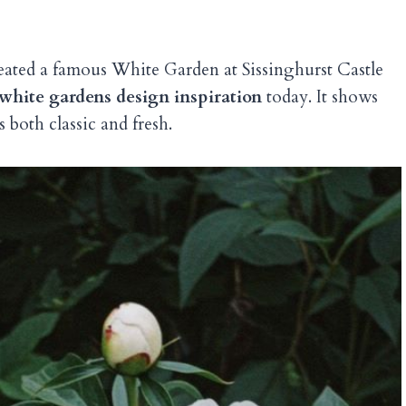
reated a famous White Garden at Sissinghurst Castle
white gardens design inspiration
today. It shows
 both classic and fresh.