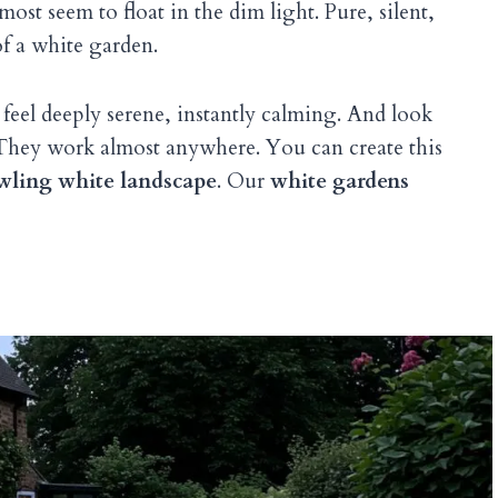
t seem to float in the dim light. Pure, silent,
f a white garden.
 feel deeply serene, instantly calming. And look
ll? They work almost anywhere. You can create this
wling white landscape
. Our
white gardens