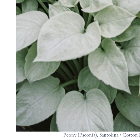
Peony (Paeonia), Santolina / Cotton 