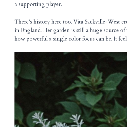
a supporting player.
There’s history here too. Vita Sackville-West c
in England. Her garden is still a huge source of
how powerful a single color focus can be. It feels