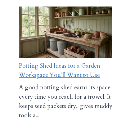
Potting Shed Ideas for a Garden
Workspace You’ll Want to Use
A good potting shed earns its space
every time you reach for a trowel. It
keeps seed packets dry, gives muddy
tools a...