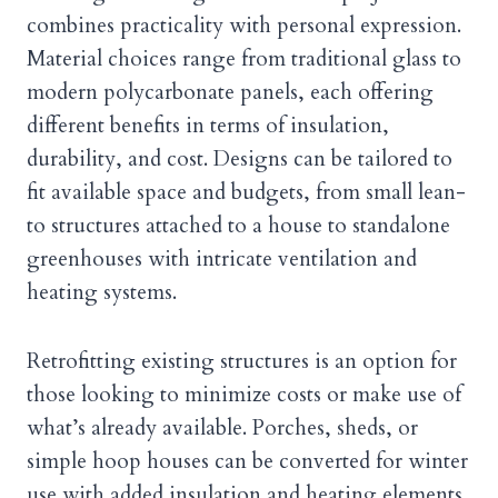
combines practicality with personal expression.
Material choices range from traditional glass to
modern polycarbonate panels, each offering
different benefits in terms of insulation,
durability, and cost. Designs can be tailored to
fit available space and budgets, from small lean-
to structures attached to a house to standalone
greenhouses with intricate ventilation and
heating systems.
Retrofitting existing structures is an option for
those looking to minimize costs or make use of
what’s already available. Porches, sheds, or
simple hoop houses can be converted for winter
use with added insulation and heating elements.