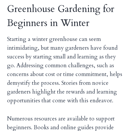
Greenhouse Gardening for
Beginners in Winter
Starting a winter greenhouse can seem
intimidating, but many gardeners have found
success by starting small and learning as they
go. Addressing common challenges, such as
concerns about cost or time commitment, helps
demystify the process. Stories from novice
gardeners highlight the rewards and learning
opportunities that come with this endeavor.
Numerous resources are available to support
beginners. Books and online guides provide