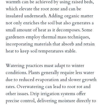
warmth can be achieved by using raised beds,
which elevate the root zone and can be
insulated underneath. Adding organic matter
not only enriches the soil but also generates a
small amount of heat as it decomposes. Some
gardeners employ thermal mass techniques,
incorporating materials that absorb and retain
heat to keep soil temperatures stable.
Watering practices must adapt to winter
conditions. Plants generally require less water
due to reduced evaporation and slower growth
rates. Overwatering can lead to root rot and
other issues. Drip irrigation systems offer
precise control, delivering moisture directly to