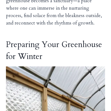
greenhouse becomes a sanctuary—a place
where one can immerse in the nurturing
process, find solace from the bleakness outside,
and reconnect with the rhythms of growth.
Preparing Your Greenhouse
for Winter