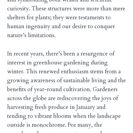
curiosity. These structures were more than mere
shelters for plants; they were testaments to
human ingenuity and our desire to conquer
nature’s limitations.
In recent years, there’s been a resurgence of
interest in greenhouse gardening during
winter. This renewed enthusiasm stems from a
growing awareness of sustainable living and the
benefits of year-round cultivation. Gardeners
across the globe are rediscovering the joys of
harvesting fresh produce in January and
tending to vibrant blooms when the landscape
outside is monochrome. For many, the