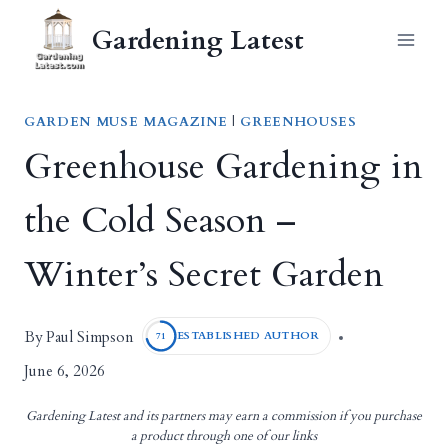
Skip
Gardening Latest
to
content
GARDEN MUSE MAGAZINE
|
GREENHOUSES
Greenhouse Gardening in
the Cold Season –
Winter’s Secret Garden
Paul Simpson
By
ESTABLISHED AUTHOR
71
June 6, 2026
Gardening Latest and its partners may earn a commission if you purchase
a product through one of our links