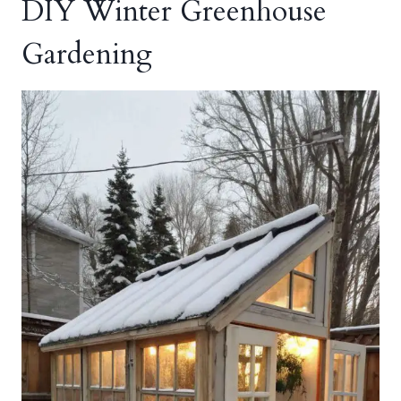
DIY Winter Greenhouse
Gardening