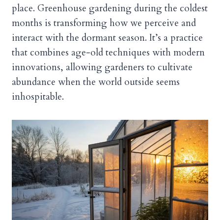
place. Greenhouse gardening during the coldest
months is transforming how we perceive and
interact with the dormant season. It’s a practice
that combines age-old techniques with modern
innovations, allowing gardeners to cultivate
abundance when the world outside seems
inhospitable.