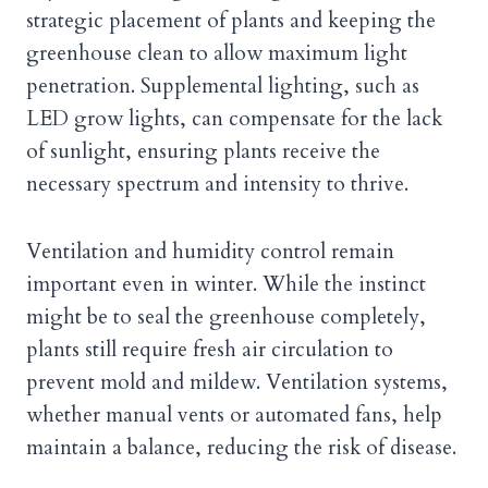
strategic placement of plants and keeping the
greenhouse clean to allow maximum light
penetration. Supplemental lighting, such as
LED grow lights, can compensate for the lack
of sunlight, ensuring plants receive the
necessary spectrum and intensity to thrive.
Ventilation and humidity control remain
important even in winter. While the instinct
might be to seal the greenhouse completely,
plants still require fresh air circulation to
prevent mold and mildew. Ventilation systems,
whether manual vents or automated fans, help
maintain a balance, reducing the risk of disease.