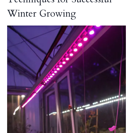
Winter Growing