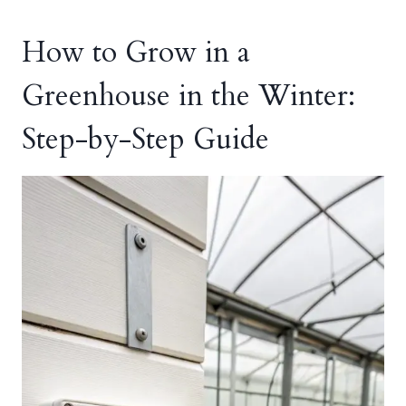
How to Grow in a
Greenhouse in the Winter:
Step-by-Step Guide