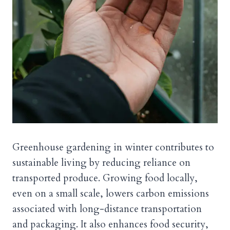
Greenhouse gardening in winter contributes to
sustainable living by reducing reliance on
transported produce. Growing food locally,
even on a small scale, lowers carbon emissions
associated with long-distance transportation
and packaging. It also enhances food security,