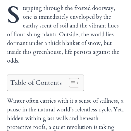
S
tepping through the frosted doorway,
one is immediately enveloped by the
earthy scent of soil and the vibrant hues
of flourishing plants. Outside, the world lies
dormant under a thick blanket of snow, but
inside this greenhouse, life persists against the
odds.
Table of Contents
Winter often carries with it a sense of stillness, a
pause in the natural world’s relentless cycle. Yet,
hidden within glass walls and beneath
protective roofs, a quiet revolution is taking