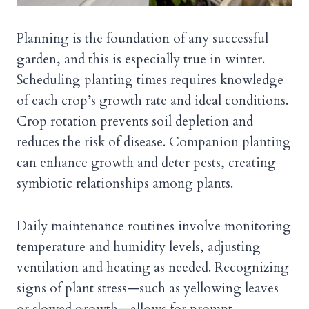
Planning is the foundation of any successful
garden, and this is especially true in winter.
Scheduling planting times requires knowledge
of each crop’s growth rate and ideal conditions.
Crop rotation prevents soil depletion and
reduces the risk of disease. Companion planting
can enhance growth and deter pests, creating
symbiotic relationships among plants.
Daily maintenance routines involve monitoring
temperature and humidity levels, adjusting
ventilation and heating as needed. Recognizing
signs of plant stress—such as yellowing leaves
or slowed growth—allows for prompt