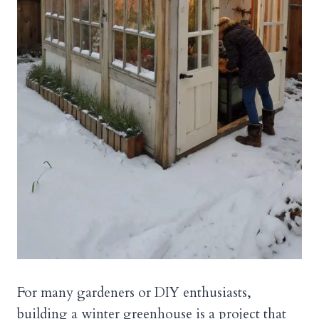
For many gardeners or DIY enthusiasts,
building a winter greenhouse is a project that