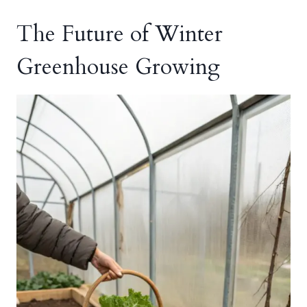
The Future of Winter
Greenhouse Growing