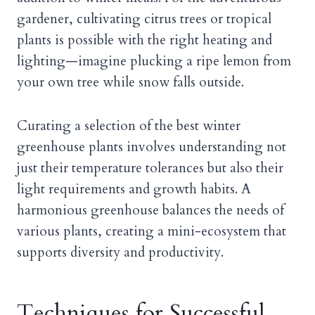
gardener, cultivating citrus trees or tropical
plants is possible with the right heating and
lighting—imagine plucking a ripe lemon from
your own tree while snow falls outside.
Curating a selection of the best winter
greenhouse plants involves understanding not
just their temperature tolerances but also their
light requirements and growth habits. A
harmonious greenhouse balances the needs of
various plants, creating a mini-ecosystem that
supports diversity and productivity.
Techniques for Successful