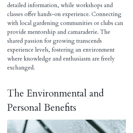
detailed information, while workshops and
classes offer hands-on experience. Connecting
with local gardening communities or clubs can
provide mentorship and camaraderie. The
shared passion for growing transcends
experience levels, fostering an environment
where knowledge and enthusiasm are freely
exchanged.
The Environmental and
Personal Benefits