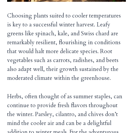
Choosing plants suited to cooler temperatures
is key to a successful winter harvest. Leafy
greens like spinach, kale, and Swiss chard are
remarkably resilient, flourishing in conditions
that would halt more delicate species. Root
vegetables such as carrots, radishes, and beets
also adapt well, their growth sustained by the
moderated climate within the greenhouse.
Herbs, often thought of as summer staples, can
continue to provide fresh flavors throughout
the winter. Parsley, cilantro, and chives don’t
mind the cooler air and can be a delightful
addition to winter meals. For the adventurous