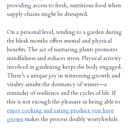
providing access to fresh, nutritious food when
supply chains might be disrupted.
On a personal level, tending to a garden during
the bleak months offers mental and physical
benefits. The act of nurturing plants promotes
mindfulness and reduces stress. Physical activity
involved in gardening keeps the body engaged.
There’s a unique joy in witnessing growth and
vitality amidst the dormancy of winter—a
reminder of resilience and the cycles of life. If
this is not enough the pleasure in being able to
enjoy cooking and eating produce you have
grown
makes the process doubly wortyhwhile.