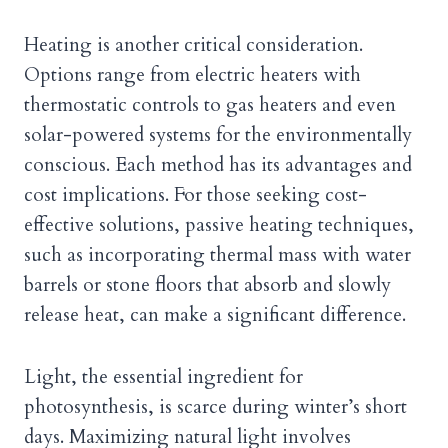
Heating is another critical consideration.
Options range from electric heaters with
thermostatic controls to gas heaters and even
solar-powered systems for the environmentally
conscious. Each method has its advantages and
cost implications. For those seeking cost-
effective solutions, passive heating techniques,
such as incorporating thermal mass with water
barrels or stone floors that absorb and slowly
release heat, can make a significant difference.
Light, the essential ingredient for
photosynthesis, is scarce during winter’s short
days. Maximizing natural light involves