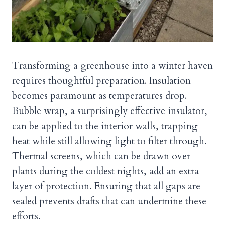
Transforming a greenhouse into a winter haven
requires thoughtful preparation. Insulation
becomes paramount as temperatures drop.
Bubble wrap, a surprisingly effective insulator,
can be applied to the interior walls, trapping
heat while still allowing light to filter through.
Thermal screens, which can be drawn over
plants during the coldest nights, add an extra
layer of protection. Ensuring that all gaps are
sealed prevents drafts that can undermine these
efforts.