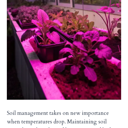
Soil management takes on new importance
when temperatures drop. Maintaining soil