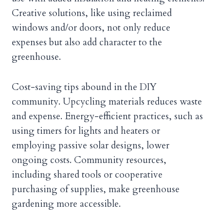
Creative solutions, like using reclaimed
windows and/or doors, not only reduce
expenses but also add character to the
greenhouse.
Cost-saving tips abound in the DIY
community. Upcycling materials reduces waste
and expense. Energy-efficient practices, such as
using timers for lights and heaters or
employing passive solar designs, lower
ongoing costs. Community resources,
including shared tools or cooperative
purchasing of supplies, make greenhouse
gardening more accessible.