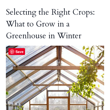
Selecting the Right Crops:
What to Grow in a
Greenhouse in Winter
Save