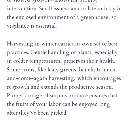
intervention. Small issues can escalate quickly in
the enclosed environment of a greenhouse, so
vigilance is essential.
Harvesting in winter carries its own set of best
practices. Gentle handling of plants, especially
in colder temperatures, preserves their health.
Some crops, like leafy greens, benefit from cut-
and-come-again harvesting, which encourages
regrowth and extends the productive season.
Proper storage of surplus produce ensures that
the fruits of your labor can be enjoyed long
after they’ve been picked.