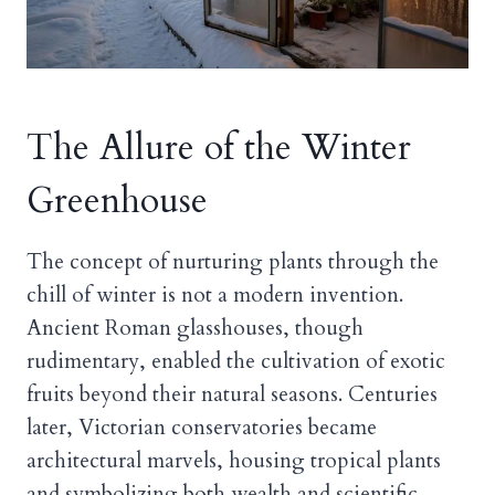
The Allure of the Winter
Greenhouse
The concept of nurturing plants through the
chill of winter is not a modern invention.
Ancient Roman glasshouses, though
rudimentary, enabled the cultivation of exotic
fruits beyond their natural seasons. Centuries
later, Victorian conservatories became
architectural marvels, housing tropical plants
and symbolizing both wealth and scientific