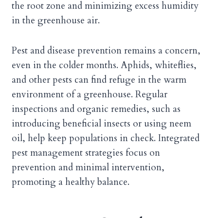
the root zone and minimizing excess humidity
in the greenhouse air.
Pest and disease prevention remains a concern,
even in the colder months. Aphids, whiteflies,
and other pests can find refuge in the warm
environment of a greenhouse. Regular
inspections and organic remedies, such as
introducing beneficial insects or using neem
oil, help keep populations in check. Integrated
pest management strategies focus on
prevention and minimal intervention,
promoting a healthy balance.