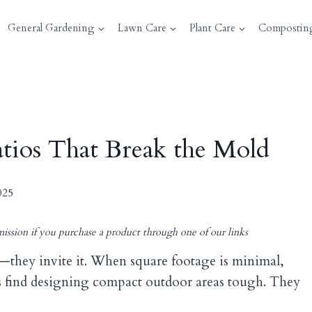
General Gardening
Lawn Care
Plant Care
Compostin
Patios That Break the Mold
025
ission if you purchase a product through one of our links
n—they invite it. When square footage is minimal,
 find designing compact outdoor areas tough. They