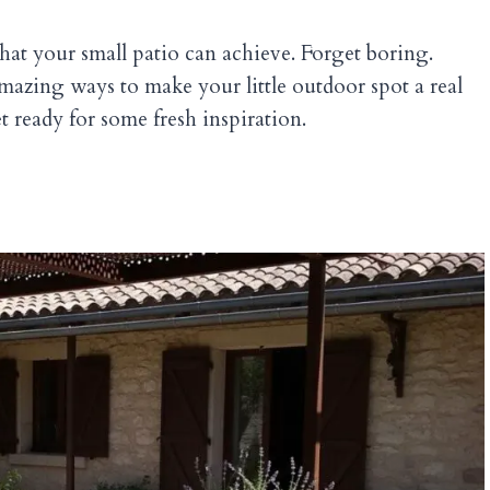
at your small patio can achieve. Forget boring.
mazing ways to make your little outdoor spot a real
t ready for some fresh inspiration.