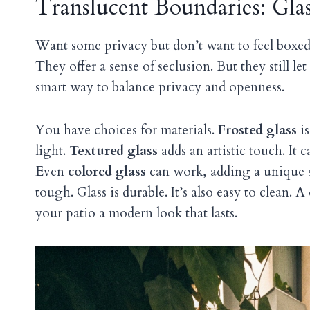
Translucent Boundaries: Glas
Want some privacy but don’t want to feel boxe
They offer a sense of seclusion. But they still let
smart way to balance privacy and openness.
You have choices for materials.
Frosted glass
is
light.
Textured glass
adds an artistic touch. It c
Even
colored glass
can work, adding a unique s
tough. Glass is durable. It’s also easy to clean. 
your patio a modern look that lasts.