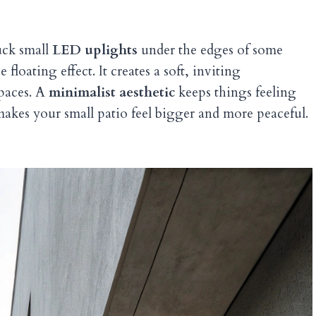
Tuck small
LED uplights
under the edges of some
floating effect. It creates a soft, inviting
spaces. A
minimalist aesthetic
keeps things feeling
 makes your small patio feel bigger and more peaceful.