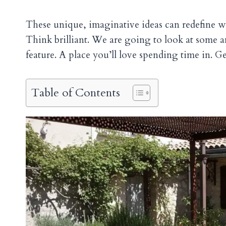
These unique, imaginative ideas can redefine wh
Think brilliant. We are going to look at some a
feature. A place you’ll love spending time in. Ge
Table of Contents