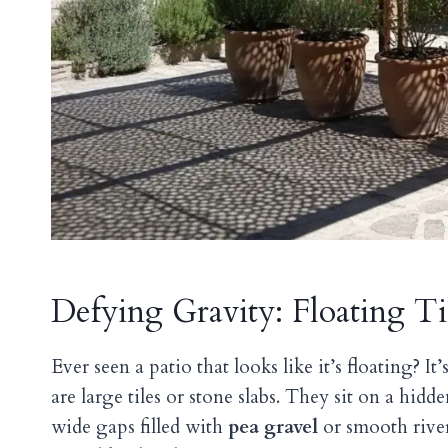
Defying Gravity: Floating Ti
Ever seen a patio that looks like it’s floating? It
are large tiles or stone slabs. They sit on a hid
wide gaps filled with
pea gravel
or smooth rive