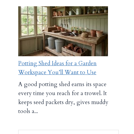
Potting Shed Ideas for a Garden
Workspace You’ll Want to Use
A good potting shed earns its space
every time you reach for a trowel. It
keeps seed packets dry, gives muddy
tools a...