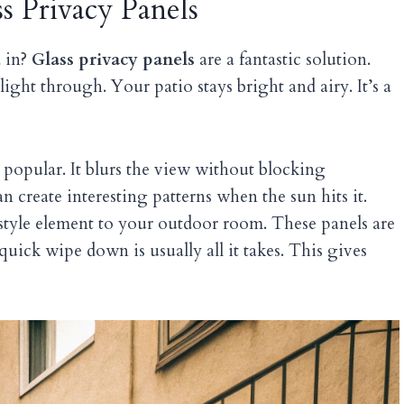
s Privacy Panels
d in?
Glass privacy panels
are a fantastic solution.
 light through. Your patio stays bright and airy. It’s a
 popular. It blurs the view without blocking
an create interesting patterns when the sun hits it.
tyle element to your outdoor room. These panels are
A quick wipe down is usually all it takes. This gives