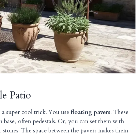
le Patio
’s a super cool trick. You use
floating pavers
. These
den base, often pedestals. Or, you can set them with
r stones. The space between the pavers makes them