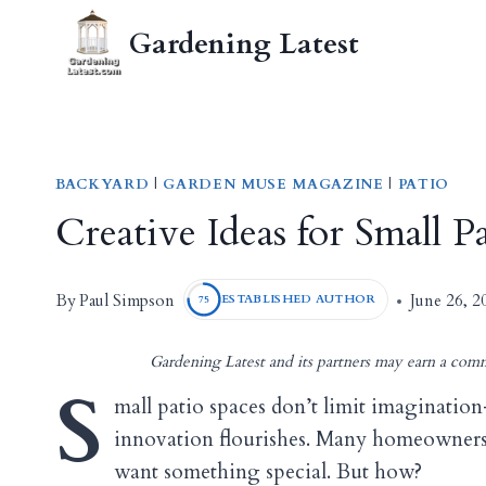
Skip
Gardening Latest
to
content
BACKYARD
|
GARDEN MUSE MAGAZINE
|
PATIO
Creative Ideas for Small 
Paul Simpson
By
June 26, 2
ESTABLISHED AUTHOR
75
Gardening Latest and its partners may earn a comm
S
mall patio spaces don’t limit imaginatio
innovation flourishes. Many homeowners
want something special. But how?