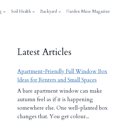
g
Soil Health
Backyard
Garden Muse Magazine
Latest Articles
Apartment-Friendly Fall Window Box
Ideas for Renters and Small Spaces
A bare apartment window can make
autumn feel as if it is happening
somewhere else. One well-planted box
changes that. You get colour...