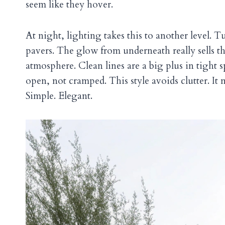
seem like they hover.
At night, lighting takes this to another level. 
pavers. The glow from underneath really sells the 
atmosphere. Clean lines are a big plus in tight 
open, not cramped. This style avoids clutter. It
Simple. Elegant.